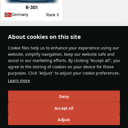
R-301
Germany
Rank II
Article Feed
About cookies on this site
New
Popular
Сookie files help us to enhance your experience using our
website, simplify navigation, keep our website safe and
assist in our marketing efforts. By clicking “Accept all”, you
agree to the storing of cookies on your device for these
purposes. Click "Adjust" to adjust your cookie preferences.
No articles on this topic yet
Learn more
Become the first author and get rewards!
Deny
Write a guide, tell about interesting historical facts, make a
Accept all
tutorial or simply an interesting post.
Participation rules
Go to editor
Adjust