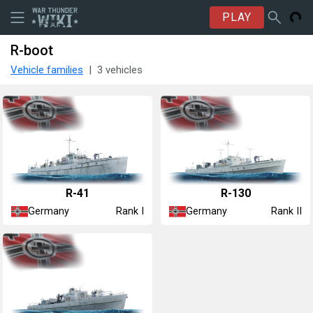
PLAY
R-boot
Vehicle families
3 vehicles
R-41
R-130
Germany
Germany
Rank I
Rank II