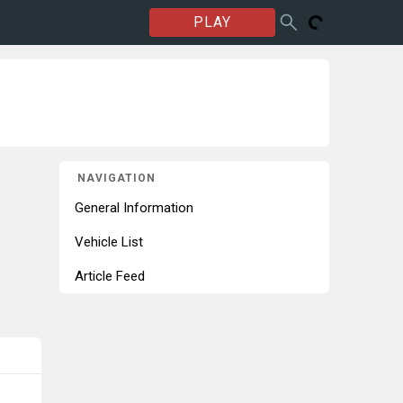
PLAY
NAVIGATION
General Information
Vehicle List
Article Feed