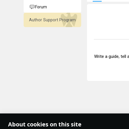
Forum
Author Support Program
Write a guide, tell
About cookies on this site