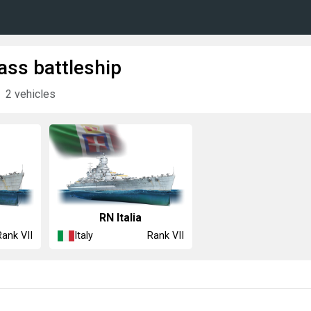
lass battleship
2 vehicles
RN Italia
Italy
Rank VII
Rank VII