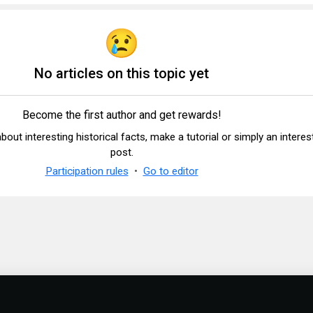
No articles on this topic yet
Become the first author and get rewards!
 about interesting historical facts, make a tutorial or simply an interes
post.
Participation rules
Go to editor