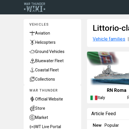
VEHICLES
Littorio-c
Aviation
Vehicle families
Helicopters
Ground Vehicles
Bluewater Fleet
Coastal Fleet
Collections
RN Roma
WAR THUNDER
Italy
Official Website
Store
Article Feed
Market
New
Popular
WT Live Portal