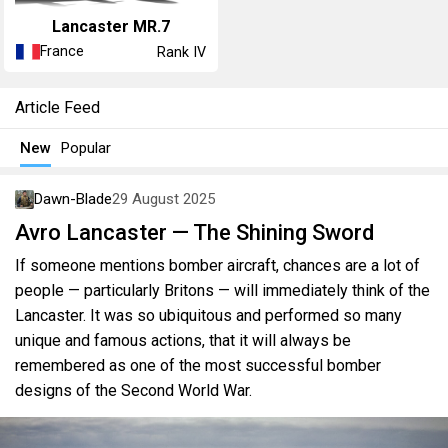
Lancaster MR.7
France
Rank IV
Article Feed
New
Popular
Dawn-Blade
29 August 2025
Avro Lancaster — The Shining Sword
If someone mentions bomber aircraft, chances are a lot of
people — particularly Britons — will immediately think of the
Lancaster. It was so ubiquitous and performed so many
unique and famous actions, that it will always be
remembered as one of the most successful bomber
designs of the Second World War.