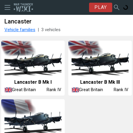
PLAY
Lancaster
Vehicle families
3 vehicles
Lancaster B Mk I
Lancaster B Mk III
Great Britain
Great Britain
Rank IV
Rank IV