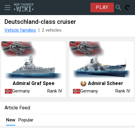
PLAY
Deutschland-class cruiser
Vehicle families
2 vehicles
Admiral Graf Spee
Admiral Scheer
Germany
Germany
Rank IV
Rank IV
Article Feed
New
Popular