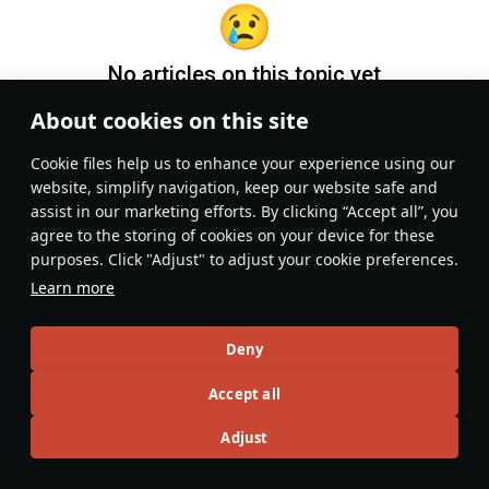
No articles on this topic yet
About cookies on this site
Become the first author and get rewards!
Сookie files help us to enhance your experience using our
Write a guide, tell about interesting historical facts, make a
website, simplify navigation, keep our website safe and
tutorial or simply an interesting post.
assist in our marketing efforts. By clicking “Accept all”, you
Participation rules
Go to editor
agree to the storing of cookies on your device for these
purposes. Click "Adjust" to adjust your cookie preferences.
Learn more
Deny
Accept all
Adjust