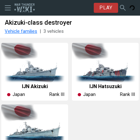
PLAY
Akizuki-class destroyer
Vehicle families
3 vehicles
IJN Akizuki
IJN Hatsuzuki
Japan
Japan
Rank III
Rank III