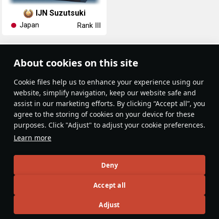
IJN Suzutsuki
Japan
Rank III
Article Feed
About cookies on this site
New
Popular
Сookie files help us to enhance your experience using our
website, simplify navigation, keep our website safe and
assist in our marketing efforts. By clicking “Accept all”, you
agree to the storing of cookies on your device for these
purposes. Click "Adjust" to adjust your cookie preferences.
No articles on this topic yet
Learn more
Become the first author and get rewards!
Deny
Write a guide, tell about interesting historical facts, make a
Accept all
tutorial or simply an interesting post.
Participation rules
Go to editor
Adjust