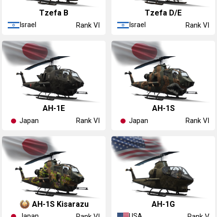
Tzefa B
Tzefa D/E
Israel
Israel
Rank VI
Rank VI
▅AH-1E
AH-1S
Japan
Japan
Rank VI
Rank VI
AH-1S Kisarazu
AH-1G
Japan
USA
Rank VI
Rank V