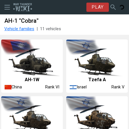
PLAY
AH-1 "Cobra"
Vehicle families
11 vehicles
␗AH-1W
Tzefa A
China
Israel
Rank VI
Rank V