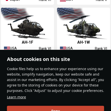
AH-1F
AH-1W
USA
USA
Rank VI
Rank VI
About cookies on this site
Сookie files help us to enhance your experience using our
website, simplify navigation, keep our website safe and
assist in our marketing efforts. By clicking “Accept all”, you
agree to the storing of cookies on your device for these
purposes. Click "Adjust" to adjust your cookie preferences.
AH-1Z
Learn more
USA
Rank VII
Deny