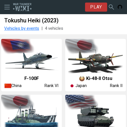
PLAY
Tokushu Heiki (2023)
Vehicles by events
4 vehicles
␗F-100F
Ki-48-II Otsu
China
Japan
Rank VI
Rank II