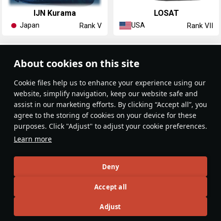
IJN Kurama
LOSAT
Japan
USA
Rank V
Rank VII
Article Feed
About cookies on this site
New
Popular
Сookie files help us to enhance your experience using our
website, simplify navigation, keep our website safe and
assist in our marketing efforts. By clicking “Accept all”, you
agree to the storing of cookies on your device for these
purposes. Click "Adjust" to adjust your cookie preferences.
No articles on this topic yet
Learn more
Become the first author and get rewards!
Deny
Write a guide, tell about interesting historical facts, make a
Accept all
tutorial or simply an interesting post.
Participation rules
Go to editor
Adjust