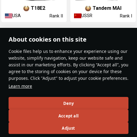
T18E2
Tandem MAI
USA
USSR
Rank II
Rank I
Article Feed
About cookies on this site
New
Popular
Сookie files help us to enhance your experience using our
website, simplify navigation, keep our website safe and
assist in our marketing efforts. By clicking “Accept all”, you
agree to the storing of cookies on your device for these
purposes. Click "Adjust" to adjust your cookie preferences.
No articles on this topic yet
Learn more
Become the first author and get rewards!
Deny
Write a guide, tell about interesting historical facts, make a
Accept all
tutorial or simply an interesting post.
Participation rules
Go to editor
Adjust