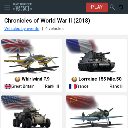
PLAY
Chronicles of World War II (2018)
Vehicles by events
4 vehicles
Whirlwind P.9
Lorraine 155 Mle.50
Great Britain
France
Rank III
Rank III