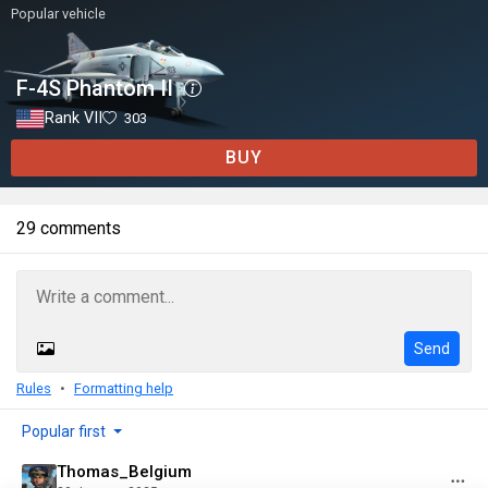
Popular vehicle
F-4S Phantom II
Rank VII
303
BUY
29 comments
Send
Rules
Formatting help
Popular first
Thomas_Belgium