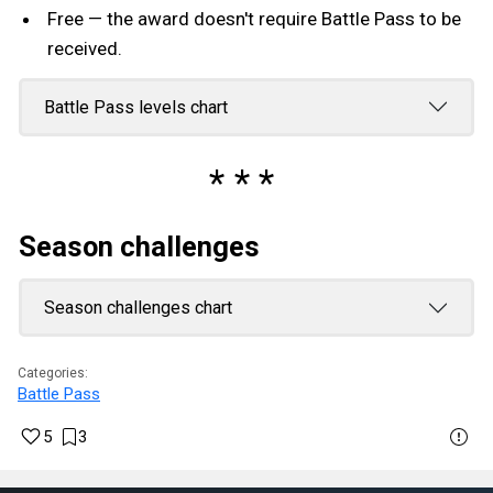
Free — the award doesn't require Battle Pass to be
received.
Battle Pass levels chart
Season challenges
Season challenges chart
Categories:
Battle Pass
5
3