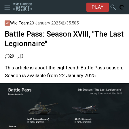
PLAY
Wiki Team
20 January 2025
35,505
Battle Pass: Season XVIII, "The Last
Legionnaire"
29
3
This article is about the eighteenth Battle Pass season.
Season is available from 22 January 2025.