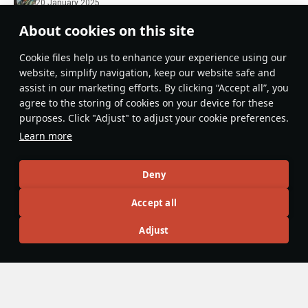
20 January 2025
105 Murmansk coupon upgrade (can be used to
About cookies on this site
convert a Murmansk coupon to a tradable one; a set
Сookie files help us to enhance your experience using our
of two upgrade can be used to purchase the next
Expand...
website, simplify navigation, keep our website safe and
season’s Battle Pass)
assist in our marketing efforts. By clicking “Accept all”, you
Evaluate
Reply
Are you sure at level 105 the Murmansk is the coupon
agree to the storing of cookies on your device for these
VolgaIgor
upgrade? Shouldn't it be the Helldiver upgrade?
purposes. Click "Adjust" to adjust your cookie preferences.
20 January 2025
Learn more
Thanks, fixed
Evaluate
Reply
1
Deny
Suruaku
Accept all
20 January 2025
Fits the copy-paste theme of this season
Adjust
Evaluate
Reply
3
9
booster police
20 January 2025
in reply
Suruaku