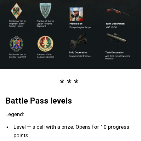
Battle Pass levels
Legend:
Level — a cell with a prize. Opens for 10 progress
points.