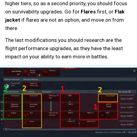
higher tiers, so as a second priority, you should focus
on survivability upgrades. Go for
Flares
first, or
Flak
jacket
if flares are not an option, and move on from
there.
The last modifications you should research are the
flight performance upgrades, as they have the least
impact on your ability to earn more in battles.