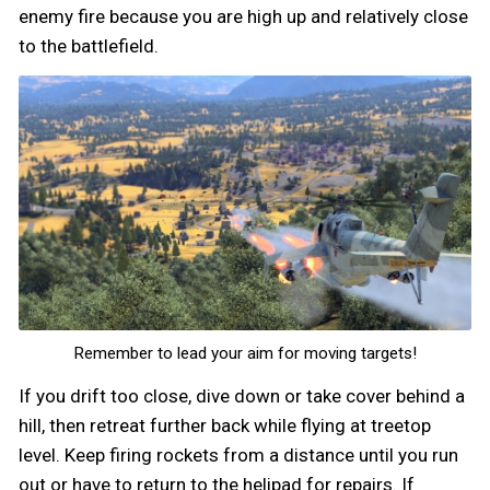
enemy fire because you are high up and relatively close
to the battlefield.
Remember to lead your aim for moving targets!
If you drift too close, dive down or take cover behind a
hill, then retreat further back while flying at treetop
level. Keep firing rockets from a distance until you run
out or have to return to the helipad for repairs. If