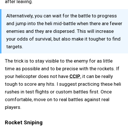
after leaving.
Alternatively, you can wait for the battle to progress
and jump into the heli mid-battle when there are fewer
enemies and they are dispersed. This will increase
your odds of survival, but also make it tougher to find
targets.
The trick is to stay visible to the enemy for as little
time as possible and to be precise with the rockets. If
your helicopter does not have
, it can be really
CCIP
tough to score any hits. I suggest practicing these heli
rushes in test flights or custom battles first. Once
comfortable, move on to real battles against real
players.
Rocket Sniping