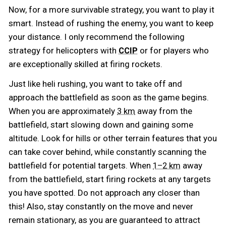
Now, for a more survivable strategy, you want to play it
smart. Instead of rushing the enemy, you want to keep
your distance. I only recommend the following
strategy for helicopters with
or for players who
CCIP
are exceptionally skilled at firing rockets.
Just like heli rushing, you want to take off and
approach the battlefield as soon as the game begins.
When you are approximately
away from the
3 km
battlefield, start slowing down and gaining some
altitude. Look for hills or other terrain features that you
can take cover behind, while constantly scanning the
battlefield for potential targets. When
away
1–2 km
from the battlefield, start firing rockets at any targets
you have spotted. Do not approach any closer than
this! Also, stay constantly on the move and never
remain stationary, as you are guaranteed to attract