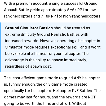
With a premium account, a single successful Ground
Assault Battle yields approximately 5–6k RP for low-
rank helicopters and 7–8k RP for high-rank helicopters.
Ground Simulator Battles
should be treated as
extreme difficulty Ground Realistic Battles with
increased rewards. However, operating a helicopter in
Simulator mode requires exceptional skill, and it won’t
be available at all times for your helicopter. The
advantage is the ability to spawn immediately,
regardless of spawn cost.
The least efficient game mode to grind ANY helicopter
is, funnily enough, the only game mode created
specifically for helicopters: Helicopter PvE Battles. The
games may last for hours, and the rewards are NOT
going to be worth the time and effort. Without