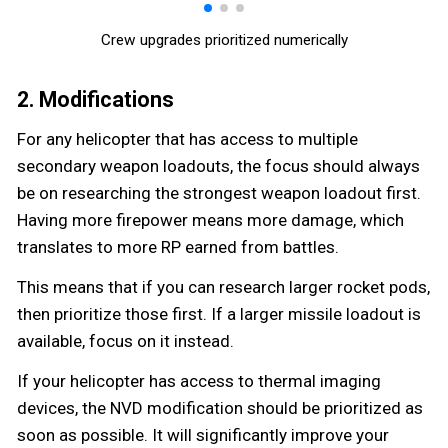
Crew upgrades prioritized numerically
2. Modifications
For any helicopter that has access to multiple
secondary weapon loadouts, the focus should always
be on researching the strongest weapon loadout first.
Having more firepower means more damage, which
translates to more RP earned from battles.
This means that if you can research larger rocket pods,
then prioritize those first. If a larger missile loadout is
available, focus on it instead.
If your helicopter has access to thermal imaging
devices, the NVD modification should be prioritized as
soon as possible. It will significantly improve your