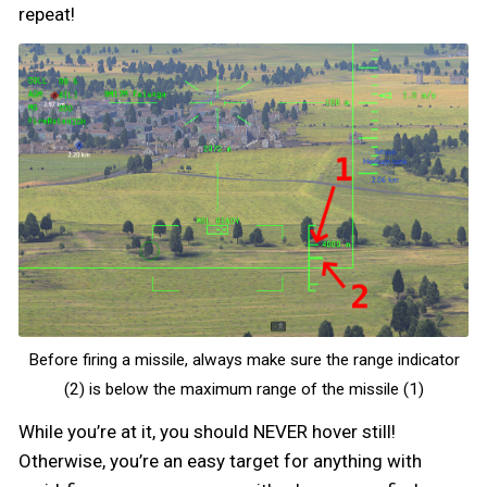
repeat!
Before firing a missile, always make sure the range indicator
(2) is below the maximum range of the missile (1)
While you’re at it, you should NEVER hover still!
Otherwise, you’re an easy target for anything with