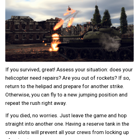
If you survived, great! Assess your situation: does your
helicopter need repairs? Are you out of rockets? If so,
return to the helipad and prepare for another strike.
Otherwise, you can fly to a new jumping position and
repeat the rush right away.
If you died, no worries. Just leave the game and hop
straight into another one. Having a reserve tank in the
crew slots will prevent all your crews from locking up