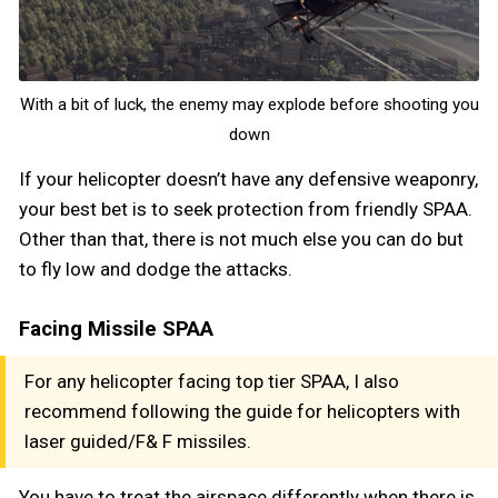
With a bit of luck, the enemy may explode before shooting you
down
If your helicopter doesn’t have any defensive weaponry,
your best bet is to seek protection from friendly SPAA.
Other than that, there is not much else you can do but
to fly low and dodge the attacks.
Facing Missile SPAA
For any helicopter facing top tier SPAA, I also
recommend following the guide for helicopters with
laser guided/F& F missiles.
You have to treat the airspace differently when there is