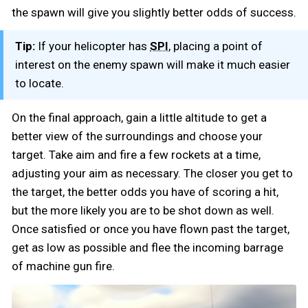
the spawn will give you slightly better odds of success.
Tip:
If your helicopter has
, placing a point of
SPI
interest on the enemy spawn will make it much easier
to locate.
On the final approach, gain a little altitude to get a
better view of the surroundings and choose your
target. Take aim and fire a few rockets at a time,
adjusting your aim as necessary. The closer you get to
the target, the better odds you have of scoring a hit,
but the more likely you are to be shot down as well.
Once satisfied or once you have flown past the target,
get as low as possible and flee the incoming barrage
of machine gun fire.