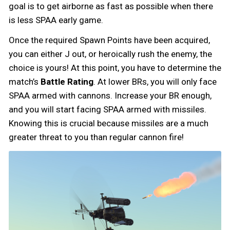
goal is to get airborne as fast as possible when there
is less SPAA early game.
Once the required Spawn Points have been acquired,
you can either J out, or heroically rush the enemy, the
choice is yours! At this point, you have to determine the
match’s
Battle Rating
. At lower BRs, you will only face
SPAA armed with cannons. Increase your BR enough,
and you will start facing SPAA armed with missiles.
Knowing this is crucial because missiles are a much
greater threat to you than regular cannon fire!