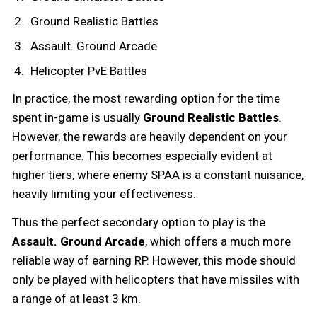
Ground Realistic Battles
Assault. Ground Arcade
Helicopter PvE Battles
In practice, the most rewarding option for the time
spent in-game is usually
Ground Realistic Battles
.
However, the rewards are heavily dependent on your
performance. This becomes especially evident at
higher tiers, where enemy SPAA is a constant nuisance,
heavily limiting your effectiveness.
Thus the perfect secondary option to play is the
Assault. Ground Arcade
, which offers a much more
reliable way of earning RP. However, this mode should
only be played with helicopters that have missiles with
a range of at least 3 km.