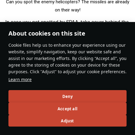
Can you spot the enemy helicopters? The missiles are already
on their way!
In case you get spotted by SPAA, take cover behind the
hill or other nearby structure. If there are other allied
About cookies on this site
aircraft in the sky, the SPAA will rarely stay focused on
Сookie files help us to enhance your experience using our
you for long. So after hiding for a bit, you have an
website, simplify navigation, keep our website safe and
ample opportunity to take out the enemy SPAA if you
assist in our marketing efforts. By clicking “Accept all”, you
were able to locate it. In case there are no other
agree to the storing of cookies on your device for these
aircraft in the sky, leave your position while staying low
purposes. Click "Adjust" to adjust your cookie preferences.
and in cover. Look for another good position to take
Learn more
advantage of, and with some luck, take out the enemy
SPAA before it notices you again.
Deny
Some helicopters are equipped with
, which is a
RWR
Accept all
helpful tool for this kind of playstyle. It lets you know
Adjust
exactly when to hide, when radar-equipped SPAA are
present, and when you are clear to act freely. If it’s