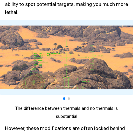
ability to spot potential targets, making you much more
lethal.
The difference between thermals and no thermals is
substantial
However, these modifications are often locked behind