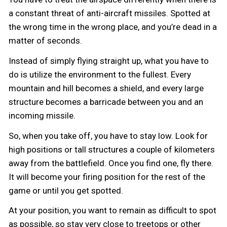
a constant threat of anti-aircraft missiles. Spotted at
the wrong time in the wrong place, and you’re dead in a
matter of seconds.
Instead of simply flying straight up, what you have to
do is utilize the environment to the fullest. Every
mountain and hill becomes a shield, and every large
structure becomes a barricade between you and an
incoming missile.
So, when you take off, you have to stay low. Look for
high positions or tall structures a couple of kilometers
away from the battlefield. Once you find one, fly there.
It will become your firing position for the rest of the
game or until you get spotted.
At your position, you want to remain as difficult to spot
as possible, so stay very close to treetops or other