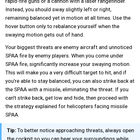
rapid-fire guns or a cannon with a laser rangefinder.
Instead, you should sway slightly left or right,
remaining balanced yet in motion at all times. Use the
hover button only to rebalance yourself when the
swaying motion gets out of hand.
Your biggest threats are enemy aircraft and unnoticed
SPAA fire by enemy players. When you come under
SPAA fire, significantly increase your swaying motion.
This will make you a very difficult target to hit, and if
you’re able to stay balanced, you can also strike back at
the SPAA with a missile, eliminating the threat. If you
can’t strike back, get low and hide, then proceed with
the strategy explained for helicopters facing missile
SPAA.
Tip:
To better notice approaching threats, always open
the cockpit so you can hear your surroundings while