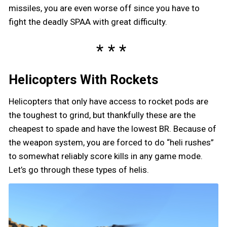
missiles, you are even worse off since you have to
fight the deadly SPAA with great difficulty.
Helicopters With Rockets
Helicopters that only have access to rocket pods are
the toughest to grind, but thankfully these are the
cheapest to spade and have the lowest BR. Because of
the weapon system, you are forced to do “heli rushes”
to somewhat reliably score kills in any game mode.
Let’s go through these types of helis.