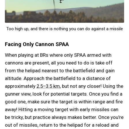
Too high up, and there is nothing you can do against a missile
Facing Only Cannon SPAA
When playing at BRs where only SPAA armed with
cannons are present, all you need to do is take off
from the helipad nearest to the battlefield and gain
altitude. Approach the battlefield to a distance of
approximately
, but not any closer! Using the
2.5–3.5 km
gunner view, look for potential targets. Once you find a
good one, make sure the target is within range and fire
away! Hitting a moving target with early missiles can
be tricky, but practice always makes better. Once you’re
out of missiles, return to the helipad for a reload and