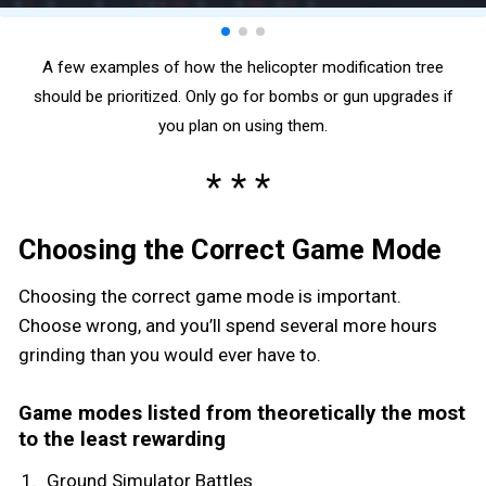
A few examples of how the helicopter modification tree
should be prioritized. Only go for bombs or gun upgrades if
you plan on using them.
Choosing the Correct Game Mode
Choosing the correct game mode is important.
Choose wrong, and you’ll spend several more hours
grinding than you would ever have to.
Game modes listed from theoretically the most
to the least rewarding
Ground Simulator Battles