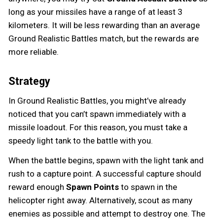
long as your missiles have a range of at least 3
kilometers. It will be less rewarding than an average
Ground Realistic Battles match, but the rewards are
more reliable.
Strategy
In Ground Realistic Battles, you might’ve already
noticed that you can’t spawn immediately with a
missile loadout. For this reason, you must take a
speedy light tank to the battle with you.
When the battle begins, spawn with the light tank and
rush to a capture point. A successful capture should
reward enough
Spawn Points
to spawn in the
helicopter right away. Alternatively, scout as many
enemies as possible and attempt to destroy one. The