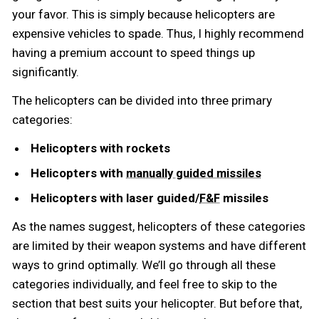
your favor. This is simply because helicopters are
expensive vehicles to spade. Thus, I highly recommend
having a premium account to speed things up
significantly.
The helicopters can be divided into three primary
categories:
Helicopters with rockets
Helicopters with
manually guided missiles
Helicopters with laser guided/
missiles
F&F
As the names suggest, helicopters of these categories
are limited by their weapon systems and have different
ways to grind optimally. We’ll go through all these
categories individually, and feel free to skip to the
section that best suits your helicopter. But before that,