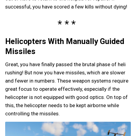
successful, you have scored a few kills without dying!
Helicopters With Manually Guided
Missiles
Great, you have finally passed the brutal phase of heli
rushing! But now you have missiles, which are slower
and fewer in numbers. These weapon systems require
great focus to operate effectively, especially if the
helicopter is not equipped with good optics. On top of
this, the helicopter needs to be kept airborne while
controlling the missiles.