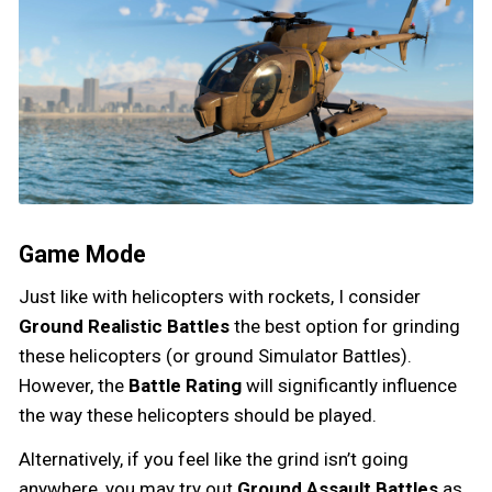
Game Mode
Just like with helicopters with rockets, I consider
Ground Realistic Battles
the best option for grinding
these helicopters (or ground Simulator Battles).
However, the
Battle Rating
will significantly influence
the way these helicopters should be played.
Alternatively, if you feel like the grind isn’t going
anywhere, you may try out
Ground Assault Battles
as