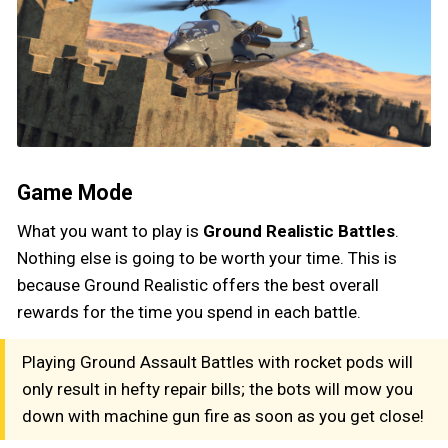
Game Mode
What you want to play is
Ground Realistic Battles
.
Nothing else is going to be worth your time. This is
because Ground Realistic offers the best overall
rewards for the time you spend in each battle.
Playing Ground Assault Battles with rocket pods will
only result in hefty repair bills; the bots will mow you
down with machine gun fire as soon as you get close!