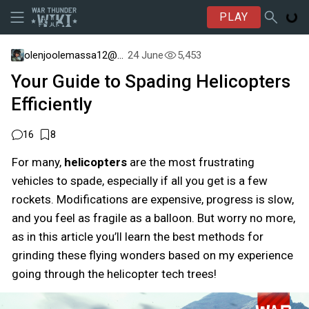
PLAY
olenjoolemassa12@psn
24 June
5,453
Your Guide to Spading Helicopters
Efficiently
16
8
For many,
helicopters
are the most frustrating
vehicles to spade, especially if all you get is a few
rockets. Modifications are expensive, progress is slow,
and you feel as fragile as a balloon. But worry no more,
as in this article you’ll learn the best methods for
grinding these flying wonders based on my experience
going through the helicopter tech trees!