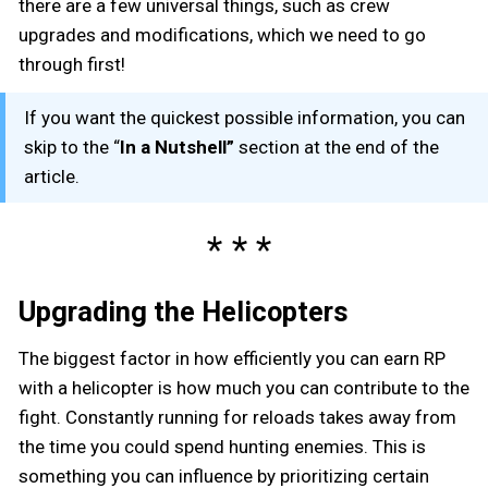
there are a few universal things, such as crew
upgrades and modifications, which we need to go
through first!
If you want the quickest possible information, you can
skip to the “
In a Nutshell”
section at the end of the
article.
Upgrading the Helicopters
The biggest factor in how efficiently you can earn RP
with a helicopter is how much you can contribute to the
fight. Constantly running for reloads takes away from
the time you could spend hunting enemies. This is
something you can influence by prioritizing certain