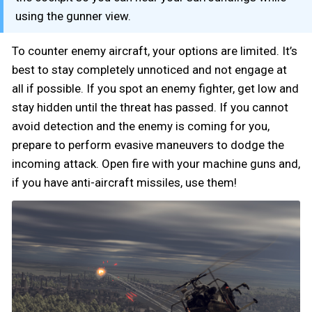
using the gunner view.
To counter enemy aircraft, your options are limited. It’s
best to stay completely unnoticed and not engage at
all if possible. If you spot an enemy fighter, get low and
stay hidden until the threat has passed. If you cannot
avoid detection and the enemy is coming for you,
prepare to perform evasive maneuvers to dodge the
incoming attack. Open fire with your machine guns and,
if you have anti-aircraft missiles, use them!