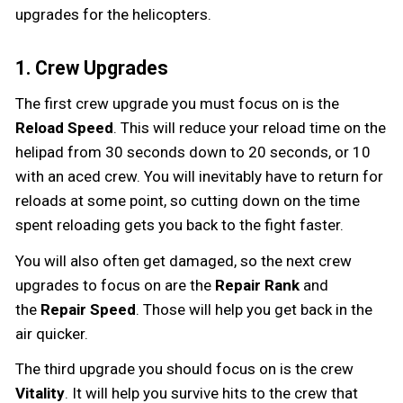
upgrades for the helicopters.
1. Crew Upgrades
The first crew upgrade you must focus on is the
Reload Speed
. This will reduce your reload time on the
helipad from 30 seconds down to 20 seconds, or 10
with an aced crew. You will inevitably have to return for
reloads at some point, so cutting down on the time
spent reloading gets you back to the fight faster.
You will also often get damaged, so the next crew
upgrades to focus on are the
Repair Rank
and
the
Repair Speed
. Those will help you get back in the
air quicker.
The third upgrade you should focus on is the crew
Vitality
. It will help you survive hits to the crew that