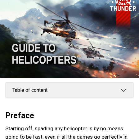
Table of content
Preface
Starting off, spading any helicopter is by no means
going to be fast, even if all the games go perfectly in