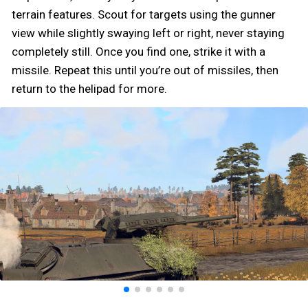
terrain features. Scout for targets using the gunner
view while slightly swaying left or right, never staying
completely still. Once you find one, strike it with a
missile. Repeat this until you’re out of missiles, then
return to the helipad for more.