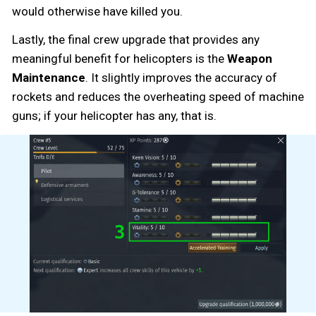
would otherwise have killed you.
Lastly, the final crew upgrade that provides any
meaningful benefit for helicopters is the
Weapon
Maintenance
. It slightly improves the accuracy of
rockets and reduces the overheating speed of machine
guns; if your helicopter has any, that is.