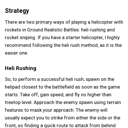
Strategy
There are two primary ways of playing a helicopter with
rockets in Ground Realistic Battles: heli rushing and
rocket sniping. If you have a starter helicopter, I highly
recommend following the heli rush method, as it is the
easier one.
Heli Rushing
So, to perform a successful heli rush, spawn on the
helipad closest to the battlefield as soon as the game
starts. Take off, gain speed, and fly no higher than
treetop level. Approach the enemy spawn using terrain
features to mask your approach. The enemy will
usually expect you to strike from either the side or the
front, so finding a quick route to attack from behind