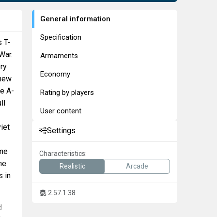
General information
Specification
 T-
War.
Armaments
ry
Economy
 new
he A-
Rating by players
ll
User content
iet
Settings
ome
Characteristics:
he
Realistic
Arcade
s in
2.57.1.38
d