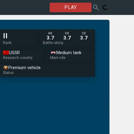
PLAY
AB
RB
SB
II
3.7
3.7
3.7
Rank
Battle rating
USSR
Medium tank
Research country
Main role
Premium vehicle
Status