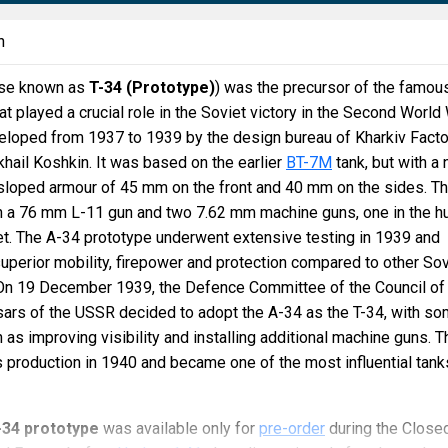
n
ise known as
T-34 (Prototype)
) was the precursor of the famous
t played a crucial role in the Soviet victory in the Second World 
loped from 1937 to 1939 by the design bureau of Kharkiv Facto
khail Koshkin. It was based on the earlier
BT-7M
tank, but with a
 sloped armour of 45 mm on the front and 40 mm on the sides. T
 a 76 mm L-11 gun and two 7.62 mm machine guns, one in the hu
ret. The A-34 prototype underwent extensive testing in 1939 and
superior mobility, firepower and protection compared to other Sov
. On 19 December 1939, the Defence Committee of the Council of
rs of the USSR decided to adopt the A-34 as the T-34, with s
 as improving visibility and installing additional machine guns. T
production in 1940 and became one of the most influential tank
-34 prototype
was available only for
pre-order
during the Close