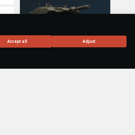
:
Leopard 2A4M
Accept all
Adjust
Rank VII
300
BUY
ight
d J-