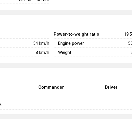
Power-to-weight ratio
19.5
Engine power
54
km/h
5
Weight
8
km/h
Commander
Driver
x
—
—