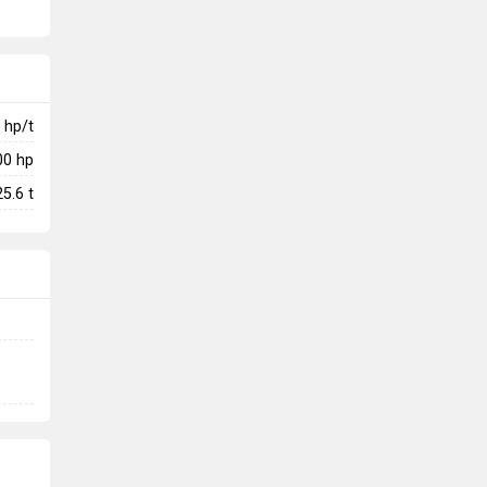
hp/t
00
hp
25.6
t