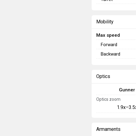
Mobility
Max speed
Forward
Backward
Optics
Gunner
Optics zoom
1.9x–3.5
Armaments