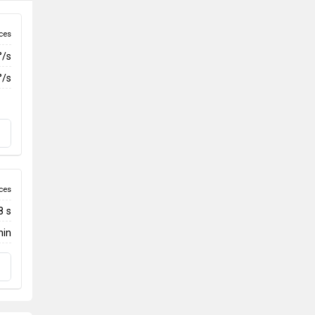
ces
°/s
°/s
ces
8 s
min