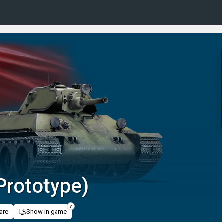
Prototype)
are
Show in game