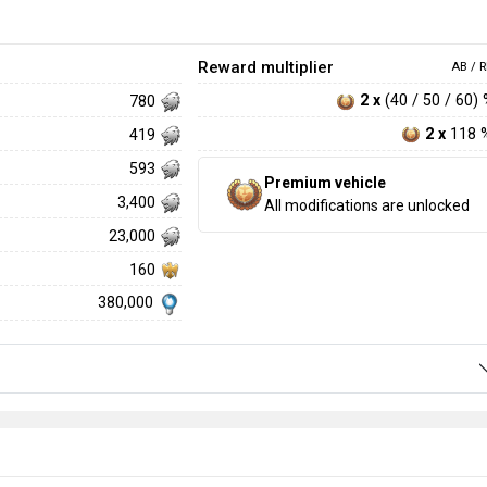
Reward multiplier
AB / R
2 x
(40 / 50 / 60)
780
2 x
118 
419
593
Premium vehicle
3,400
All modifications are unlocked
23,000
160
380,000