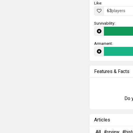
Like:
63
players
Survivability:
Armament:
Features & Facts
Do y
Articles
All
#review
#hist