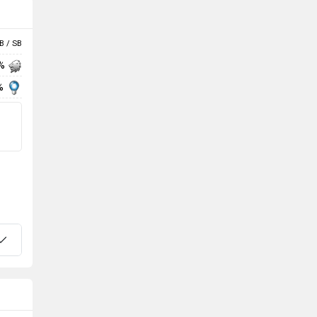
B / SB
 %
%