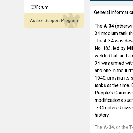
Forum
General informatio
Author Support Program
The
A-34
(otherw
34 medium tank tha
The A-34 was deve
No. 183, led by Mi
welded hull and a
34 was armed with
and one in the tur
1940, proving its 
tanks at the time
People's Commissa
modifications such
T-34 entered mass 
history.
The
A-34
, or the
T