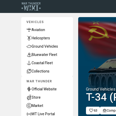
VEHICLES
Aviation
Helicopters
Ground Vehicles
Bluewater Fleet
Coastal Fleet
Collections
WAR THUNDER
Ground Vehicles
Official Website
T-34 (
Store
Market
63
Comp
WT Live Portal