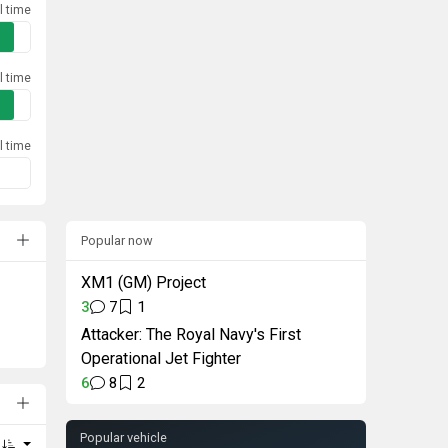
l time
l time
l time
Popular now
XM1 (GM) Project
3
7
1
Attacker: The Royal Navy's First
Operational Jet Fighter
6
8
2
Popular vehicle