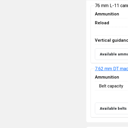
76 mm L-11 can
Ammunition
Reload
Vertical guidan
Available ammu
7.62 mm DT mac
Ammunition
Belt capacity
Available belts