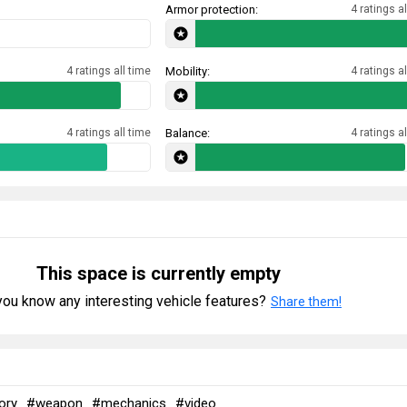
Armor protection:
4 ratings al
4 ratings all time
Mobility:
4 ratings al
4 ratings all time
Balance:
4 ratings al
This space is currently empty
ou know any interesting vehicle features?
Share them!
ory
#weapon
#mechanics
#video