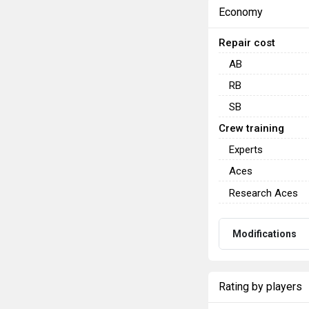
Economy
Repair cost
AB
RB
SB
Crew training
Experts
Aces
Research Aces
Modifications
Rating by players