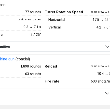
non
Turret Rotation Speed
77 rounds
basic crew → a
Horizontal
17.5
→
25
basic crew → aces
9.3 → 7.1 s
Vertical
4.2
→
6
ce
-5 / 25°
nition
hine gun
(coaxial)
Reload
1,890 rounds
basic crew → a
10.4 → 
63 rounds
Fire rate
600 shots/