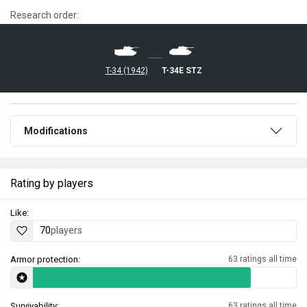
Research order:
T-34 (1942)
T-34E STZ
Modifications
Rating by players
Like:
70
players
Armor protection:
63 ratings all time
Survivability:
63 ratings all time