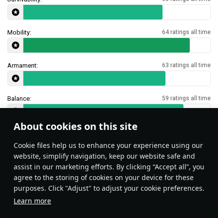
Mobility:
64 ratings all time
Armament:
63 ratings all time
Balance:
59 ratings all time
About cookies on this site
Features & Facts
Сookie files help us to enhance your experience using our
website, simplify navigation, keep our website safe and
assist in our marketing efforts. By clicking “Accept all”, you
This space is currently empty
agree to the storing of cookies on your device for these
purposes. Click "Adjust" to adjust your cookie preferences.
Do you know any interesting vehicle features?
Share them!
Learn more