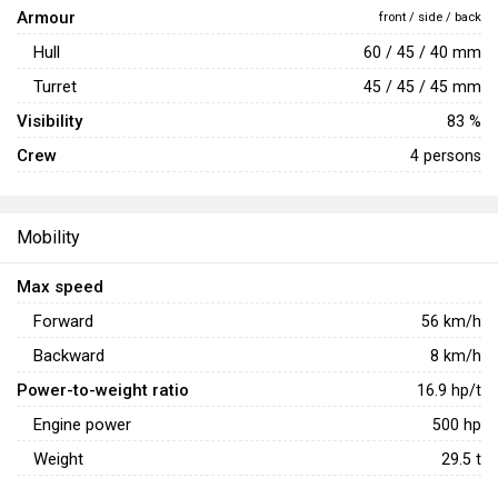
Armour
front / side / back
Hull
60 / 45 / 40 mm
Turret
45 / 45 / 45 mm
Visibility
83 %
Crew
4 persons
Mobility
Max speed
Forward
56
km/h
Backward
8
km/h
Power-to-weight ratio
16.9
hp/t
Engine power
500
hp
Weight
29.5
t