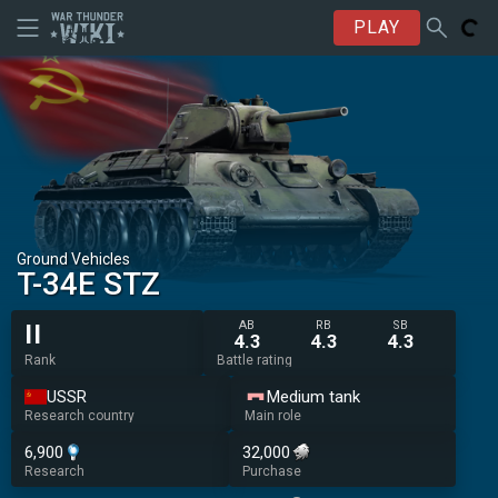
PLAY
Ground Vehicles
T-34E STZ
AB
RB
SB
II
4.3
4.3
4.3
Rank
Battle rating
USSR
Medium tank
Research country
Main role
6,900
32,000
Research
Purchase