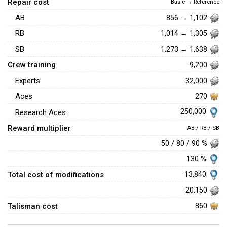
Repair cost
Basic → Reference
AB
856 → 1,102
RB
1,014 → 1,305
SB
1,273 → 1,638
Crew training
9,200
Experts
32,000
Aces
270
250,000
Research Aces
Reward multiplier
AB / RB / SB
50 / 80 / 90 %
130 %
Total cost of modifications
13,840
20,150
Talisman cost
860