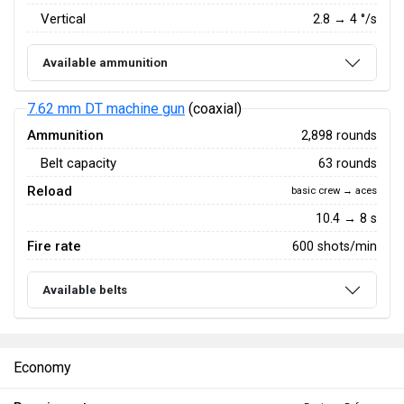
Vertical
2.8
→
4
°/s
Available ammunition
7.62 mm DT machine gun
(coaxial)
Ammunition
2,898 rounds
Belt capacity
63 rounds
Reload
basic crew → aces
10.4 → 8 s
Fire rate
600 shots/min
Available belts
Economy