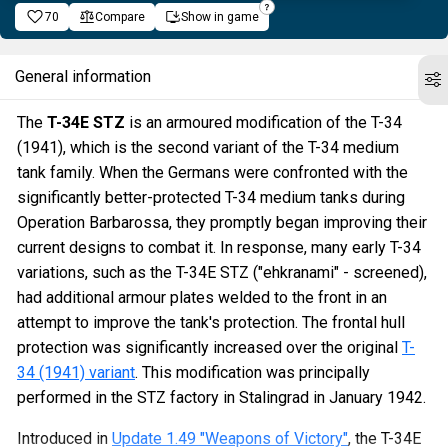
70
Compare
Show in game
General information
The
T-34E STZ
is an armoured modification of the T-34
(1941), which is the second variant of the T-34 medium
tank family. When the Germans were confronted with the
significantly better-protected T-34 medium tanks during
Operation Barbarossa, they promptly began improving their
current designs to combat it. In response, many early T-34
variations, such as the T-34E STZ ("ehkranami" - screened),
had additional armour plates welded to the front in an
attempt to improve the tank's protection. The frontal hull
protection was significantly increased over the original
T-
34 (1941) variant
. This modification was principally
performed in the STZ factory in Stalingrad in January 1942.
Introduced in
Update 1.49 "Weapons of Victory"
, the T-34E