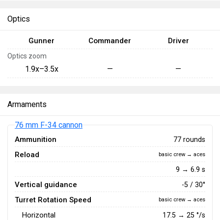
Optics
Gunner
Commander
Driver
Optics zoom
1.9x–3.5x
—
—
Armaments
76 mm F-34 cannon
Ammunition
77 rounds
Reload
basic crew → aces
9 → 6.9 s
Vertical guidance
-5 / 30°
Turret Rotation Speed
basic crew → aces
Horizontal
17.5
→
25
°/s