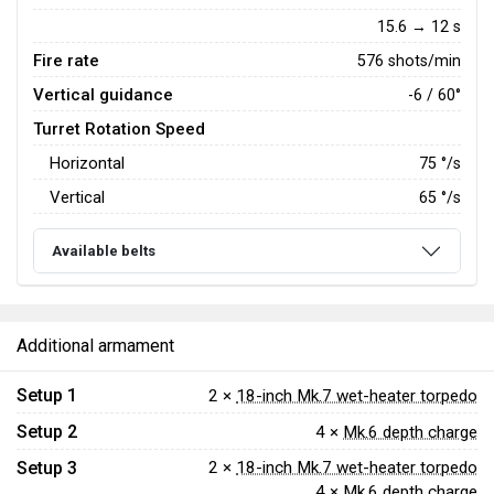
15.6 → 12 s
Fire rate
576 shots/min
Vertical guidance
-6 / 60°
Turret Rotation Speed
Horizontal
75
°/s
Vertical
65
°/s
Available belts
Additional armament
Setup 1
2 ×
18-inch Mk.7 wet-heater torpedo
Setup 2
4 ×
Mk.6 depth charge
Setup 3
2 ×
18-inch Mk.7 wet-heater torpedo
4 ×
Mk.6 depth charge