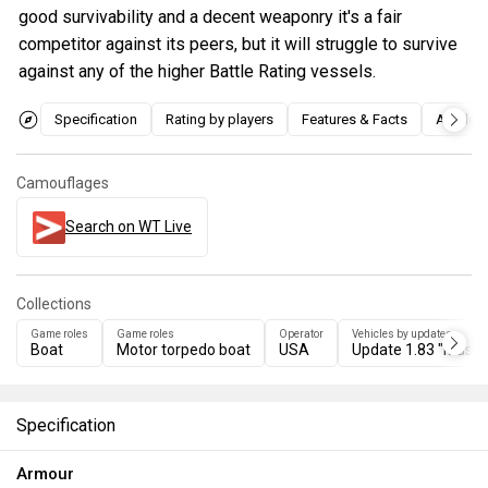
good survivability and a decent weaponry it's a fair
competitor against its peers, but it will struggle to survive
against any of the higher Battle Rating vessels.
Specification
Rating by players
Features & Facts
Articles
Camouflages
Search on WT Live
Collections
Game roles
Game roles
Operator
Vehicles by updates
Boat
Motor torpedo boat
USA
Update 1.83 "Master
Specification
Armour