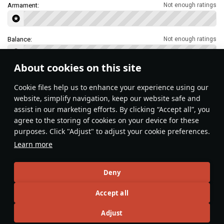
Armament:
Not enough ratings
Balance:
Not enough ratings
About cookies on this site
Features & Facts
Сookie files help us to enhance your experience using our
website, simplify navigation, keep our website safe and
assist in our marketing efforts. By clicking “Accept all”, you
This space is currently empty
agree to the storing of cookies on your device for these
purposes. Click "Adjust" to adjust your cookie preferences.
Do you know any interesting vehicle features?
Share them!
Learn more
Articles
Deny
All
#review
#history
#weapon
#mechanics
#video
Accept all
Adjust
Jareel_Skaj
25 January 2024