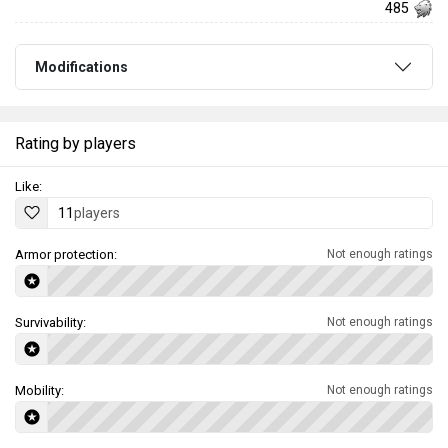
485
Modifications
Rating by players
Like:
11
players
Armor protection:
Not enough ratings
Survivability:
Not enough ratings
Mobility:
Not enough ratings