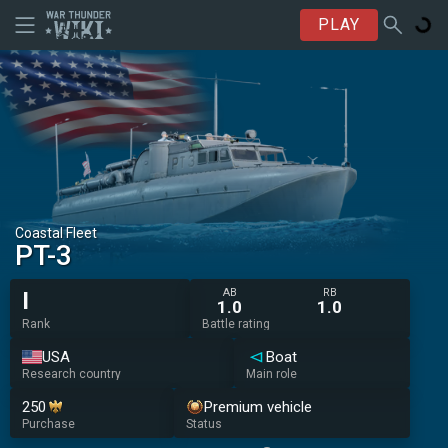
PLAY
Coastal Fleet
PT-3
AB
RB
I
1.0
1.0
Rank
Battle rating
USA
Boat
Research country
Main role
250
Premium vehicle
Purchase
Status