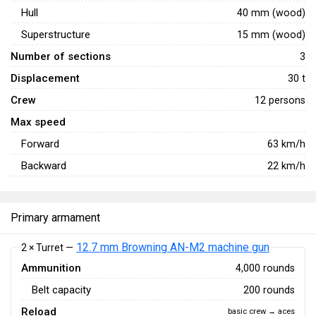
Hull
40 mm (wood)
Superstructure
15 mm (wood)
Number of sections
3
Displacement
30 t
Crew
12 persons
Max speed
Forward
63
km/h
Backward
22
km/h
Primary armament
12.7 mm Browning AN-M2 machine gun
2 × Turret —
Ammunition
4,000 rounds
Belt capacity
200 rounds
Reload
basic crew → aces