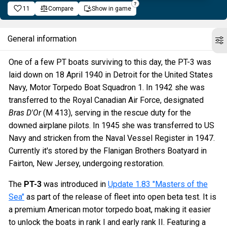
11
Compare
Show in game
General information
One of a few PT boats surviving to this day, the PT-3 was
laid down on 18 April 1940 in Detroit for the United States
Navy, Motor Torpedo Boat Squadron 1. In 1942 she was
transferred to the Royal Canadian Air Force, designated
Bras D'Or
(M 413), serving in the rescue duty for the
downed airplane pilots. In 1945 she was transferred to US
Navy and stricken from the Naval Vessel Register in 1947.
Currently it's stored by the Flanigan Brothers Boatyard in
Fairton, New Jersey, undergoing restoration.
The
PT-3
was introduced in
Update 1.83 "Masters of the
Sea"
as part of the release of fleet into open beta test. It is
a premium American motor torpedo boat, making it easier
to unlock the boats in rank I and early rank II. Featuring a