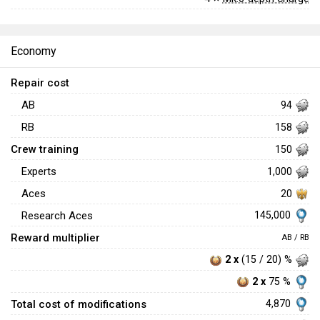
Economy
Repair cost
AB
94
RB
158
Crew training
150
Experts
1,000
Aces
20
145,000
Research Aces
Reward multiplier
AB / RB
2 x
(15 / 20) %
2 x
75 %
Total cost of modifications
4,870