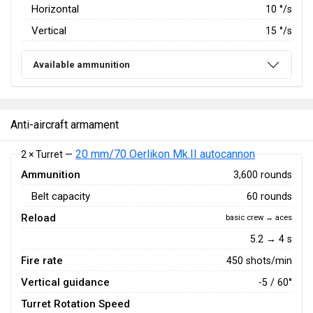
Horizontal
10
°/s
Vertical
15
°/s
Available ammunition
Anti-aircraft armament
20 mm/70 Oerlikon Mk.II autocannon
2 × Turret —
Ammunition
3,600 rounds
Belt capacity
60 rounds
Reload
basic crew → aces
5.2 → 4 s
Fire rate
450 shots/min
Vertical guidance
-5 / 60°
Turret Rotation Speed