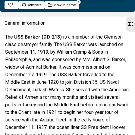
8
Compare
Show in game
General information
The
USS Barker (DD-213)
is a member of the Clemson-
class destroyer family. The USS Barker was launched on
September 11, 1919, by William Cramp & Sons in
Philadelphia, and was sponsored by Mrs. Albert S. Barker,
widow of Admiral Barker. It was commissioned on
December 27, 1919. The USS Barker travelled to the
Middle East in June 1920 to join Division 35, US Naval
Detachment, Turkish Waters. She served with the American
Relief of Armenia for many months and visited several
ports in Turkey and the Middle East before going eastward
to the Orient late in 1921 to begin her four-year tour of
service with the Asiatic Fleet. In the early hours of
December 11, 1937, the ocean liner SS President Hoover
became stranded in a storm on Kasho-to, east of Formosa.