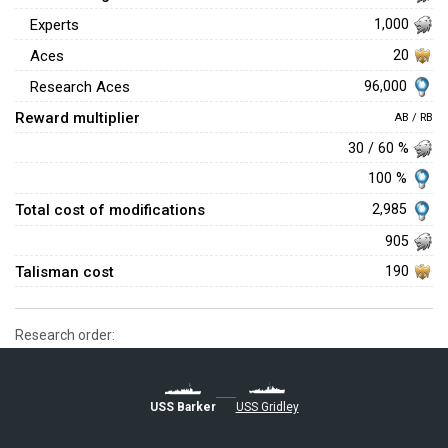
Experts
1,000
Aces
20
96,000
Research Aces
Reward multiplier
AB / RB
30 / 60 %
100 %
Total cost of modifications
2,985
905
Talisman cost
190
Research order:
USS Barker
USS Gridley