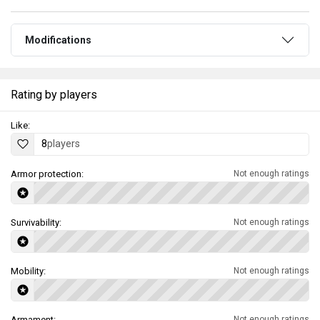
Modifications
Rating by players
Like:
8
players
Armor protection:
Not enough ratings
Survivability:
Not enough ratings
Mobility:
Not enough ratings
Armament:
Not enough ratings