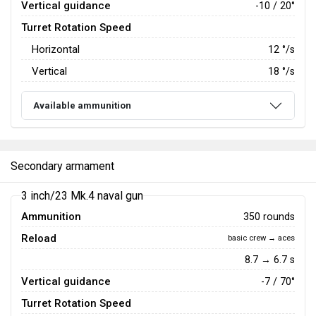
Vertical guidance
-10 / 20°
Turret Rotation Speed
Horizontal
12
°/s
Vertical
18
°/s
Available ammunition
Secondary armament
3 inch/23 Mk.4 naval gun
Ammunition
350 rounds
Reload
basic crew → aces
8.7 → 6.7 s
Vertical guidance
-7 / 70°
Turret Rotation Speed