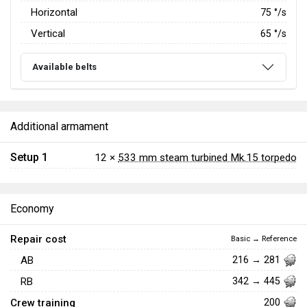
Horizontal
75
°/s
Vertical
65
°/s
Available belts
Additional armament
Setup 1
12 ×
533 mm steam turbined Mk.15 torpedo
Economy
Repair cost
Basic → Reference
AB
216 → 281
RB
342 → 445
Crew training
200