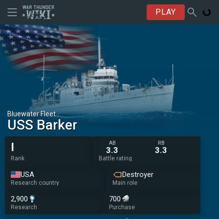
PLAY
Bluewater Fleet
USS Barker
AB
RB
I
3.3
3.3
Rank
Battle rating
USA
Destroyer
Research country
Main role
2,900
700
Research
Purchase