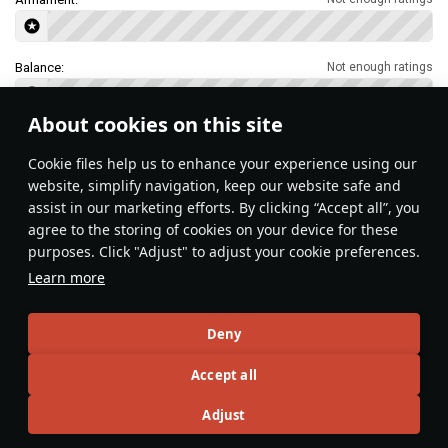
Balance:
Not enough ratings
About cookies on this site
Features & Facts
Сookie files help us to enhance your experience using our
website, simplify navigation, keep our website safe and
assist in our marketing efforts. By clicking “Accept all”, you
This space is currently empty
agree to the storing of cookies on your device for these
purposes. Click "Adjust" to adjust your cookie preferences.
Do you know any interesting vehicle features?
Share them!
Learn more
Articles
Deny
All
#review
#history
#weapon
#mechanics
#video
Accept all
Adjust