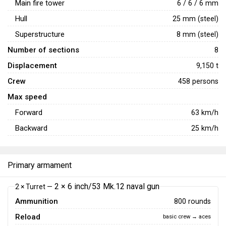
Main fire tower
6 / 6 / 6 mm
Hull
25 mm (steel)
Superstructure
8 mm (steel)
Number of sections
8
Displacement
9,150 t
Crew
458 persons
Max speed
Forward
63
km/h
Backward
25
km/h
Primary armament
2 × 6 inch/53 Mk.12 naval gun
2 × Turret —
Ammunition
800 rounds
Reload
basic crew → aces