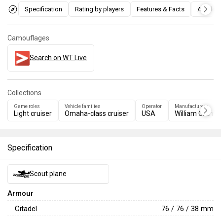
Specification
Rating by players
Features & Facts
Articles
Camouflages
Search on WT Live
Collections
Game roles
Vehicle families
Operator
Manufacturers
Light cruiser
Omaha-class cruiser
USA
William Cramp
Specification
Scout plane
Armour
Citadel
76 / 76 / 38 mm