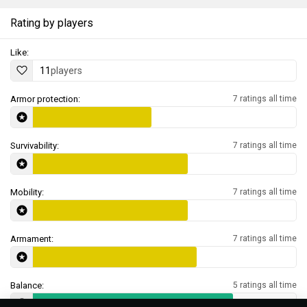
Rating by players
Like:
11
players
Armor protection:
7 ratings all time
Survivability:
7 ratings all time
Mobility:
7 ratings all time
Armament:
7 ratings all time
Balance:
5 ratings all time