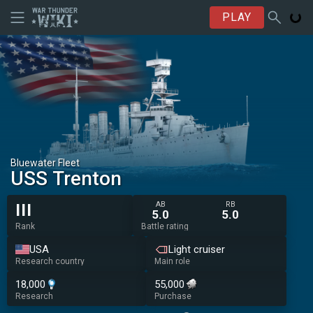
PLAY
Bluewater Fleet
USS Trenton
AB
RB
III
5.0
5.0
Rank
Battle rating
USA
Light cruiser
Research country
Main role
18,000
55,000
Research
Purchase