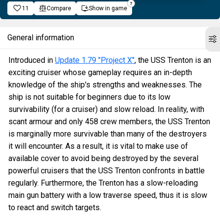
11
Compare
Show in game
General information
Introduced in
Update 1.79 "Project X"
, the USS Trenton is an
exciting cruiser whose gameplay requires an in-depth
knowledge of the ship's strengths and weaknesses. The
ship is not suitable for beginners due to its low
survivability (for a cruiser) and slow reload. In reality, with
scant armour and only 458 crew members, the USS Trenton
is marginally more survivable than many of the destroyers
it will encounter. As a result, it is vital to make use of
available cover to avoid being destroyed by the several
powerful cruisers that the USS Trenton confronts in battle
regularly. Furthermore, the Trenton has a slow-reloading
main gun battery with a low traverse speed, thus it is slow
to react and switch targets.