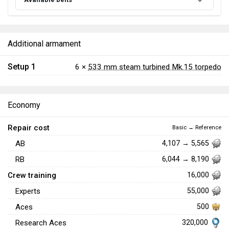
Additional armament
Setup 1
6 ×
533 mm steam turbined Mk.15 torpedo
Economy
Repair cost
Basic → Reference
AB
4,107 → 5,565
RB
6,044 → 8,190
Crew training
16,000
Experts
55,000
Aces
500
320,000
Research Aces