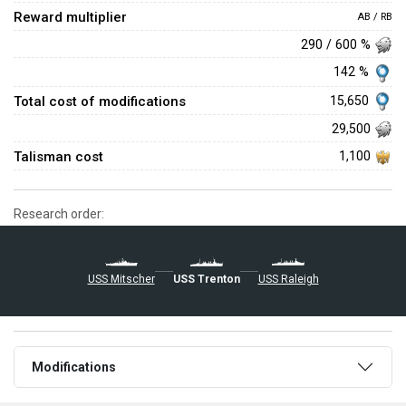
Reward multiplier
AB / RB
290 / 600 %
142 %
Total cost of modifications
15,650
29,500
Talisman cost
1,100
Research order:
USS Mitscher
USS Trenton
USS Raleigh
Modifications