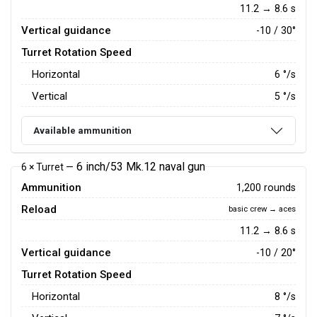
11.2 → 8.6 s
Vertical guidance
-10 / 30°
Turret Rotation Speed
Horizontal
6
°/s
Vertical
5
°/s
Available ammunition
6 inch/53 Mk.12 naval gun
6 × Turret —
Ammunition
1,200 rounds
Reload
basic crew → aces
11.2 → 8.6 s
Vertical guidance
-10 / 20°
Turret Rotation Speed
Horizontal
8
°/s