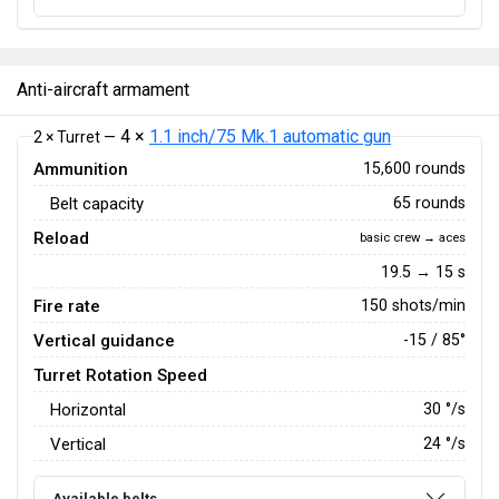
Anti-aircraft armament
4 ×
1.1 inch/75 Mk.1 automatic gun
2 × Turret —
Ammunition
15,600 rounds
Belt capacity
65 rounds
Reload
basic crew → aces
19.5 → 15 s
Fire rate
150 shots/min
Vertical guidance
-15 / 85°
Turret Rotation Speed
Horizontal
30
°/s
Vertical
24
°/s
Available belts