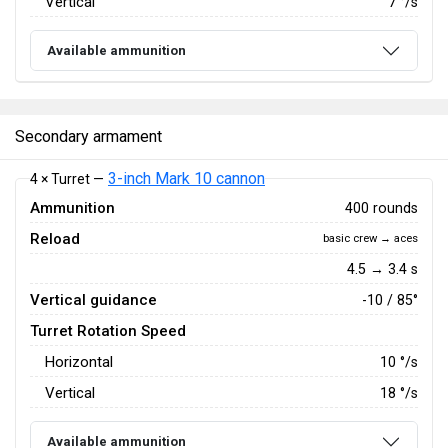
Vertical
7
°/s
Available ammunition
Secondary armament
3-inch Mark 10 cannon
4 × Turret —
Ammunition
400 rounds
Reload
basic crew → aces
4.5 → 3.4 s
Vertical guidance
-10 / 85°
Turret Rotation Speed
Horizontal
10
°/s
Vertical
18
°/s
Available ammunition