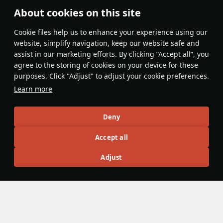
About cookies on this site
Features & Facts
Сookie files help us to enhance your experience using our
website, simplify navigation, keep our website safe and
assist in our marketing efforts. By clicking “Accept all”, you
This space is currently empty
agree to the storing of cookies on your device for these
purposes. Click "Adjust" to adjust your cookie preferences.
Do you know any interesting vehicle features?
Share them!
Learn more
Articles
Deny
All
#review
#history
#weapon
#mechanics
#video
Accept all
Adjust
Jareel_Skaj
9 February 2023
Shipboard reconnaissance aircraft
While hydroplanes were present in War Thunder prior to
Update "Winged Lions", all were standalone aircraft present
in the tech tree that could be piloted in air battles by the