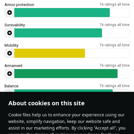
Armor protection:
76 ratings all time
Survivability:
76 ratings all time
Mobility:
76 ratings all time
Armament:
76 ratings all time
Balance:
76 ratings all time
About cookies on this site
Features & Facts
Сookie files help us to enhance your experience using our
website, simplify navigation, keep our website safe and
assist in our marketing efforts. By clicking “Accept all”, you
This space is currently empty