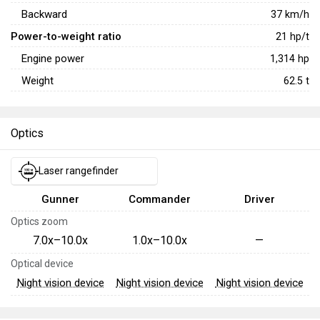
Backward
37
km/h
Power-to-weight ratio
21
hp/t
Engine power
1,314
hp
Weight
62.5
t
Optics
Laser rangefinder
Gunner
Commander
Driver
Optics zoom
7.0x–10.0x
1.0x–10.0x
—
Optical device
Night vision device
Night vision device
Night vision device