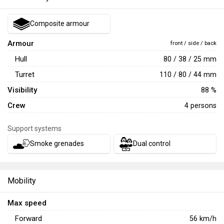
Composite armour
Armour
front / side / back
Hull
80 / 38 / 25 mm
Turret
110 / 80 / 44 mm
Visibility
88 %
Crew
4 persons
Support systems
Smoke grenades
Dual control
Mobility
Max speed
Forward
56
km/h