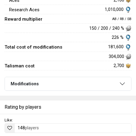
Aces
1,010,000
Research Aces
Reward multiplier
AB / RB / SB
150 / 200 / 240 %
226 %
Total cost of modifications
181,600
304,000
Talisman cost
2,700
Modifications
Rating by players
Like:
148
players