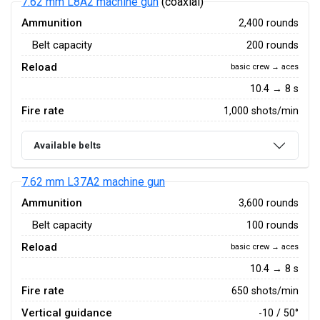
7.62 mm L8A2 machine gun
(coaxial)
Ammunition
2,400 rounds
Belt capacity
200 rounds
Reload
basic crew → aces
10.4 → 8 s
Fire rate
1,000 shots/min
Available belts
7.62 mm L37A2 machine gun
Ammunition
3,600 rounds
Belt capacity
100 rounds
Reload
basic crew → aces
10.4 → 8 s
Fire rate
650 shots/min
Vertical guidance
-10 / 50°