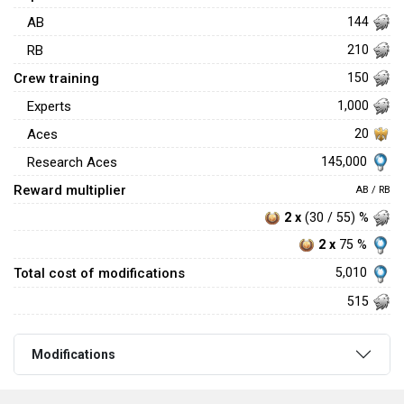
AB
144
RB
210
Crew training
150
Experts
1,000
Aces
20
145,000
Research Aces
Reward multiplier
AB / RB
2 x
(30 / 55) %
2 x
75 %
Total cost of modifications
5,010
515
Modifications