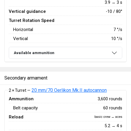
3.9 → 3 s
Vertical guidance
-10 / 80°
Turret Rotation Speed
Horizontal
7
°/s
Vertical
10
°/s
Available ammunition
Secondary armament
20 mm/70 Oerlikon Mk.II autocannon
2 × Turret —
Ammunition
3,600 rounds
Belt capacity
60 rounds
Reload
basic crew → aces
5.2 → 4 s