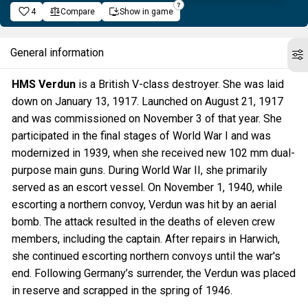
4
Compare
Show in game
General information
HMS Verdun
is a British V-class destroyer. She was laid
down on January 13, 1917. Launched on August 21, 1917
and was commissioned on November 3 of that year. She
participated in the final stages of World War I and was
modernized in 1939, when she received new 102 mm dual-
purpose main guns. During World War II, she primarily
served as an escort vessel. On November 1, 1940, while
escorting a northern convoy, Verdun was hit by an aerial
bomb. The attack resulted in the deaths of eleven crew
members, including the captain. After repairs in Harwich,
she continued escorting northern convoys until the war's
end. Following Germany’s surrender, the Verdun was placed
in reserve and scrapped in the spring of 1946.