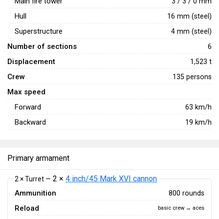
Main fire tower
3 / 3 / 0 mm
Hull
16 mm (steel)
Superstructure
4 mm (steel)
Number of sections
6
Displacement
1,523 t
Crew
135 persons
Max speed
Forward
63
km/h
Backward
19
km/h
Primary armament
2 ×
4 inch/45 Mark XVI cannon
2 × Turret —
Ammunition
800 rounds
Reload
basic crew → aces