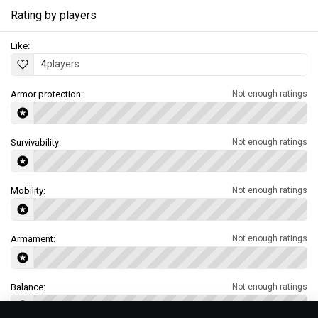
Rating by players
Like:
4
players
Armor protection:
Not enough ratings
Survivability:
Not enough ratings
Mobility:
Not enough ratings
Armament:
Not enough ratings
Balance:
Not enough ratings