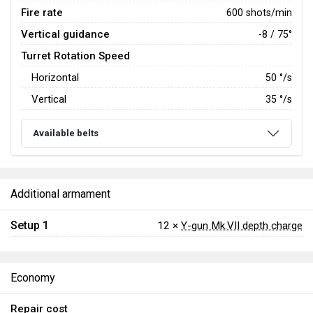
Fire rate
600 shots/min
Vertical guidance
-8 / 75°
Turret Rotation Speed
Horizontal
50
°/s
Vertical
35
°/s
Available belts
Additional armament
Setup 1
12 ×
Y-gun Mk.VII depth charge
Economy
Repair cost