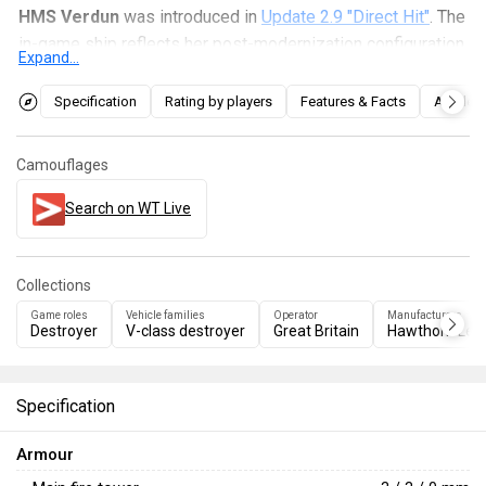
HMS Verdun
was introduced in
Update 2.9 "Direct Hit"
. The
in-game ship reflects her post-modernization configuration
Expand...
and boasts some anti-aircraft capabilities, high speed, and
rapid-firing main guns for an early destroyer. However, her
Specification
Rating by players
Features & Facts
Articles
turret rotation speed is relatively low.
Camouflages
Search on WT Live
Collections
Game roles
Vehicle families
Operator
Manufacturers
Destroyer
V-class destroyer
Great Britain
Hawthorn Lesl
Specification
Armour