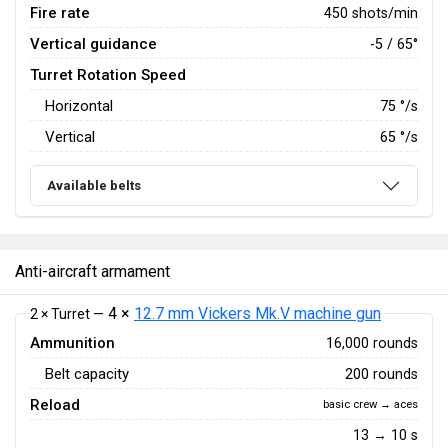
Fire rate
450 shots/min
Vertical guidance
-5 / 65°
Turret Rotation Speed
Horizontal
75
°/s
Vertical
65
°/s
Available belts
Anti-aircraft armament
4 ×
12.7 mm Vickers Mk.V machine gun
2 × Turret —
Ammunition
16,000 rounds
Belt capacity
200 rounds
Reload
basic crew → aces
13 → 10 s