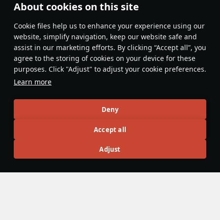
About cookies on this site
Features & Facts
Сookie files help us to enhance your experience using our
website, simplify navigation, keep our website safe and
assist in our marketing efforts. By clicking “Accept all”, you
This space is currently empty
agree to the storing of cookies on your device for these
purposes. Click "Adjust" to adjust your cookie preferences.
Do you know any interesting vehicle features?
Share them!
Learn more
Articles
Deny
All
#review
#history
#weapon
#mechanics
#video
Accept all
Adjust
No articles about this vehicle yet
Become the first author and get rewards!