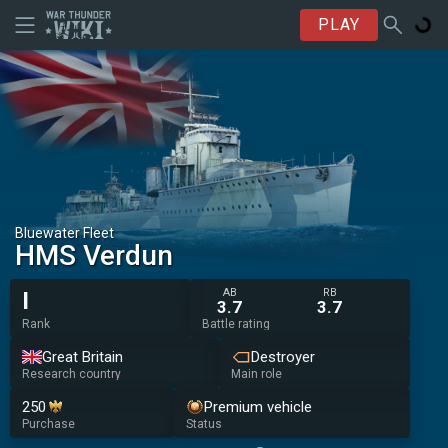
PLAY
Bluewater Fleet
HMS Verdun
AB
RB
I
3.7
3.7
Rank
Battle rating
Great Britain
Destroyer
Research country
Main role
250
Premium vehicle
Purchase
Status