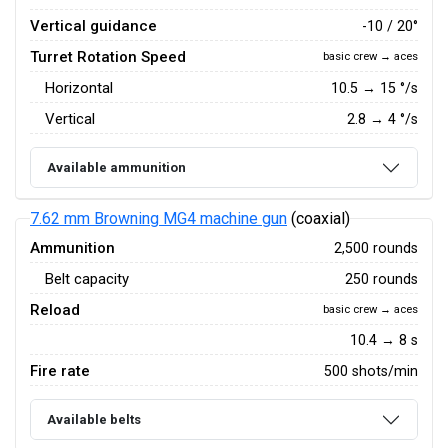
Vertical guidance
-10 / 20°
Turret Rotation Speed
basic crew → aces
Horizontal
10.5
→
15
°/s
Vertical
2.8
→
4
°/s
Available ammunition
7.62 mm Browning MG4 machine gun
(coaxial)
Ammunition
2,500 rounds
Belt capacity
250 rounds
Reload
basic crew → aces
10.4 → 8 s
Fire rate
500 shots/min
Available belts