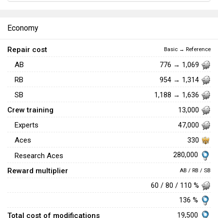
Economy
Repair cost
Basic → Reference
AB
776 → 1,069
RB
954 → 1,314
SB
1,188 → 1,636
Crew training
13,000
Experts
47,000
Aces
330
280,000
Research Aces
Reward multiplier
AB / RB / SB
60 / 80 / 110 %
136 %
Total cost of modifications
19,500