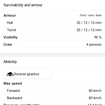
Survivability and armour
Armour
front / side / back
Hull
25 / 12 / 12 mm
Turret
25 / 12 / 12 mm
Visibility
96 %
Crew
4 persons
Mobility
Reverse gearbox
Max speed
Forward
83
km/h
Backward
83
km/h