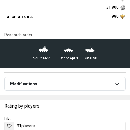
31,800
Talisman cost
980
Research order:
Concept 3
SARC MkVI (6pdr)
Ratel 90
Modifications
Rating by players
Like:
91
players