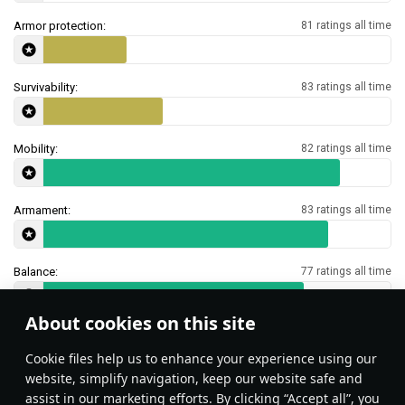
Armor protection:
81 ratings all time
Survivability:
83 ratings all time
Mobility:
82 ratings all time
Armament:
83 ratings all time
Balance:
77 ratings all time
About cookies on this site
Features & Facts
Сookie files help us to enhance your experience using our
website, simplify navigation, keep our website safe and
assist in our marketing efforts. By clicking “Accept all”, you