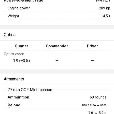
Power-to-weight ratio
14.4
hp/t
Engine power
209
hp
Weight
14.5
t
Optics
Gunner
Commander
Driver
Optics zoom
1.9x–3.5x
—
—
Armaments
77 mm OQF Mk.II cannon
Ammunition
60 rounds
Reload
basic crew → aces
7.6 → 5.9 s