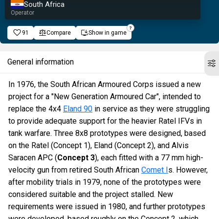
South Africa
Operator
91
Compare
Show in game
General information
In 1976, the South African Armoured Corps issued a new
project for a "New Generation Armoured Car", intended to
replace the 4x4
Eland 90
in service as they were struggling
to provide adequate support for the heavier Ratel IFVs in
tank warfare. Three 8x8 prototypes were designed, based
on the Ratel (Concept 1), Eland (Concept 2), and Alvis
Saracen APC (
Concept 3
), each fitted with a 77 mm high-
velocity gun from retired South African
Comet I
s. However,
after mobility trials in 1979, none of the prototypes were
considered suitable and the project stalled. New
requirements were issued in 1980, and further prototypes
were developed, based roughly on the Concept 2, which