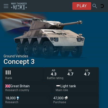
PLAY
Ground Vehicles
Concept 3
AB
RB
SB
III
4.3
4.7
4.7
Rank
Battle rating
Great Britain
Light tank
Research country
Main role
18,000
47,000
Research
Purchase