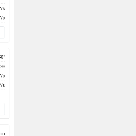
°/s
°/s
50°
ces
°/s
°/s
min