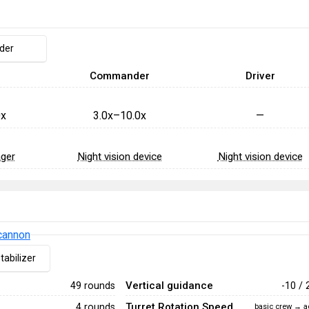
nder
Commander
Driver
0x
3.0x–10.0x
—
ager
Night vision device
Night vision device
cannon
tabilizer
Vertical guidance
49 rounds
-10 / 
Turret Rotation Speed
4 rounds
basic crew → a