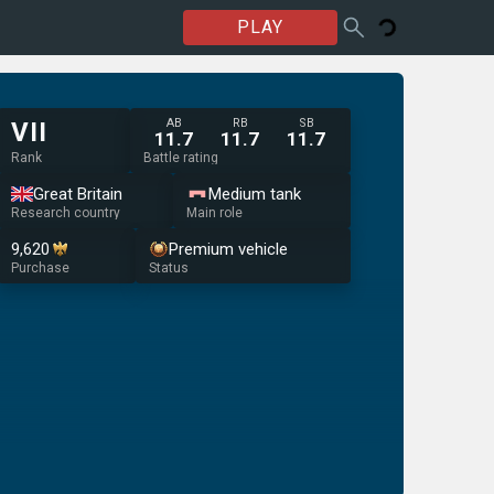
PLAY
AB
RB
SB
VII
11.7
11.7
11.7
Rank
Battle rating
Great Britain
Medium tank
Research country
Main role
9,620
Premium vehicle
Purchase
Status