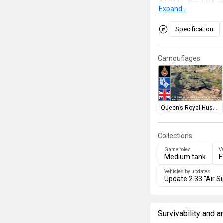
ATGMs, the ERA an
Expand...
other tanks in cri
penetrating the ve
Specification
in the lower front 
whenever possibl
Camouflages
Queen’s Royal Hussars
Collections
Game roles
V
Medium tank
F
Vehicles by updates
Update 2.33 "Air Su
Survivability and 