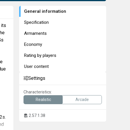
General information
Specification
 its
the
Armaments
Gs
Economy
Rating by players
re
User content
due
Settings
Characteristics:
Realistic
Arcade
2.57.1.38
2s.
nd