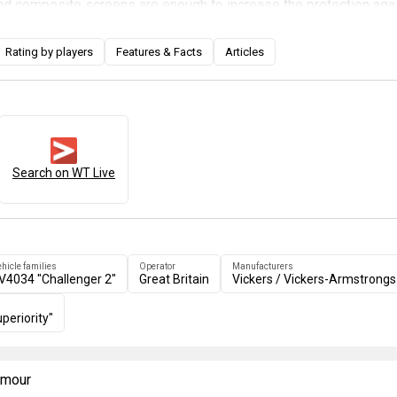
d composite screens are enough to increase the protection aga
tical areas, while they also increase the chances of enemy ATGMs
hicle on the sides of the tank and the turret. However, the weak 
Rating by players
Features & Facts
Articles
plate is still present so take that into consideration and hide your 
e.
Search on WT Live
ehicle families
Operator
Manufacturers
V4034 "Challenger 2"
Great Britain
Vickers / Vickers-Armstrongs
periority"
armour