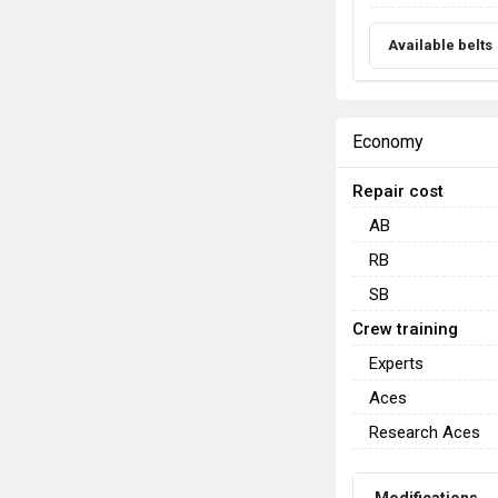
Available belts
Economy
Repair cost
AB
RB
SB
Crew training
Experts
Aces
Research Aces
Modifications