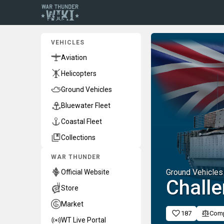
VEHICLES
Aviation
Helicopters
Ground Vehicles
Bluewater Fleet
Coastal Fleet
Collections
WAR THUNDER
Ground Vehicles
Official Website
Chall
Store
Market
187
Com
WT Live Portal