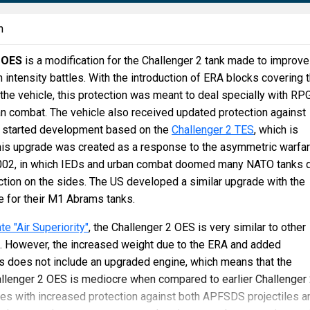
n
 OES
is a modification for the Challenger 2 tank made to improve
gh intensity battles. With the introduction of ERA blocks covering 
 the vehicle, this protection was meant to deal specially with RP
n combat. The vehicle also received updated protection against
 started development based on the
Challenger 2 TES
, which is
this upgrade was created as a response to the asymmetric warfa
2002, in which IEDs and urban combat doomed many NATO tanks 
ection on the sides. The US developed a similar upgrade with the
 for their M1 Abrams tanks.
e "Air Superiority"
, the Challenger 2 OES is very similar to other
s. However, the increased weight due to the ERA and added
 does not include an upgraded engine, which means that the
allenger 2 OES is mediocre when compared to earlier Challenger 
es with increased protection against both APFSDS projectiles a