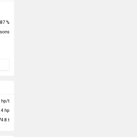
87 %
rsons
hp/t
14
hp
74.8
t