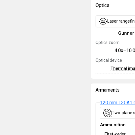
Optics
Laser rangefi
Gunner
Optics zoom
4.0x–10.
Optical device
Thermal im
Armaments
120 mm L30A1 
Two-plane s
Ammunition
First-order