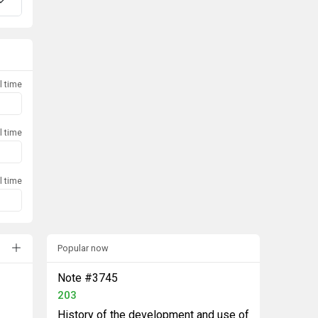
l time
l time
l time
Popular now
Note #3745
203
History of the development and use of