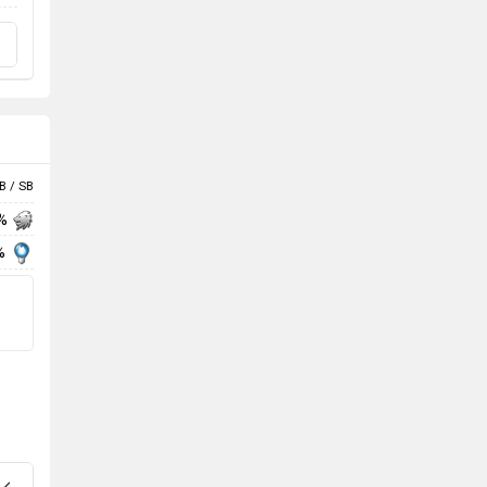
B / SB
 %
%