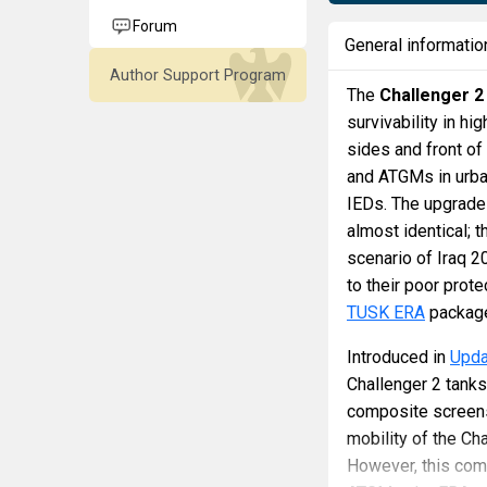
Forum
General informatio
Author Support Program
The
Challenger 2
survivability in hi
sides and front of
and ATGMs in urba
IEDs. The upgrade
almost identical; 
scenario of Iraq 
to their poor prot
TUSK ERA
package
Introduced in
Updat
Challenger 2 tank
composite screens
mobility of the Ch
However, this com