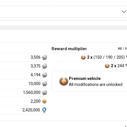
Reward multiplier
AB / R
2 x
(150 / 190 / 205)
3,506
2 x
244 
3,375
4,194
Premium vehicle
10,000
All modifications are unlocked
1,560,000
2,200
2,420,000