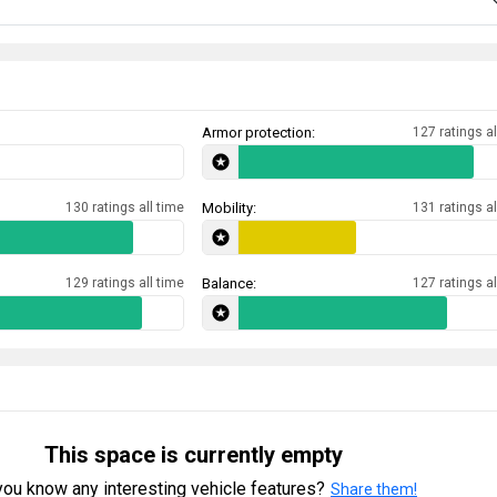
Armor protection:
127 ratings al
130 ratings all time
Mobility:
131 ratings al
129 ratings all time
Balance:
127 ratings al
This space is currently empty
ou know any interesting vehicle features?
Share them!