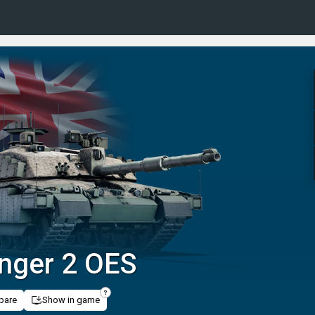
enger 2 OES
pare
Show in game