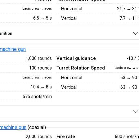
Horizontal
21.7
→
31
basic crew → aces
6.5 → 5 s
Vertical
7.7
→
11
nition
machine gun
Vertical guidance
1,000 rounds
-10 / 
Turret Rotation Speed
100 rounds
basic crew → a
Horizontal
63
→
90
basic crew → aces
10.4 → 8 s
Vertical
63
→
90
575 shots/min
machine gun
(coaxial)
Fire rate
2,000 rounds
600 shots/