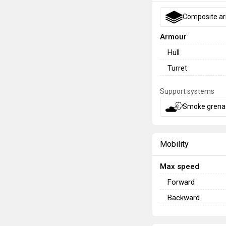
Composite a
Armour
Hull
Turret
Support systems
Smoke grena
Mobility
Max speed
Forward
Backward