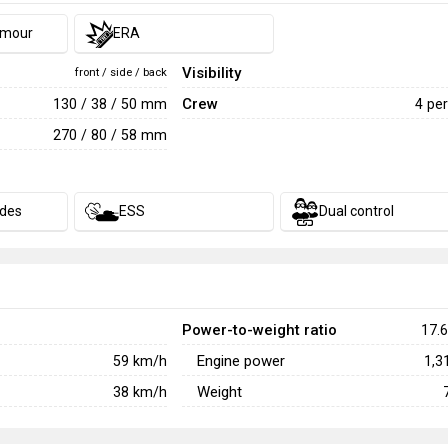
rmour
ERA
Visibility
front / side / back
Crew
130 / 38 / 50 mm
4 pe
270 / 80 / 58 mm
des
ESS
Dual control
Power-to-weight ratio
17.6
Engine power
59
km/h
1,3
Weight
38
km/h