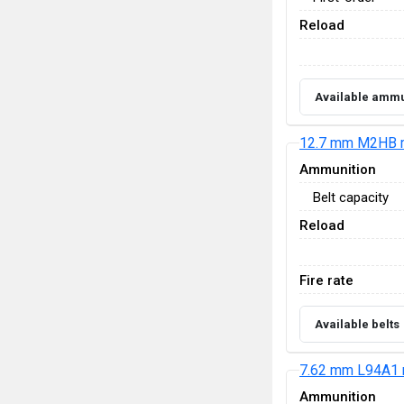
Reload
Available ammu
12.7 mm M2HB 
Ammunition
Belt capacity
Reload
Fire rate
Available belts
7.62 mm L94A1 
Ammunition