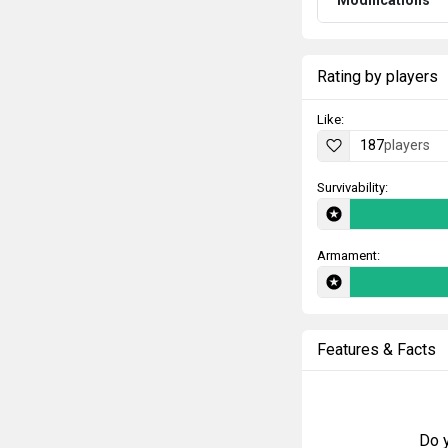
Rating by players
Like:
187
players
Survivability:
Armament:
Features & Facts
Do y