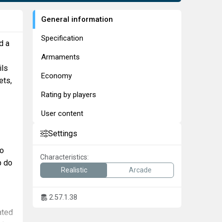
General information
Specification
d a
Armaments
ils
Economy
ets,
Rating by players
User content
Settings
to
Characteristics:
p do
Realistic
Arcade
2.57.1.38
ated