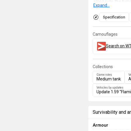
alongside the turr
Expand...
500 m, the rockets
needed to get the f
Specification
lobbing rockets aft
Camouflages
Search on WT
Collections
Game roles
V
Medium tank
A
Vehicles by updates
Update 1.59 “Flam
Survivability and 
Armour