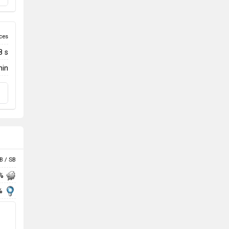
ces
8 s
min
B / SB
 %
%