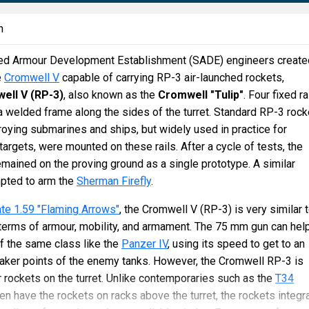
n
sed Armour Development Establishment (SADE) engineers create
e
Cromwell V
capable of carrying RP-3 air-launched rockets,
ell V (RP-3)
, also known as the
Cromwell "Tulip"
. Four fixed ra
welded frame along the sides of the turret. Standard RP-3 rock
oying submarines and ships, but widely used in practice for
targets, were mounted on these rails. After a cycle of tests, the
emained on the proving ground as a single prototype. A similar
pted to arm the
Sherman Firefly
.
te 1.59 "Flaming Arrows"
, the Cromwell V (RP-3) is very similar 
terms of armour, mobility, and armament. The 75 mm gun can hel
f the same class like the
Panzer IV
, using its speed to get to an
eaker points of the enemy tanks. However, the Cromwell RP-3 is
 rockets on the turret. Unlike contemporaries such as the
T34
ten have the rockets on racks above the turret, the rockets integr