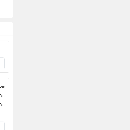
ces
°/s
°/s