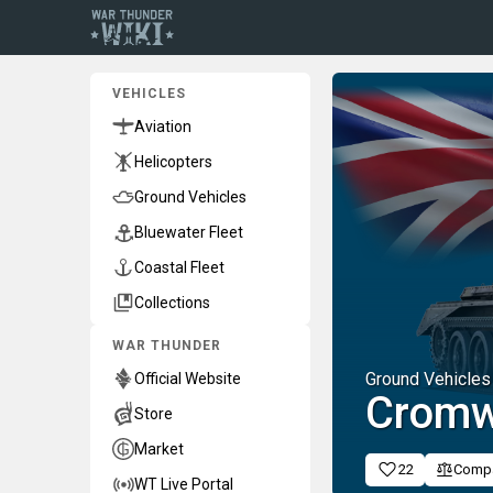
VEHICLES
Aviation
Helicopters
Ground Vehicles
Bluewater Fleet
Coastal Fleet
Collections
WAR THUNDER
Ground Vehicles
Official Website
Cromw
Store
Market
22
Comp
WT Live Portal