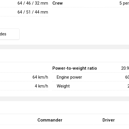
Crew
64 / 46 / 32 mm
5 pe
64 / 51 / 44 mm
des
Power-to-weight ratio
20.9
Engine power
64
km/h
6
Weight
4
km/h
Commander
Driver