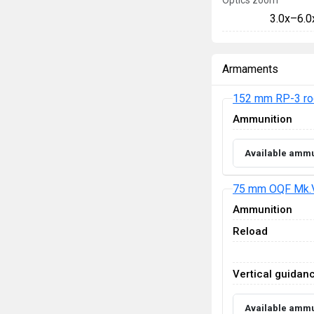
Optics zoom
3.0x–6.0
Armaments
152 mm RP-3 ro
Ammunition
Available ammu
75 mm OQF Mk.
Ammunition
Reload
Vertical guidan
Available ammu