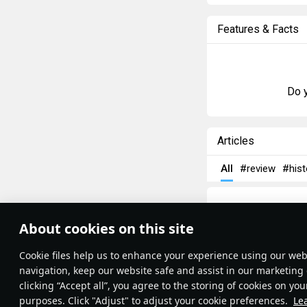
Features & Facts
Do y
Articles
All
#review
#hist
About cookies on this site
Theme:
System
•
Сookie files help us to enhance your experience using our webs
Terms and Conditions
Terms of Service
navigation, keep our website safe and assist in our marketing 
Privacy Policy
clicking “Accept all”, you agree to the storing of cookies on you
Cookie Settings
purposes. Click "Adjust" to adjust your cookie preferences.
Le
Contribution Agreement