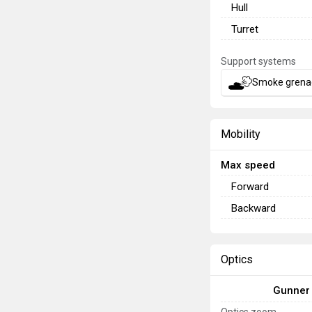
Hull
Turret
Support systems
Smoke grena
Mobility
Max speed
Forward
Backward
Optics
Gunner