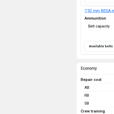
7.92 mm BESA m
Ammunition
Belt capacity
Available belts
Economy
Repair cost
AB
RB
SB
Crew training