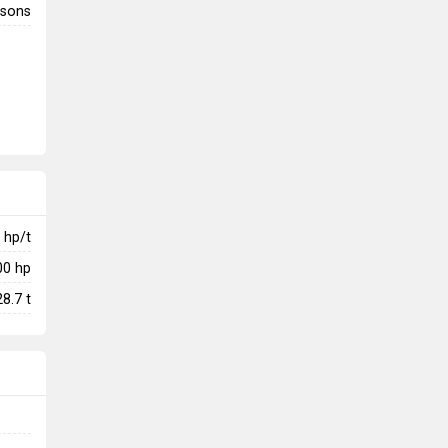
rsons
hp/t
00
hp
28.7
t