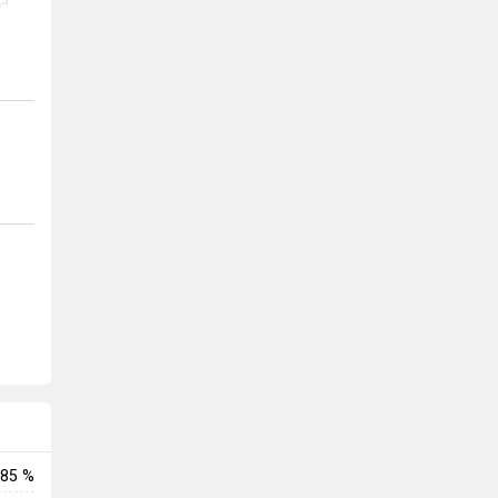
nd
is
85 %