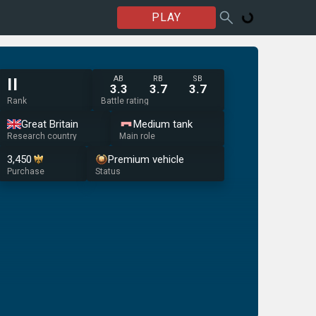
PLAY
AB
RB
SB
II
3.3
3.7
3.7
Rank
Battle rating
Great Britain
Medium tank
Research country
Main role
3,450
Premium vehicle
Purchase
Status