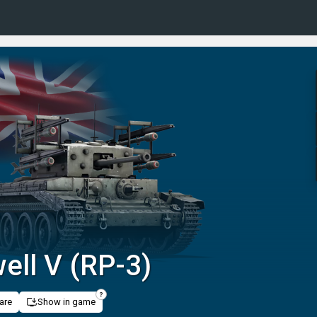
ell V (RP-3)
are
Show in game