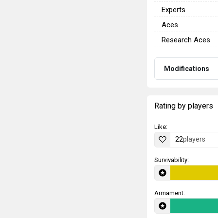
Experts
Aces
Research Aces
Modifications
Rating by players
Like:
22
players
Survivability:
Armament: