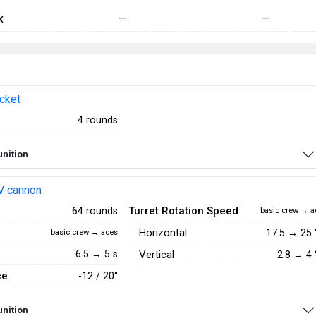
x
—
—
cket
4 rounds
nition
V cannon
Turret Rotation Speed
64 rounds
basic crew → a
Horizontal
17.5
→
25
basic crew → aces
6.5 → 5 s
Vertical
2.8
→
4
ce
-12 / 20°
nition