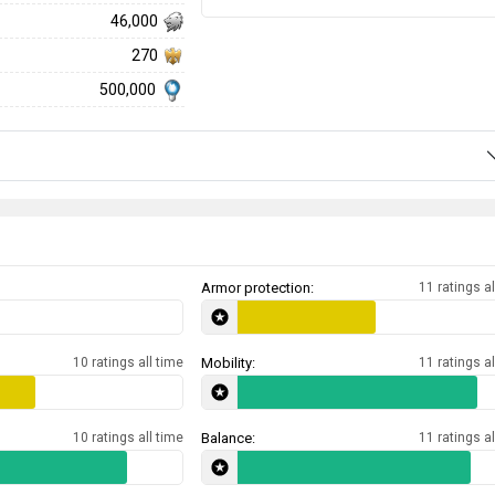
46,000
270
500,000
Armor protection:
11 ratings al
10 ratings all time
Mobility:
11 ratings al
10 ratings all time
Balance:
11 ratings al