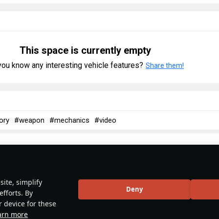
This space is currently empty
ou know any interesting vehicle features?
Share them!
ory
#weapon
#mechanics
#video
No articles about this vehicle yet
ite, simplify
Deny
efforts. By
r device for these
Become the first author and get rewards!
arn more