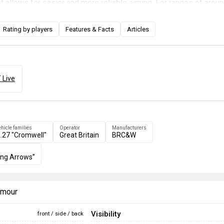
et allows for easier and more reliable aiming. For ranges of arou
 can be aimed by use of the gun's aiming sight. Though practice 
eel of the rocket's landing point, this is a lot better than simply
Rating by players
Features & Facts
Articles
er rockets in hope that one will hit.
 Live
ehicle families
Operator
Manufacturers
.27 "Cromwell"
Great Britain
BRC&W
ing Arrows”
armour
Visibility
front / side / back