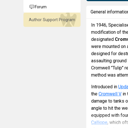
Forum
General informatio
Author Support Program
In 1946, Speciali
modification of th
designated
Cromw
were mounted on a 
designed for destr
assaulting ground 
Cromwell "Tulip" r
method was attem
Introduced in
Upda
the
Cromwell V
in 
damage to tanks o
angle to hit the w
equipped with four
Calliope
, which of