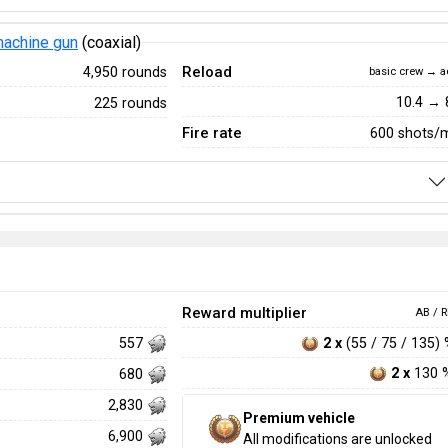
achine gun
(coaxial)
Reload
4,950 rounds
basic crew → a
10.4 → 
225 rounds
Fire rate
600 shots/
Reward multiplier
AB / R
2 x
(55 / 75 / 135)
557
2 x
130 
680
2,830
Premium vehicle
6,900
All modifications are unlocked