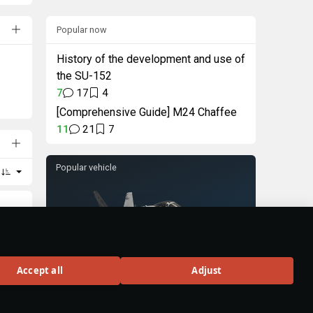
Popular now
History of the development and use of
the SU-152
7
17
4
[Comprehensive Guide] M24 Chaffee
11
21
7
Popular vehicle
F/A-18C Early
Accept all
Adjust
Rank VIII
320
BUY