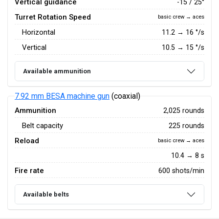
Vertical guidance
-15 / 25°
Turret Rotation Speed
basic crew → aces
Horizontal
11.2
→
16
°/s
Vertical
10.5
→
15
°/s
Available ammunition
7.92 mm BESA machine gun
(coaxial)
Ammunition
2,025 rounds
Belt capacity
225 rounds
Reload
basic crew → aces
10.4 → 8 s
Fire rate
600 shots/min
Available belts