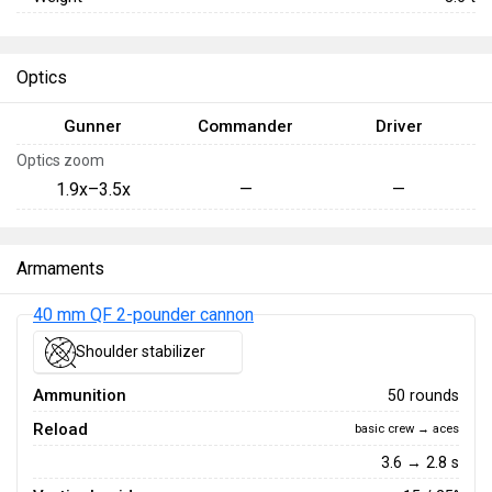
Optics
Gunner
Commander
Driver
Optics zoom
1.9x–3.5x
—
—
Armaments
40 mm QF 2-pounder cannon
Shoulder stabilizer
Ammunition
50 rounds
Reload
basic crew → aces
3.6 → 2.8 s