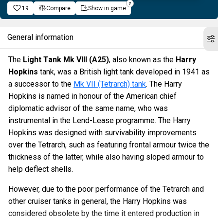
19
Compare
Show in game
General information
The
Light Tank Mk VIII (A25)
, also known as the
Harry
Hopkins
tank, was a British light tank developed in 1941 as
a successor to the
Mk VII (Tetrarch) tank
. The Harry
Hopkins is named in honour of the American chief
diplomatic advisor of the same name, who was
instrumental in the Lend-Lease programme. The Harry
Hopkins was designed with survivability improvements
over the Tetrarch, such as featuring frontal armour twice the
thickness of the latter, while also having sloped armour to
help deflect shells.
However, due to the poor performance of the Tetrarch and
other cruiser tanks in general, the Harry Hopkins was
considered obsolete by the time it entered production in