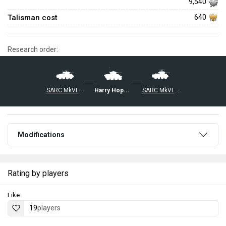
9,540
Talisman cost
640
Research order:
Harry Hopkins I
SARC MkVI (2pdr)
SARC MkVI (6pdr)
Modifications
Rating by players
Like:
19
players