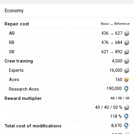
Economy
Repair cost
Basic → Reference
AB
436 → 627
RB
476 → 684
SB
621 → 892
Crew training
4,500
Experts
16,000
Aces
160
190,000
Research Aces
Reward multiplier
AB / RB / SB
40 / 40 / 50 %
118 %
Total cost of modifications
8,470