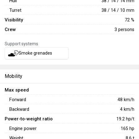
Hull
38 / 14 / 14 mm
far.
Turret
38 / 14 / 10 mm
Visibility
72 %
Crew
3 persons
Support systems
Smoke grenades
Mobility
Max speed
Forward
48
km/h
Backward
4
km/h
Power-to-weight ratio
19.2
hp/t
Engine power
165
hp
Weight
8.6
t