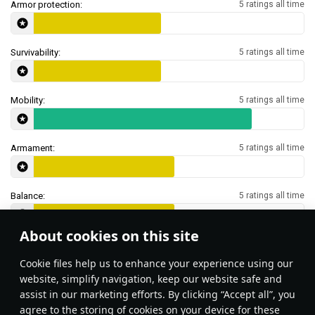
Armor protection:
5 ratings all time
Survivability:
5 ratings all time
Mobility:
5 ratings all time
Armament:
5 ratings all time
Balance:
5 ratings all time
About cookies on this site
Features & Facts
Сookie files help us to enhance your experience using our
website, simplify navigation, keep our website safe and
assist in our marketing efforts. By clicking “Accept all”, you
You can use the Harry Hopkins
agree to the storing of cookies on your device for these