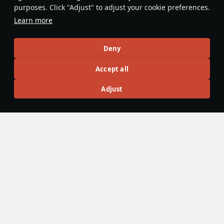
effectively all the way up to 4.7. Due
purposes. Click "Adjust" to adjust your cookie preferences.
to its small size it is able to flank the
Learn more
enemy, and gain assists through
scouting players.
planespottingale
Deny
Accept all
Articles
Adjust
All
#review
#history
#weapon
#mechanics
#video
Wiki Team
21 October 2021
Scouting
Scouting
refers to special traits of certain lightly armoured
vehicles, which allows them access to extra abilities. This
perk is available only to light tanks of ranks II and above, as
well as a select few tank destroyers plus vehicles armed
solely with anti-air guided missiles.