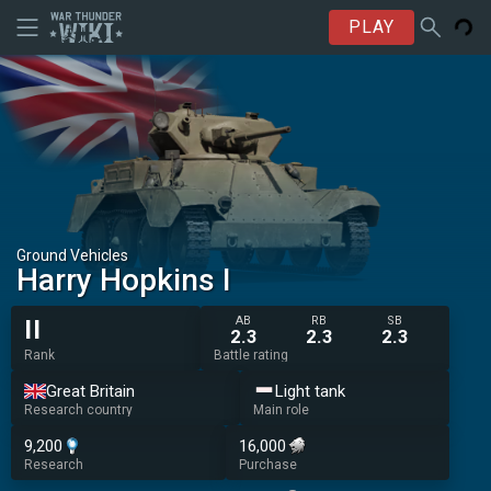
PLAY
Ground Vehicles
Harry Hopkins I
AB
RB
SB
II
2.3
2.3
2.3
Rank
Battle rating
Great Britain
Light tank
Research country
Main role
9,200
16,000
Research
Purchase