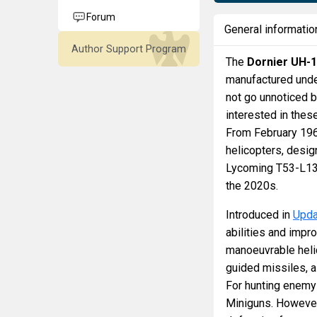
Forum
General informatio
Author Support Program
The
Dornier UH-
manufactured under
not go unnoticed 
interested in thes
From February 1967
helicopters, desi
Lycoming T53-L13 
the 2020s.
Introduced in
Upda
abilities and impro
manoeuvrable helico
guided missiles, a
For hunting enemy 
Miniguns. However,