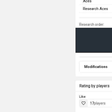
Aces
Research Aces
Research order:
Modifications
Rating by players
Like:
17
players