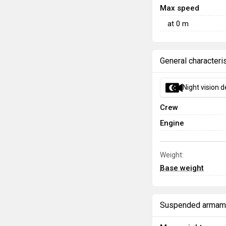
Max speed
at
0
m
General characteri
Night vision d
Crew
Engine
Weight:
Base weight
Suspended armam