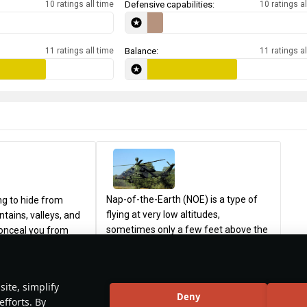
10 ratings all time
Defensive capabilities:
10 ratings al
11 ratings all time
Balance:
11 ratings al
Nap-of-the-Earth (NOE) is a type of
ng to hide from
flying at very low altitudes,
tains, valleys, and
sometimes only a few feet above the
conceal you from
ground. It involves using valleys, hills,
ical detection. Try
and trees to maneuver through the
he surroundings and
76
25
KirksRevenge1776
21
terrain to avoid enemy detection and
t’s behind you. Pop
ite, simplify
attack in a high-threat environment.
sary to fire an
Deny
efforts. By
The main advantages of NOE flying
at and change