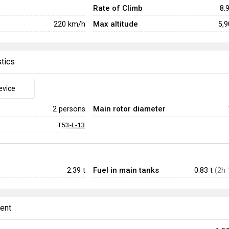
Rate of Climb
8.
Max altitude
220
km/h
5,
stics
evice
Main rotor diameter
2 persons
T53-L-13
Fuel in main tanks
2.39
t
0.83 t
(2h 
ent