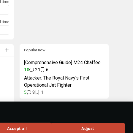
l time
l time
Popular now
[Comprehensive Guide] M24 Chaffee
10
21
6
Attacker: The Royal Navy's First
Operational Jet Fighter
5
8
1
"Intellectual" Pack
Unique decal and title
in celebration of
Accept all
Adjust
Wiki 3.0