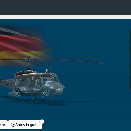
D
are
Show in game