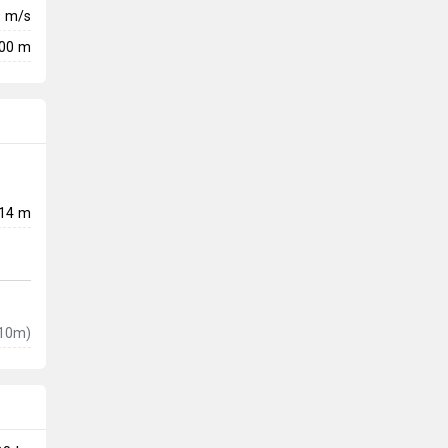
9
m/s
900 m
14 m
10m)