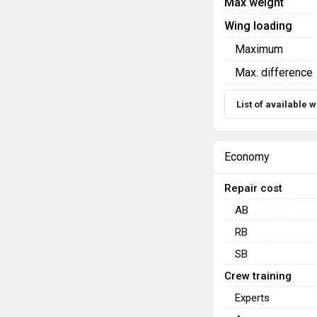
Max weight
Wing loading
Maximum
Max. difference
List of available
Economy
Repair cost
AB
RB
SB
Crew training
Experts