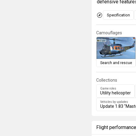
defensive feature
Specification
Camouflages
Search and rescue
Collections
Game roles
Utility helicopter
Vehicles by updates
Update 1.83 "Mast
Flight performanc