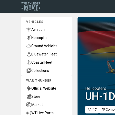
VEHICLES
Aviation
Helicopters
Ground Vehicles
Bluewater Fleet
Coastal Fleet
Collections
WAR THUNDER
Helicopters
Official Website
◄UH-1
Store
Market
17
Comp
WT Live Portal