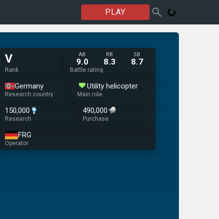
PLAY
AB
RB
SB
V
9.0
8.3
8.7
Rank
Battle rating
Germany
Utility helicopter
Research country
Main role
150,000
490,000
Research
Purchase
FRG
Operator