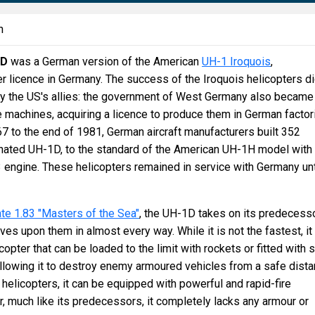
n
1D
was a German version of the American
UH-1 Iroquois
,
 licence in Germany. The success of the Iroquois helicopters d
by the US's allies: the government of West Germany also became
e machines, acquiring a licence to produce them in German factor
 to the end of 1981, German aircraft manufacturers built 352
gnated UH-1D, to the standard of the American UH-1H model with
engine. These helicopters remained in service with Germany unt
te 1.83 "Masters of the Sea"
, the UH-1D takes on its predecess
ves upon them in almost every way. While it is not the fastest, it 
pter that can be loaded to the limit with rockets or fitted with s
llowing it to destroy enemy armoured vehicles from a safe dista
helicopters, it can be equipped with powerful and rapid-fire
 much like its predecessors, it completely lacks any armour or