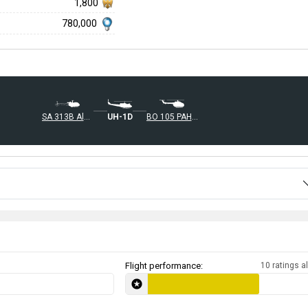
1,800
780,000
◄SA 313B Alouette II
◄UH-1D
BO 105 PAH-1
Flight performance:
10 ratings al