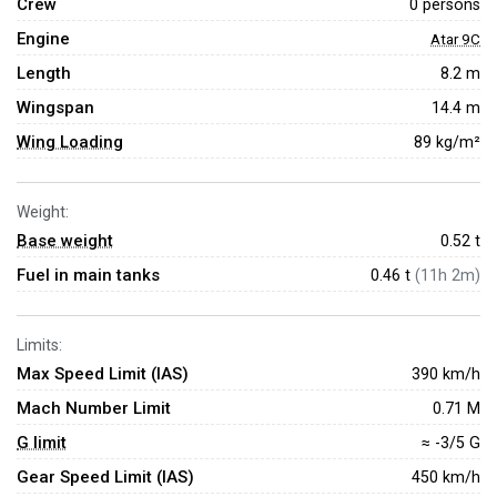
Crew
0 persons
Engine
Atar 9C
Length
8.2 m
Wingspan
14.4 m
Wing Loading
89 kg/m²
Weight:
Base weight
0.52
t
Fuel in main tanks
0.46 t
(11h 2m)
Limits:
Max Speed Limit (IAS)
390 km/h
Mach Number Limit
0.71 M
G limit
≈ -3/5 G
Gear Speed Limit (IAS)
450 km/h