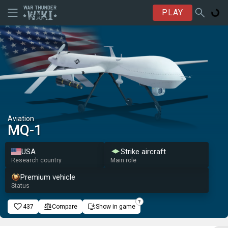
PLAY
Aviation
MQ-1
USA
Strike aircraft
Research country
Main role
Premium vehicle
Status
437
Compare
Show in game