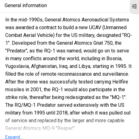
General information
In the mid-1990s, General Atomics Aeronautical Systems
was awarded a contract to build a new UCAV (Unmanned
Combat Aerial Vehicle) for the US military, designated "RQ-
1". Developed from the General Atomics Gnat 750, the
"Predator", as the RQ-1 was named, would go on to serve
in many conflicts around the world, including in Bosnia,
Yugoslavia, Afghanistan, Iraq, and Libya, starting in 1995. It
filled the role of remote reconnaissance and surveillance.
After the drone was successfully tested carrying Hellfire
missiles in 2001, the RQ-1 would also participate in the
strike role, thereafter being redesignated as the "MQ-1".
The RQ/MQ-1 Predator served extensively with the US
military from 1995 until 2018, after which it was pulled out
of service and replaced by the larger and more capable
General Atomics MQ-9 "Reaper".
Expand...