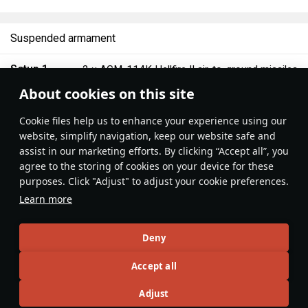
Suspended armament
Setup 1
2 ×
AGM-114K Hellfire II air-to-ground missiles
About cookies on this site
Features & Facts
Сookie files help us to enhance your experience using our
website, simplify navigation, keep our website safe and
assist in our marketing efforts. By clicking “Accept all”, you
It's always helpful to get close to your
The UCAVs locks up at
agree to the storing of cookies on your device for these
target, especially when flying a drone.
km/h, keep this in mind
purposes. Click "Adjust" to adjust your cookie preferences.
The ideal range for firing those
Learn more
missiles is around 6000 m / 19,000 ft.
That's pretty close, but at this range
TechnoHan
1
I Love L3s
the Hellfire II's will hit the target.
Deny
Accept all
Articles
Adjust