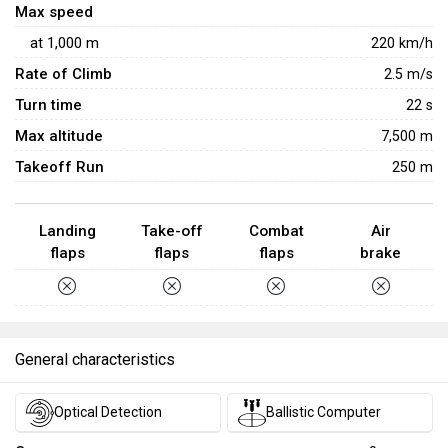
Max speed
at
1,000
m
220
km/h
Rate of Climb
2.5
m/s
Turn time
22
s
Max altitude
7,500 m
Takeoff Run
250 m
Landing
Take-off
Combat
Air
flaps
flaps
flaps
brake
General characteristics
Optical Detection
Ballistic Computer