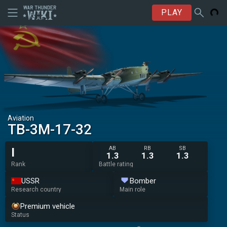
PLAY
Aviation
TB-3M-17-32
AB
RB
SB
I
1.3
1.3
1.3
Rank
Battle rating
USSR
Bomber
Research country
Main role
Premium vehicle
Status