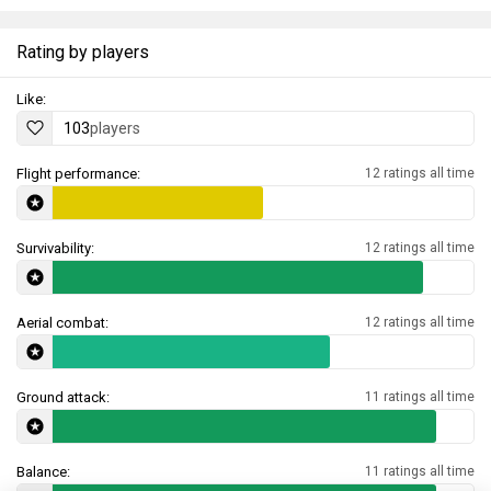
Rating by players
Like:
103
players
Flight performance:
12 ratings all time
Survivability:
12 ratings all time
Aerial combat:
12 ratings all time
Ground attack:
11 ratings all time
Balance:
11 ratings all time