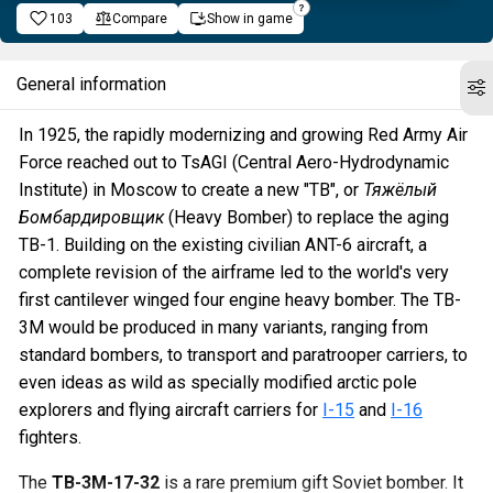
103
Compare
Show in game
General information
In 1925, the rapidly modernizing and growing Red Army Air
Force reached out to TsAGI (Central Aero-Hydrodynamic
Institute) in Moscow to create a new "TB", or
Тяжёлый
Бомбардировщик
(Heavy Bomber) to replace the aging
TB-1. Building on the existing civilian ANT-6 aircraft, a
complete revision of the airframe led to the world's very
first cantilever winged four engine heavy bomber. The TB-
3M would be produced in many variants, ranging from
standard bombers, to transport and paratrooper carriers, to
even ideas as wild as specially modified arctic pole
explorers and flying aircraft carriers for
I-15
and
I-16
fighters.
The
TB-3M-17-32
is a rare premium gift Soviet bomber. It