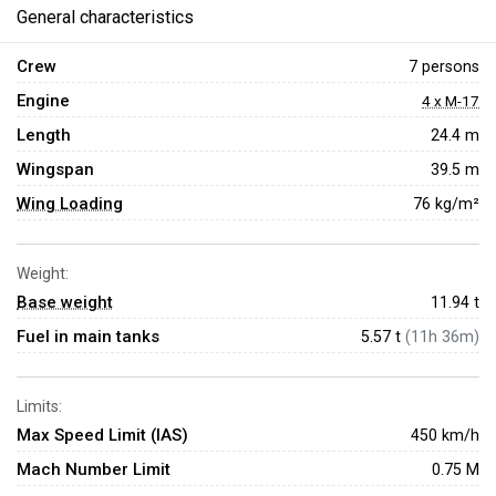
General characteristics
Crew
7 persons
Engine
4 x M-17
Length
24.4 m
Wingspan
39.5 m
Wing Loading
76 kg/m²
Weight:
Base weight
11.94
t
Fuel in main tanks
5.57 t
(11h 36m)
Limits:
Max Speed Limit (IAS)
450 km/h
Mach Number Limit
0.75 M