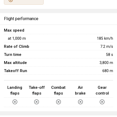
2022
War Thunder's 10th Anniversary
events. With the
exception of a few rare appearances in the Warbonds
shop, this aircraft is unobtainable.
Flight performance
Max speed
at
1,000
m
185
km/h
Rate of Climb
7.2
m/s
Turn time
58
s
Max altitude
3,800 m
Takeoff Run
680 m
Landing
Take-off
Combat
Air
Gear
flaps
flaps
flaps
brake
control