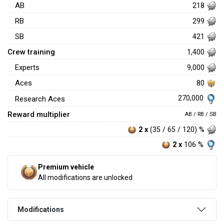
AB
218
RB
299
SB
421
Crew training
1,400
Experts
9,000
Aces
80
270,000
Research Aces
Reward multiplier
AB / RB / SB
2 x
(35 / 65 / 120) %
2 x
106 %
Premium vehicle
All modifications are unlocked
Modifications