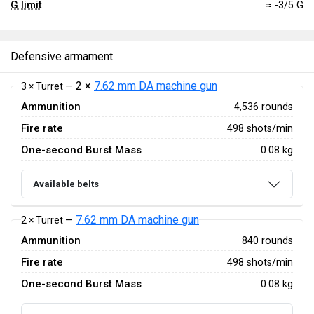
G limit
≈ -3/5 G
Defensive armament
2 ×
7.62 mm DA machine gun
3 × Turret —
Ammunition
4,536 rounds
Fire rate
498 shots/min
One-second Burst Mass
0.08 kg
Available belts
7.62 mm DA machine gun
2 × Turret —
Ammunition
840 rounds
Fire rate
498 shots/min
One-second Burst Mass
0.08 kg