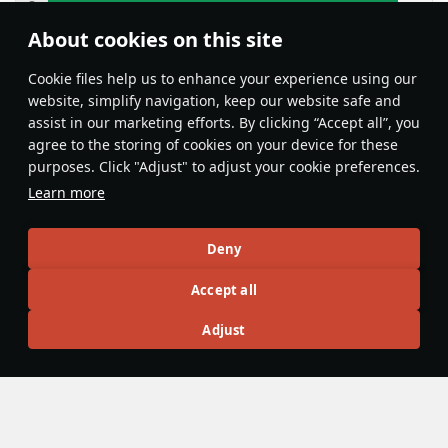
About cookies on this site
Features & Facts
Сookie files help us to enhance your experience using our
website, simplify navigation, keep our website safe and
assist in our marketing efforts. By clicking “Accept all”, you
This space is currently empty
agree to the storing of cookies on your device for these
purposes. Click "Adjust" to adjust your cookie preferences.
Do you know any interesting vehicle features?
Share them!
Learn more
Articles
Deny
All
#review
#history
#weapon
#mechanics
#video
Accept all
Adjust
Rulo6000
14 January 2025
TB-3M-17-32 - A Flying Castle
The
TB-3M-27-32
is a rare and very solid low rank bomber.
Although it is quite slow, it has a very good payload for its
rank and good survivability. It has various payload options