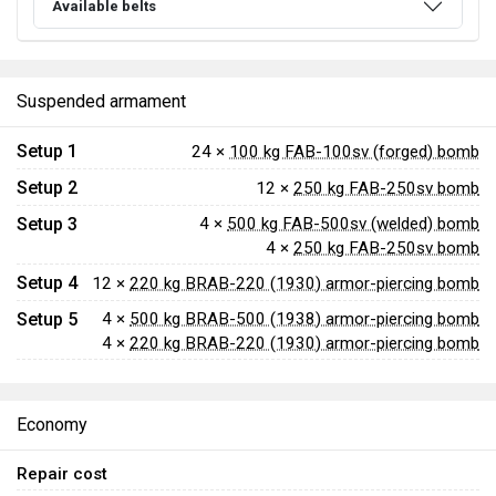
Available belts
Suspended armament
Setup 1
24 ×
100 kg FAB-100sv (forged) bomb
Setup 2
12 ×
250 kg FAB-250sv bomb
Setup 3
4 ×
500 kg FAB-500sv (welded) bomb
4 ×
250 kg FAB-250sv bomb
Setup 4
12 ×
220 kg BRAB-220 (1930) armor-piercing bomb
Setup 5
4 ×
500 kg BRAB-500 (1938) armor-piercing bomb
4 ×
220 kg BRAB-220 (1930) armor-piercing bomb
Economy
Repair cost