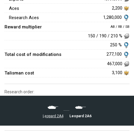
Aces
2,200
1,280,000
Research Aces
Reward multiplier
AB / RB / SB
150 / 190 / 210 %
250 %
Total cost of modifications
277,100
467,000
Talisman cost
3,100
Research order:
▄Leopard 2A6
▄Leopard 2A4