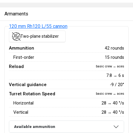
Armaments
120 mm Rh120 L/55 cannon
Two-plane stabilizer
Ammunition
42 rounds
First-order
15 rounds
Reload
basic crew → aces
7.8 → 6 s
Vertical guidance
-9 / 20°
Turret Rotation Speed
basic crew → aces
Horizontal
28
→
40
°/s
Vertical
28
→
40
°/s
Available ammunition