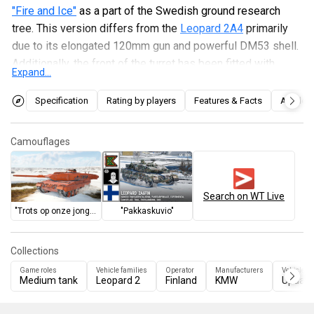
"Fire and Ice"
as a part of the Swedish ground research
tree. This version differs from the
Leopard 2A4
primarily
due to its elongated 120mm gun and powerful DM53 shell.
Additionally, the front of the turret has been fitted with
Expand...
wedge-shaped composite screens for improved
protection, and the commander has his own independent
Specification
Rating by players
Features & Facts
Articles
sight with a second-generation thermal imager.
Disadvantages include the raised rear of the hull, which
Camouflages
makes firing at targets behind the vehicle difficult, and the
vulnerable turret mantlet.
Search on WT Live
"Trots op onze jongens"
"Pakkaskuvio"
Collections
Game roles
Vehicle families
Operator
Manufacturers
Vehicles 
Medium tank
Leopard 2
Finland
KMW
Update 