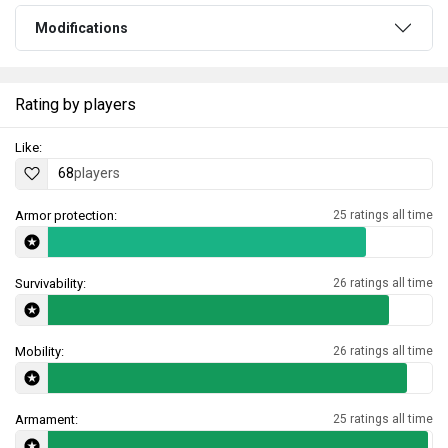
Modifications
Rating by players
Like:
68
players
Armor protection:
25 ratings all time
Survivability:
26 ratings all time
Mobility:
26 ratings all time
Armament:
25 ratings all time