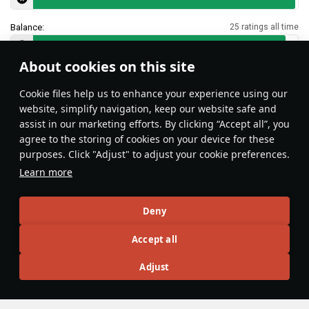
Balance:
25 ratings all time
About cookies on this site
Features & Facts
Сookie files help us to enhance your experience using our
website, simplify navigation, keep our website safe and
assist in our marketing efforts. By clicking “Accept all”, you
agree to the storing of cookies on your device for these
purposes. Click "Adjust" to adjust your cookie preferences.
The Leopard 2A4, 5, and 6 all have the
Learn more
same two ammo racks, one in the
front left of the hull and the first-
Deny
stage rack in the rear left of the
turret. Bring up to
16
shells to keep
Accept all
DnaGonite
13
the hull rack empty, or as few as
possible beyond that as the rack
Adjust
empties shell-by-shell, right-to-left,
top-to-bottom.
Articles