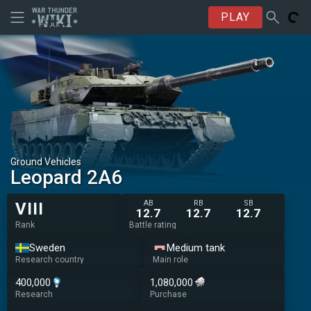
PLAY
Ground Vehicles
▄Leopard 2A6
AB
RB
SB
VIII
12.7
12.7
12.7
Rank
Battle rating
Sweden
Medium tank
Research country
Main role
400,000
1,080,000
Research
Purchase