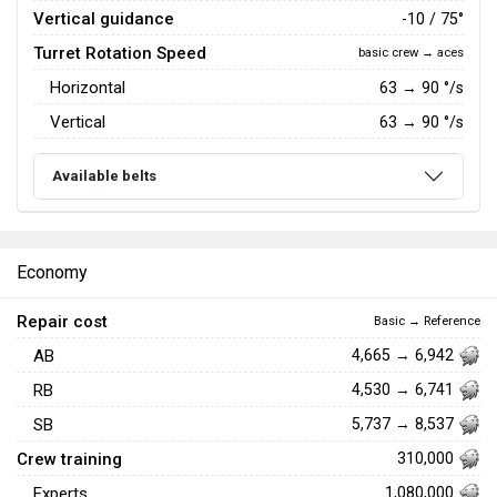
Vertical guidance
-10 / 75°
Turret Rotation Speed
basic crew → aces
Horizontal
63
→
90
°/s
Vertical
63
→
90
°/s
Available belts
Economy
Repair cost
Basic → Reference
AB
4,665 → 6,942
RB
4,530 → 6,741
SB
5,737 → 8,537
Crew training
310,000
Experts
1,080,000