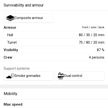
Survivability and armour
Composite armour
Armour
front / side / back
Hull
80 / 30 / 20 mm
Turret
75 / 80 / 20 mm
Visibility
87 %
Crew
4 persons
Support systems
Smoke grenades
Dual control
Mobility
Max speed