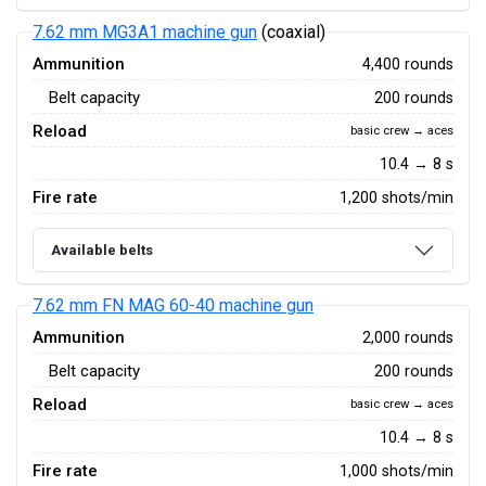
7.62 mm MG3A1 machine gun
(coaxial)
Ammunition
4,400 rounds
Belt capacity
200 rounds
Reload
basic crew → aces
10.4 → 8 s
Fire rate
1,200 shots/min
Available belts
7.62 mm FN MAG 60-40 machine gun
Ammunition
2,000 rounds
Belt capacity
200 rounds
Reload
basic crew → aces
10.4 → 8 s
Fire rate
1,000 shots/min