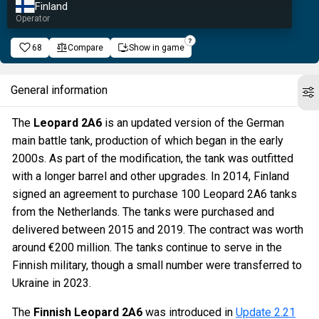
Finland
Operator
68
Compare
Show in game
General information
The
Leopard 2A6
is an updated version of the German
main battle tank, production of which began in the early
2000s. As part of the modification, the tank was outfitted
with a longer barrel and other upgrades. In 2014, Finland
signed an agreement to purchase 100 Leopard 2A6 tanks
from the Netherlands. The tanks were purchased and
delivered between 2015 and 2019. The contract was worth
around €200 million. The tanks continue to serve in the
Finnish military, though a small number were transferred to
Ukraine in 2023.
The
Finnish Leopard 2A6
was introduced in
Update 2.21