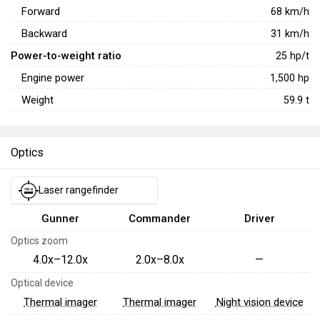
Forward
68
km/h
Backward
31
km/h
Power-to-weight ratio
25
hp/t
Engine power
1,500
hp
Weight
59.9
t
Optics
Laser rangefinder
Gunner
Commander
Driver
Optics zoom
4.0x–12.0x
2.0x–8.0x
—
Optical device
Thermal imager
Thermal imager
Night vision device