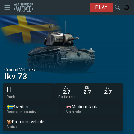
PLAY
Ground Vehicles
Ikv 73
AB
RB
SB
II
2.7
2.7
2.7
Rank
Battle rating
Sweden
Medium tank
Research country
Main role
Premium vehicle
Status