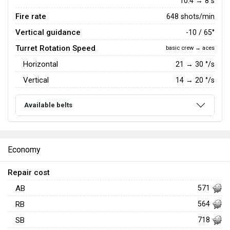
10.4 → 8 s
Fire rate
648 shots/min
Vertical guidance
-10 / 65°
Turret Rotation Speed
basic crew → aces
Horizontal
21
→
30
°/s
Vertical
14
→
20
°/s
Available belts
Economy
Repair cost
AB
571
RB
564
SB
718