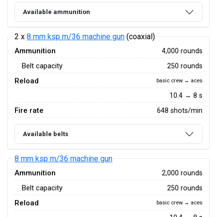
Available ammunition
2 x
8 mm ksp m/36 machine gun
(coaxial)
Ammunition
4,000 rounds
Belt capacity
250 rounds
Reload
basic crew → aces
10.4 → 8 s
Fire rate
648 shots/min
Available belts
8 mm ksp m/36 machine gun
Ammunition
2,000 rounds
Belt capacity
250 rounds
Reload
basic crew → aces