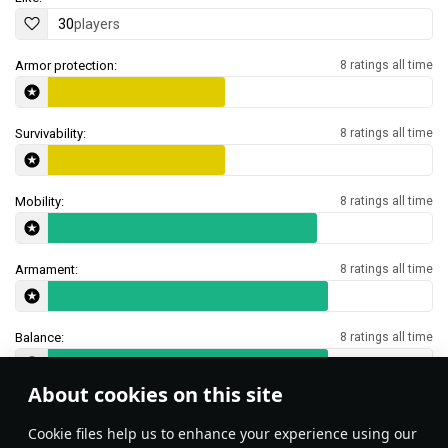
30
players
Armor protection:
8 ratings all time
Survivability:
8 ratings all time
Mobility:
8 ratings all time
Armament:
8 ratings all time
Balance:
8 ratings all time
About cookies on this site
Features & Facts
Сookie files help us to enhance your experience using our