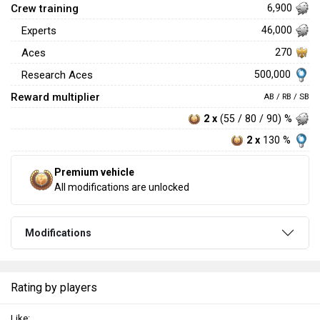
Crew training
6,900
Experts
46,000
Aces
270
500,000
Research Aces
Reward multiplier
AB / RB / SB
2 x
(55 / 80 / 90) %
2 x
130 %
Premium vehicle
All modifications are unlocked
Modifications
Rating by players
Like: