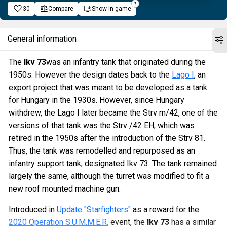
30
Compare
Show in game
General information
The
Ikv 73
was an infantry tank that originated during the
1950s. However the design dates back to the
Lago I
, an
export project that was meant to be developed as a tank
for Hungary in the 1930s. However, since Hungary
withdrew, the Lago I later became the Strv m/42, one of the
versions of that tank was the Strv /42 EH, which was
retired in the 1950s after the introduction of the Strv 81.
Thus, the tank was remodelled and repurposed as an
infantry support tank, designated Ikv 73. The tank remained
largely the same, although the turret was modified to fit a
new roof mounted machine gun.
Introduced in
Update "Starfighters"
as a reward for the
2020 Operation S.U.M.M.E.R.
event, the
Ikv 73
has a similar