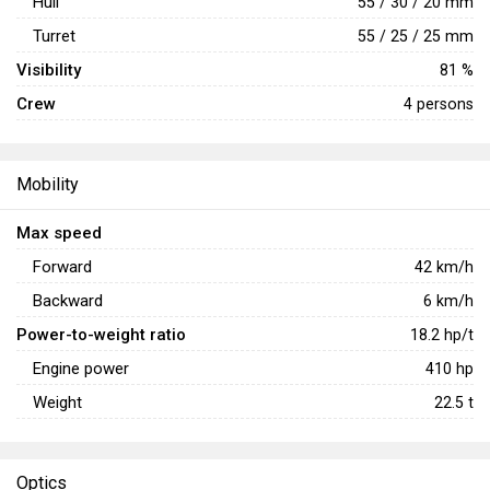
Hull
55 / 30 / 20 mm
Turret
55 / 25 / 25 mm
Visibility
81 %
Crew
4 persons
Mobility
Max speed
Forward
42
km/h
Backward
6
km/h
Power-to-weight ratio
18.2
hp/t
Engine power
410
hp
Weight
22.5
t
Optics