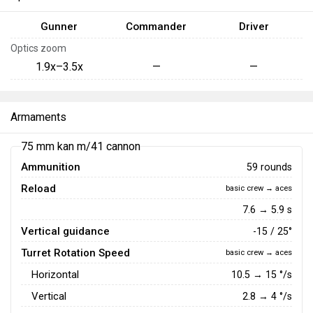
Gunner
Commander
Driver
Optics zoom
1.9x–3.5x
—
—
Armaments
75 mm kan m/41 cannon
Ammunition
59 rounds
Reload
basic crew → aces
7.6 → 5.9 s
Vertical guidance
-15 / 25°
Turret Rotation Speed
basic crew → aces
Horizontal
10.5
→
15
°/s
Vertical
2.8
→
4
°/s