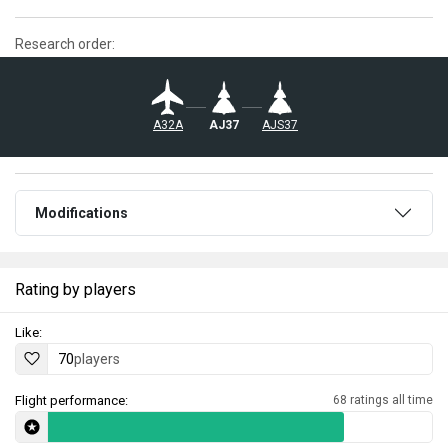
Research order:
AJS37
A32A
AJ37
Modifications
Rating by players
Like:
70
players
Flight performance:
68 ratings all time