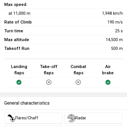
Max speed
at
11,000
m
1,948
km/h
Rate of Climb
190
m/s
Turn time
25
s
Max altitude
14,500 m
Takeoff Run
500 m
Landing
Take-off
Combat
Air
flaps
flaps
flaps
brake
General characteristics
Flares/Chaff
Radar