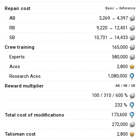
Repair cost
Basic → Reference
AB
3,269 → 4,397
RB
9,220 → 12,401
SB
10,731 → 14,433
Crew training
165,000
Experts
580,000
Aces
2,800
1,080,000
Research Aces
Reward multiplier
AB / RB / SB
100 / 310 / 600 %
232 %
Total cost of modifications
173,600
272,000
Talisman cost
2,800