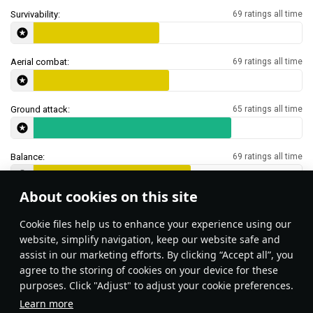
Survivability:
69 ratings all time
Aerial combat:
69 ratings all time
Ground attack:
65 ratings all time
Balance:
69 ratings all time
About cookies on this site
Features & Facts
Сookie files help us to enhance your experience using our
website, simplify navigation, keep our website safe and
assist in our marketing efforts. By clicking “Accept all”, you
This space is currently empty
agree to the storing of cookies on your device for these
purposes. Click "Adjust" to adjust your cookie preferences.
Do you know any interesting vehicle features?
Share them!
Learn more