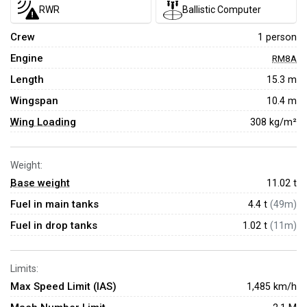
RWR
Ballistic Computer
Crew
1 person
Engine
RM8A
Length
15.3 m
Wingspan
10.4 m
Wing Loading
308 kg/m²
Weight:
Base weight
11.02
t
Fuel in main tanks
4.4 t
(49m)
Fuel in drop tanks
1.02 t
(11m)
Limits:
Max Speed Limit (IAS)
1,485 km/h