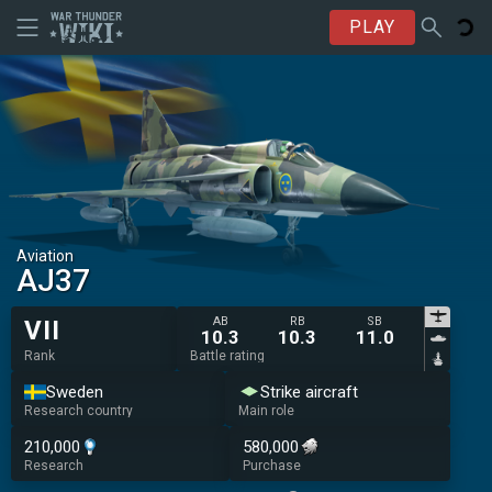
PLAY
Aviation
AJ37
AB
RB
SB
VII
10.3
10.3
11.0
Rank
Battle rating
Sweden
Strike aircraft
Research country
Main role
210,000
580,000
Research
Purchase