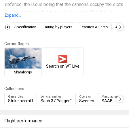
defence, the issue being that the cannons occupy the slots
used to carry countermeasures. For ground battles, the
Expand...
aircrafts best weapon is the RB75 (AGM-65B Maverick)
which is a very capable long range TV guided missile used
Specification
Rating by players
Features & Facts
Articles
against armoured units. For air battles, it has a decent flight
performance, but being a very heavy airframe it suffers at
Camouflages
low speeds, thus is very recommended staying at high
speeds and only turn in favourable situations.
Search on WT Live
Skaraborgs
Collections
Game roles
Vehicle families
Operator
Manufacturers
Strike aircraft
Saab 37 "Viggen"
Sweden
SAAB
Flight performance