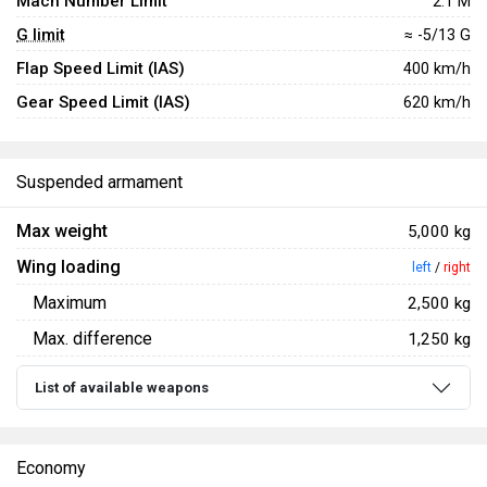
Mach Number Limit
2.1 M
G limit
≈ -5/13 G
Flap Speed Limit (IAS)
400 km/h
Gear Speed Limit (IAS)
620 km/h
Suspended armament
Max weight
5,000 kg
Wing loading
left
/
right
Maximum
2,500 kg
Max. difference
1,250 kg
List of available weapons
Economy