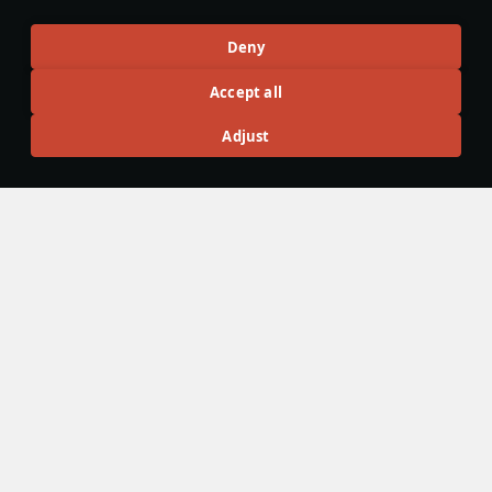
Articles
Deny
All
#review
#history
#weapon
#mechanics
#video
Accept all
Adjust
War Thunder Video
25 March
How to Read Radar
Newcomers at top tier often feel overwhelmed by the
sheer number of new tools — and radar is one of the
biggest ones. If the radar UI makes your eyes cross, don’t
worry: that’s expected early on. Let’s sort it out and learn
how to read the scope properly.