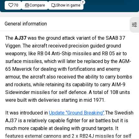
70
Compare
Show in game
General information
The
AJ37
was the ground attack variant of the SAAB 37
Viggen. The aircraft received precision guided ground
weaponry, like RB 04 Anti-Ship missiles and RB 05 air to
surface missiles, which will later be replaced by the AGM-
65 Maverick for dealing with fortifications and enemy
armour, the aircraft also received the ability to carry bombs
and rockets, while retaining its capability to carry AIM-9
Sidewinder missiles for self defence. A total of 108 units
were built with deliveries starting in mid 1971.
It was introduced in
Update "Ground Breaking"
.The Swedish
AJ37 is a relatively capable fighter for air battles but it is
much more capable at dealing with ground targets. It
features external cannons and 2 x RB24J missiles for self