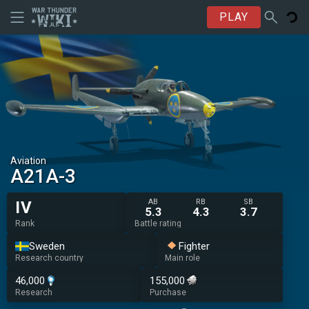
PLAY
Aviation
A21A-3
AB
RB
SB
IV
5.3
4.3
3.7
Rank
Battle rating
Sweden
Fighter
Research country
Main role
46,000
155,000
Research
Purchase