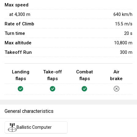
Max speed
at
4,300
m
640
km/h
Rate of Climb
15.5
m/s
Turn time
20
s
Max altitude
10,800 m
Takeoff Run
300 m
Landing
Take-off
Combat
Air
flaps
flaps
flaps
brake
General characteristics
Ballistic Computer