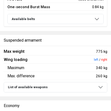
One-second Burst Mass
0.84 kg
Available belts
Suspended armament
Max weight
775 kg
Wing loading
left
/
right
Maximum
340 kg
Max. difference
260 kg
List of available weapons
Economy