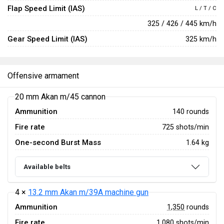
Flap Speed Limit (IAS)
L / T / C
325 / 426 / 445 km/h
Gear Speed Limit (IAS)
325 km/h
Offensive armament
20 mm Akan m/45 cannon
Ammunition
140 rounds
Fire rate
725 shots/min
One-second Burst Mass
1.64 kg
Available belts
4 ×
13.2 mm Akan m/39A machine gun
Ammunition
1,350
rounds
Fire rate
1,080 shots/min