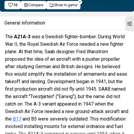
98
Compare
Show in game
General information
The
A21A-3
was a Swedish fighter-bomber. During World
War II, the Royal Swedish Air Force needed a new fighter
plane. At that time, Saab designer Fred Wanström
proposed the idea of an aircraft with a pusher propeller
after studying German and British designs. He believed
this would simplify the installation of armaments and ease
takeoff and landing. Development began in 1941, but the
first production aircraft did not fly until 1945. SAAB named
the aircraft "Tvestjärten" ("Earwig"), but the name did not
catch on. The A-3 variant appeared in 1947 when the
Swedish Air Force needed a new ground-attack aircraft and
the
B17
and B5 were severely outdated. This modification
involved installing mounts for external ordnance and fuel
tanks. The A21A-3 remained in service until 1954, when it