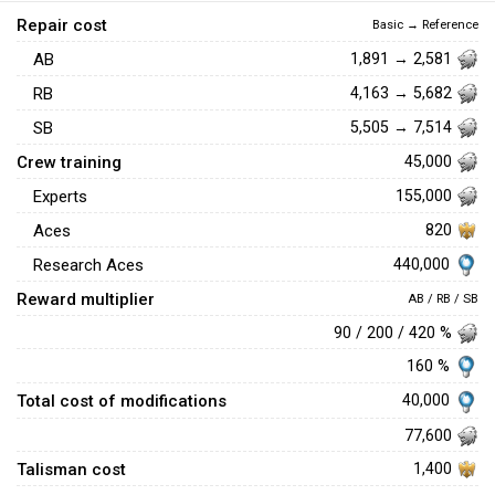
Repair cost
Basic → Reference
AB
1,891 → 2,581
RB
4,163 → 5,682
SB
5,505 → 7,514
Crew training
45,000
Experts
155,000
Aces
820
440,000
Research Aces
Reward multiplier
AB / RB / SB
90 / 200 / 420 %
160 %
Total cost of modifications
40,000
77,600
Talisman cost
1,400