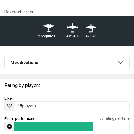
Research order:
◢Mosquito FB Mk VI
A21A-3
A21RB
Modifications
Rating by players
Like:
98
players
Flight performance:
77 ratings all time