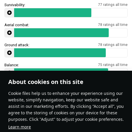
Survivability:
77 ratings all time
Aerial combat:
78 ratings all time
Ground attack:
78 ratings all time
Balance:
75 ratings all time
About cookies on this site
Features & Facts
Сookie files help us to enhance your experience using our
website, simplify navigation, keep our website safe and
assist in our marketing efforts. By clicking “Accept all”, you
This space is currently empty
agree to the storing of cookies on your device for these
purposes. Click "Adjust" to adjust your cookie preferences.
Do you know any interesting vehicle features?
Share them!
Learn more