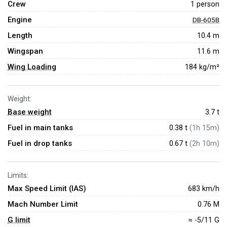
Crew
1 person
Engine
DB-605B
Length
10.4 m
Wingspan
11.6 m
Wing Loading
184 kg/m²
Weight:
Base weight
3.7
t
Fuel in main tanks
0.38 t
(1h 15m)
Fuel in drop tanks
0.67 t
(2h 10m)
Limits:
Max Speed Limit (IAS)
683 km/h
Mach Number Limit
0.76 M
G limit
≈ -5/11 G