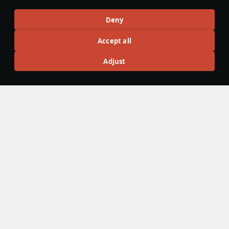
Articles
Deny
All
#review
#history
#weapon
#mechanics
#video
Accept all
Adjust
Defside7
24 September 2025
Saab 21 — Made in Sweden
Swedish aircraft are known for their unusual designs, such
as double delta, the canard configuration, and the “Flying
Barrel.” The series of unique designs began with the Saab
21, a pusher propeller-engine aircraft that was later
changed to a jet engine.