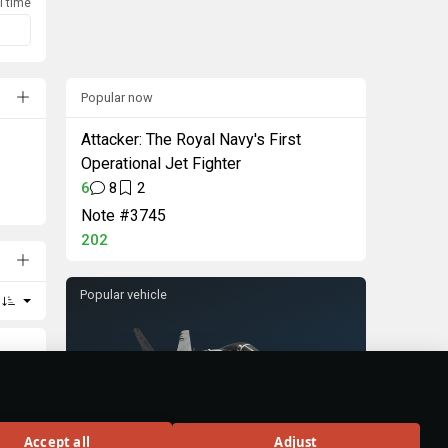
l time
Popular now
Attacker: The Royal Navy's First
Operational Jet Fighter
6
8
2
Note #3745
202
Popular vehicle
F/A-18C Early
Accept all
Adjust