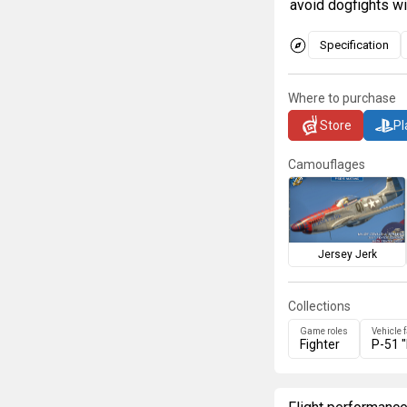
avoid dogfights wi
Specification
Where to purchase
Store
Pl
Camouflages
Jersey Jerk
Collections
Game roles
Vehicle 
Fighter
P-51 