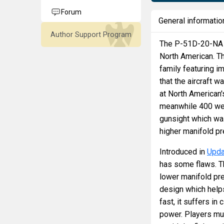
Forum
General informatio
Author Support Program
The P-51D-20-NA M
North American. T
family featuring i
that the aircraft w
at North American'
meanwhile 400 were
gunsight which wa
higher manifold pr
Introduced in
Upda
has some flaws. T
lower manifold pr
design which helps
fast, it suffers in
power. Players mu