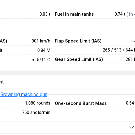
Fuel in main tanks
3.83
t
0.74 t
(1h 
IAS)
Flap Speed Limit (IAS)
901 km/h
L 
t
265 / 513 / 644
0.84 M
Gear Speed Limit (IAS)
281 
≈ -5/11 G
nt
Browning machine gun
One-second Burst Mass
1,880
rounds
0.54
750 shots/min