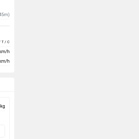
45m)
/ T / C
 km/h
km/h
 kg