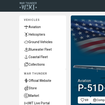
VEHICLES
Aviation
Helicopters
Ground Vehicles
Bluewater Fleet
Coastal Fleet
Collections
WAR THUNDER
Aviation
Official Website
P-51D
Store
Market
69
Comp
WT Live Portal