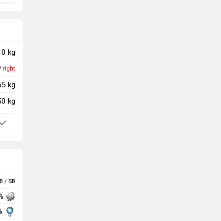
10 kg
/
right
55 kg
50 kg
B / SB
 %
%