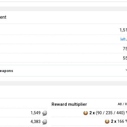
ent
1,5
left
7
5
 weapons
Reward multiplier
AB / R
2 x
(90 / 235 / 440)
1,549
2 x
166 
4,383