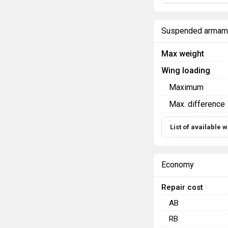
Suspended armam
Max weight
Wing loading
Maximum
Max. difference
List of available
Economy
Repair cost
AB
RB