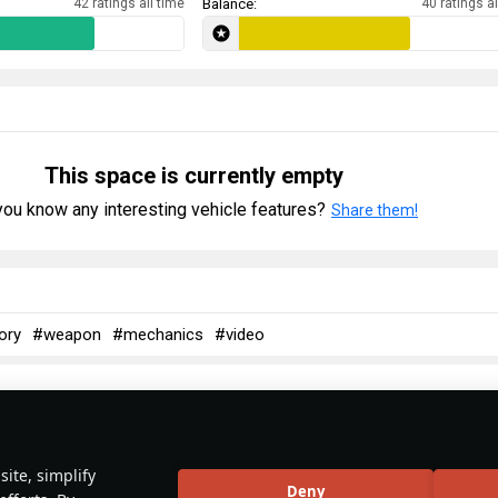
42 ratings all time
Balance:
40 ratings al
This space is currently empty
ou know any interesting vehicle features?
Share them!
ory
#weapon
#mechanics
#video
No articles about this vehicle yet
ite, simplify
Deny