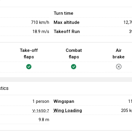
e
Turn time
Max altitude
710
km/h
12,
Takeoff Run
18.9
m/s
3
Take-off
Combat
Air
flaps
flaps
brake
stics
Wingspan
1 person
1
Wing Loading
205 
V-1650-7
9.8 m