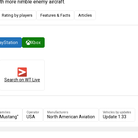
th more nimble enemy aircraft.
Rating by players
Features & Facts
Articles
ayStation
Xbox
Search on WT Live
families
Operator
Manufacturers
Vehicles by updates
"Mustang"
USA
North American Aviation
Update 1.33