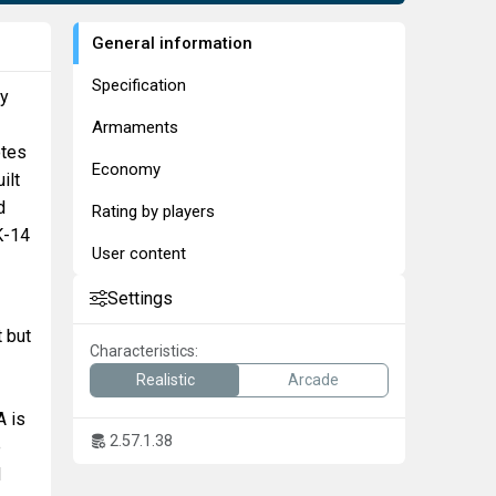
General information
Specification
by
Armaments
otes
Economy
ilt
d
Rating by players
K-14
User content
Settings
t but
Characteristics:
Realistic
Arcade
A is
2.57.1.38
e
d