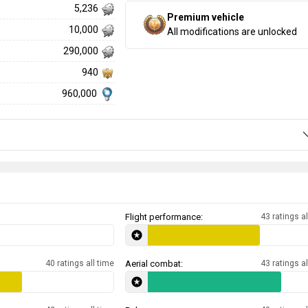
5,236
Premium vehicle
10,000
All modifications are unlocked
290,000
940
960,000
Flight performance:
43 ratings al
40 ratings all time
Aerial combat:
43 ratings al