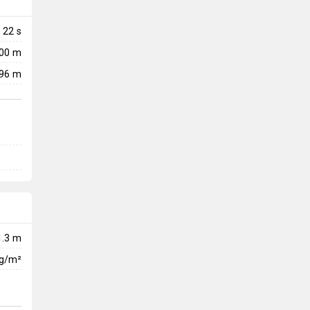
22
s
700 m
96 m
1.3 m
kg/m²