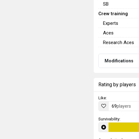
SB
Crew training
Experts
Aces
Research Aces
Modifications
Rating by players
Like:
69
players
Survivability: