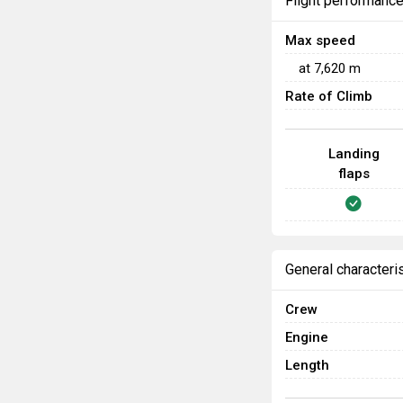
Flight performanc
Max speed
at
7,620
m
Rate of Climb
Landing
flaps
General characteri
Crew
Engine
Length