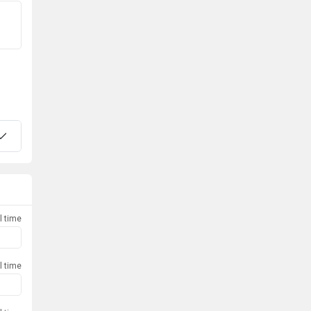
l time
l time