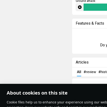
Ground attack:
Features & Facts
Do y
Articles
All
#review
#hist
About cookies on this site
Theme:
System
•
Сookie files help us to enhance your experience using our webs
Terms and Conditions
Terms of Service