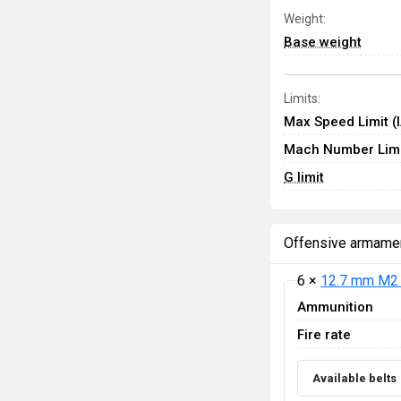
Weight:
Base weight
Limits:
Max Speed Limit (
Mach Number Limi
G limit
Offensive armame
6 ×
12.7 mm M2 
Ammunition
Fire rate
Available belts