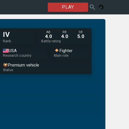
PLAY
AB
RB
SB
IV
4.0
4.0
5.0
Rank
Battle rating
USA
Fighter
Research country
Main role
Premium vehicle
Status