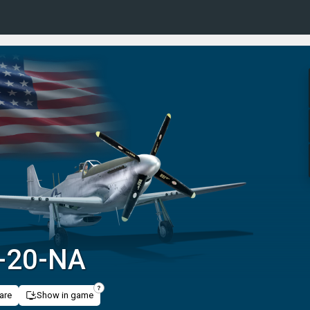
-20-NA
are
Show in game