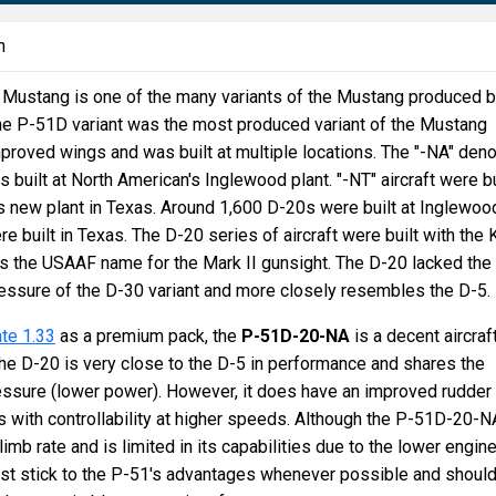
n
ustang is one of the many variants of the Mustang produced 
he P-51D variant was the most produced variant of the Mustang
mproved wings and was built at multiple locations. The "-NA" den
as built at North American's Inglewood plant. "-NT" aircraft were bu
s new plant in Texas. Around 1,600 D-20s were built at Inglewoo
 built in Texas. The D-20 series of aircraft were built with the 
s the USAAF name for the Mark II gunsight. The D-20 lacked the
essure of the D-30 variant and more closely resembles the D-5.
te 1.33
as a premium pack, the
P-51D-20-NA
is a decent aircraf
he D-20 is very close to the D-5 in performance and shares the
essure (lower power). However, it does have an improved rudder
 with controllability at higher speeds. Although the P-51D-20-N
 climb rate and is limited in its capabilities due to the lower engin
st stick to the P-51's advantages whenever possible and shoul