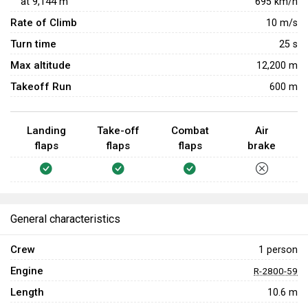
at
9,144
m
695
km/h
Rate of Climb
10
m/s
Turn time
25
s
Max altitude
12,200 m
Takeoff Run
600 m
Landing
Take-off
Combat
Air
flaps
flaps
flaps
brake
General characteristics
Crew
1 person
Engine
R-2800-59
Length
10.6 m