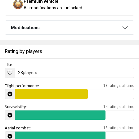
Premium vehicle
All modifications are unlocked
Modifications
Rating by players
Like:
23
players
Flight performance:
13 ratings all time
Survivability:
14 ratings all time
Aerial combat:
13 ratings all time