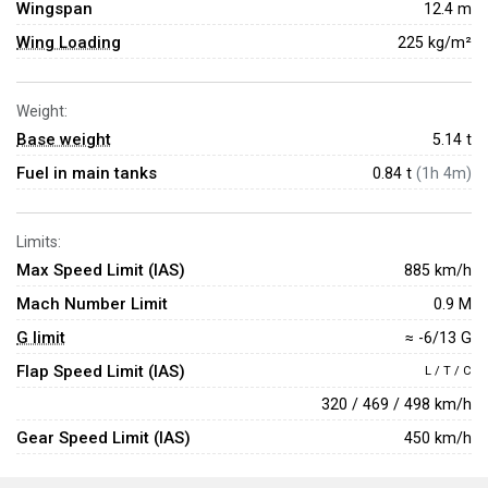
Wingspan
12.4 m
Wing Loading
225 kg/m²
Weight:
Base weight
5.14
t
Fuel in main tanks
0.84 t
(1h 4m)
Limits:
Max Speed Limit (IAS)
885 km/h
Mach Number Limit
0.9 M
G limit
≈ -6/13 G
Flap Speed Limit (IAS)
L / T / C
320 / 469 / 498 km/h
Gear Speed Limit (IAS)
450 km/h