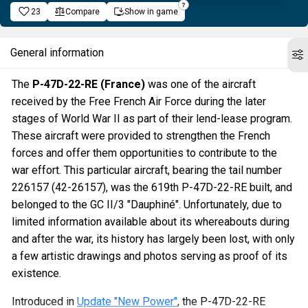
23
Compare
Show in game
General information
The
P-47D-22-RE (France)
was one of the aircraft
received by the Free French Air Force during the later
stages of World War II as part of their lend-lease program.
These aircraft were provided to strengthen the French
forces and offer them opportunities to contribute to the
war effort. This particular aircraft, bearing the tail number
226157 (42-26157), was the 619th P-47D-22-RE built, and
belonged to the GC II/3 "Dauphiné". Unfortunately, due to
limited information available about its whereabouts during
and after the war, its history has largely been lost, with only
a few artistic drawings and photos serving as proof of its
existence.
Introduced in
Update "New Power"
, the P-47D-22-RE