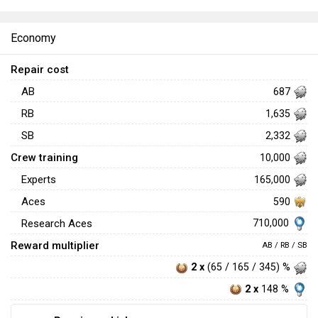
Economy
Repair cost
AB
687
RB
1,635
SB
2,332
Crew training
10,000
Experts
165,000
Aces
590
710,000
Research Aces
Reward multiplier
AB / RB / SB
2 x
(65 / 165 / 345) %
2 x
148 %