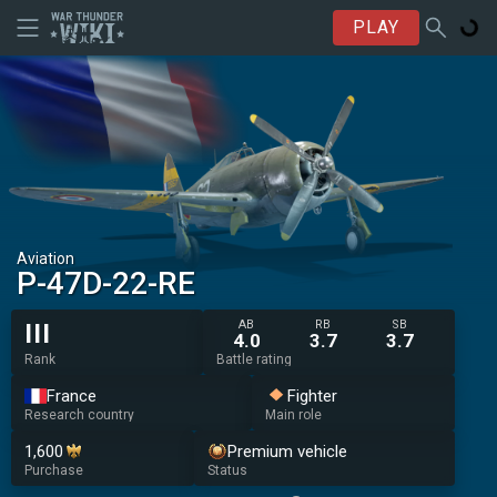
PLAY
Aviation
▄P-47D-22-RE
AB
RB
SB
III
4.0
3.7
3.7
Rank
Battle rating
France
Fighter
Research country
Main role
1,600
Premium vehicle
Purchase
Status