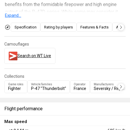
benefits from the formidable firepower and high engine
output of the P-47D series. While some may consider it
Expand...
too heavy for prolonged dogfights or energy fights, the
generous ammunition capacity onboard can be a nightmare
Specification
Rating by players
Features & Facts
Articles
for targets within its range, providing more forgiving
opportunities to take down aerial targets. Additionally, its
Camouflages
payload, although limited, is sufficient to cause havoc
among ground targets, making it a versatile fighter and a
Search on WT Live
good "lead-in trainer" for players.
Collections
Game roles
Vehicle families
Operator
Manufacturers
Fighter
P-47 "Thunderbolt"
France
Seversky / Republic
Flight performance
Max speed