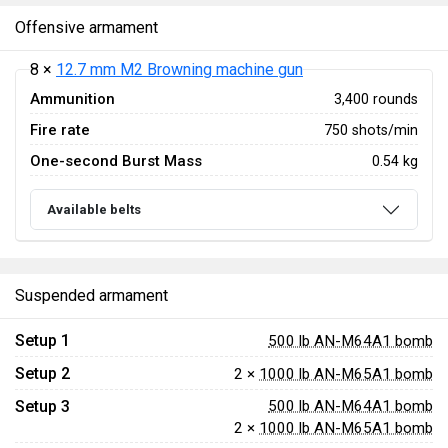
Offensive armament
8 ×
12.7 mm M2 Browning machine gun
Ammunition
3,400 rounds
Fire rate
750 shots/min
One-second Burst Mass
0.54 kg
Available belts
Suspended armament
Setup 1
500 lb AN-M64A1 bomb
Setup 2
2 ×
1000 lb AN-M65A1 bomb
Setup 3
500 lb AN-M64A1 bomb
2 ×
1000 lb AN-M65A1 bomb