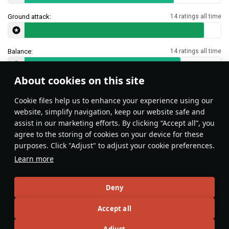
Ground attack:
14 ratings all time
Balance:
14 ratings all time
About cookies on this site
Features & Facts
Сookie files help us to enhance your experience using our
website, simplify navigation, keep our website safe and
assist in our marketing efforts. By clicking “Accept all”, you
This space is currently empty
agree to the storing of cookies on your device for these
purposes. Click "Adjust" to adjust your cookie preferences.
Do you know any interesting vehicle features?
Share them!
Learn more
Articles
Deny
All
#review
#history
#weapon
#mechanics
#video
Accept all
Adjust