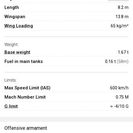
Length
8.2 m
Wingspan
13.8 m
Wing Loading
65 kg/m²
Weight:
Base weight
1.67
t
Fuel in main tanks
0.16 t
(58m)
Limits:
Max Speed Limit (IAS)
600 km/h
Mach Number Limit
0.75 M
G limit
≈ -4/10 G
Offensive armament