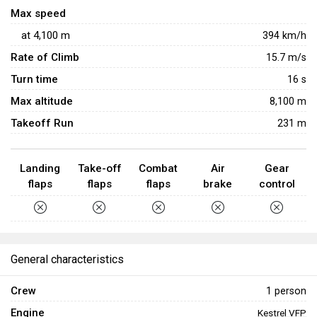
unique gameplay for beginners.
Max speed
at
4,100
m
394
km/h
Rate of Climb
15.7
m/s
Turn time
16
s
Max altitude
8,100 m
Takeoff Run
231 m
Landing
Take-off
Combat
Air
Gear
flaps
flaps
flaps
brake
control
General characteristics
Crew
1 person
Engine
Kestrel VFP