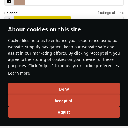
Balance:
4 ratings all time
About cookies on this site
Features & Facts
Сookie files help us to enhance your experience using our
website, simplify navigation, keep our website safe and
assist in our marketing efforts. By clicking “Accept all”, you
This space is currently empty
agree to the storing of cookies on your device for these
purposes. Click "Adjust" to adjust your cookie preferences.
Do you know any interesting vehicle features?
Share them!
Learn more
Articles
Deny
All
#review
#history
#weapon
#mechanics
#video
Accept all
Adjust
Lord_Jamilson
28 June 2025
Guide to the Fury and the Nimrod: His