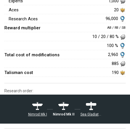
Experts
1,000
Aces
20
96,000
Research Aces
Reward multiplier
AB / RB / SB
10 / 20 / 80 %
100 %
Total cost of modifications
2,960
885
Talisman cost
190
Research order:
Nimrod Mk I
Nimrod Mk II
Sea Gladiator Mk I