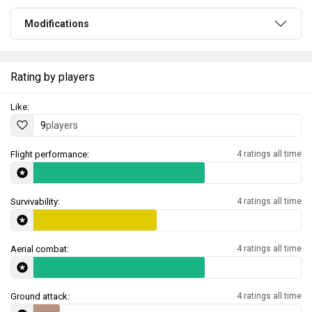
Modifications
Rating by players
Like:
9
players
Flight performance:
4 ratings all time
Survivability:
4 ratings all time
Aerial combat:
4 ratings all time
Ground attack:
4 ratings all time