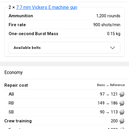
2 ×
7.7 mm Vickers E machine gun
Ammunition
1,200 rounds
Fire rate
900 shots/min
One-second Burst Mass
0.15 kg
Available belts
Economy
Repair cost
Basic → Reference
AB
97 → 121
RB
149 → 186
SB
90 → 113
Crew training
200