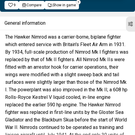
9
Compare
Show in game
General information
The Hawker Nimrod was a carrier-borne, biplane fighter
which entered service with Britain's Fleet Air Arm in 1931.
By 1934, full-scale production of Nimrod Mk I fighters was
replaced by that of Mk II fighters. All Nimrod Mk IIs were
fitted with an arrestor hook for carrier operations, their
wings were modified with a slight sweep back and tail
surfaces were slightly larger than those of the Nimrod Mk
I. The powerplant was also improved in the Mk II; a 608 hp
Rolls-Royce Kestrel V liquid cooled, in-line engine
replaced the earlier 590 hp engine. The Hawker Nimrod
fighter was replaced in first-line units by the Gloster Sea
Gladiator and the Blackburn Skua before the start of World
War II. Nimrods continued to be operated as training and
liaison aircraft until July 1941. At the end only 30 units of