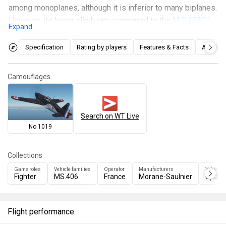
among monoplanes, although it is inferior to many biplanes.
However, its lower climb rate compared to the
M.S.405C1
Expand...
prevents it from using hit-and-run tactics in combat,
despite its high maximum speed of about 750 km/h. Like
Specification
Rating by players
Features & Facts
Articles
the 405C1, the fighter has no armor and mediocre
survivability.
Camouflages
Search on WT Live
No.1019
Collections
Game roles
Vehicle families
Operator
Manufacturers
Vehicles
Fighter
MS.406
France
Morane-Saulnier
Update
Flight performance