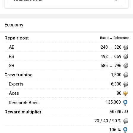
Economy
Repair cost
Basic → Reference
AB
240 → 326
RB
492 → 669
SB
585 → 796
Crew training
1,800
Experts
6,300
Aces
80
135,000
Research Aces
Reward multiplier
AB / RB / SB
20 / 40 / 90 %
106 %