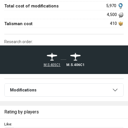
Total cost of modifications
5,970
4,500
Talisman cost
410
Research order:
M.S.405C1
M.S.406C1
Modifications
Rating by players
Like: