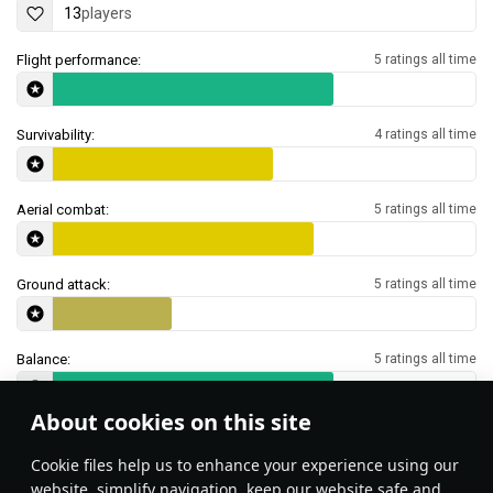
13
players
Flight performance:
5 ratings all time
Survivability:
4 ratings all time
Aerial combat:
5 ratings all time
Ground attack:
5 ratings all time
Balance:
5 ratings all time
About cookies on this site
Features & Facts
Сookie files help us to enhance your experience using our
website, simplify navigation, keep our website safe and