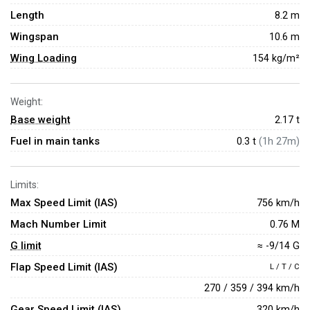
Length
8.2 m
Wingspan
10.6 m
Wing Loading
154 kg/m²
Weight:
Base weight
2.17
t
Fuel in main tanks
0.3 t
(1h 27m)
Limits:
Max Speed Limit (IAS)
756 km/h
Mach Number Limit
0.76 M
G limit
≈ -9/14 G
Flap Speed Limit (IAS)
L / T / C
270 / 359 / 394 km/h
Gear Speed Limit (IAS)
320 km/h