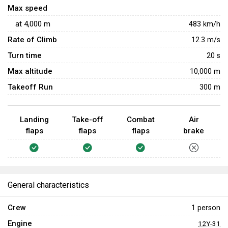
Max speed
at
4,000
m
483
km/h
Rate of Climb
12.3
m/s
Turn time
20
s
Max altitude
10,000 m
Takeoff Run
300 m
Landing
Take-off
Combat
Air
flaps
flaps
flaps
brake
General characteristics
Crew
1 person
Engine
12Y-31