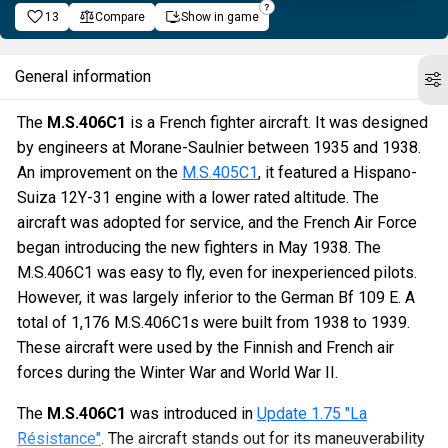
13
Compare
Show in game
General information
The
M.S.406C1
is a French fighter aircraft. It was designed
by engineers at Morane-Saulnier between 1935 and 1938.
An improvement on the
M.S.405C1
, it featured a Hispano-
Suiza 12Y-31 engine with a lower rated altitude. The
aircraft was adopted for service, and the French Air Force
began introducing the new fighters in May 1938. The
M.S.406C1 was easy to fly, even for inexperienced pilots.
However, it was largely inferior to the German Bf 109 E. A
total of 1,176 M.S.406C1s were built from 1938 to 1939.
These aircraft were used by the Finnish and French air
forces during the Winter War and World War II.
The
M.S.406C1
was introduced in
Update 1.75 "La
Résistance"
. The aircraft stands out for its maneuverability