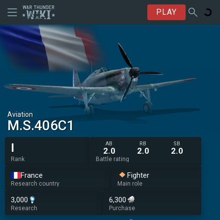
PLAY
Aviation
M.S.406C1
AB
RB
SB
I
2.0
2.0
2.0
Rank
Battle rating
France
Fighter
Research country
Main role
3,000
6,300
Research
Purchase