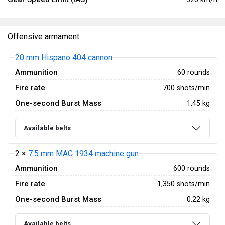
Offensive armament
20 mm Hispano 404 cannon
Ammunition
60 rounds
Fire rate
700 shots/min
One-second Burst Mass
1.45 kg
Available belts
2 ×
7.5 mm MAC 1934 machine gun
Ammunition
600 rounds
Fire rate
1,350 shots/min
One-second Burst Mass
0.22 kg
Available belts