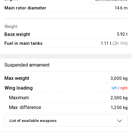
Main rotor diameter
14.6 m
Weight:
Base weight
5.92
t
Fuel in main tanks
1.11 t
(2h 1m)
Suspended armament
Max weight
3,000 kg
Wing loading
left
/
right
Maximum
2,500 kg
Max. difference
1,250 kg
List of available weapons