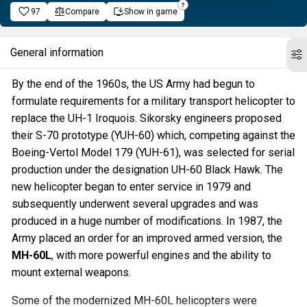
97
Compare
Show in game
General information
By the end of the 1960s, the US Army had begun to
formulate requirements for a military transport helicopter to
replace the UH-1 Iroquois. Sikorsky engineers proposed
their S-70 prototype (YUH-60) which, competing against the
Boeing-Vertol Model 179 (YUH-61), was selected for serial
production under the designation UH-60 Black Hawk. The
new helicopter began to enter service in 1979 and
subsequently underwent several upgrades and was
produced in a huge number of modifications. In 1987, the
Army placed an order for an improved armed version, the
MH-60L
, with more powerful engines and the ability to
mount external weapons.
Some of the modernized MH-60L helicopters were