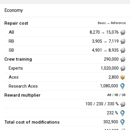
Economy
Repair cost
Basic → Reference
AB
8,270 → 15,076
RB
3,905 → 7,119
SB
4,901 → 8,935
Crew training
290,000
Experts
1,020,000
Aces
2,800
1,080,000
Research Aces
Reward multiplier
AB / RB / SB
100 / 230 / 330 %
232 %
Total cost of modifications
302,900