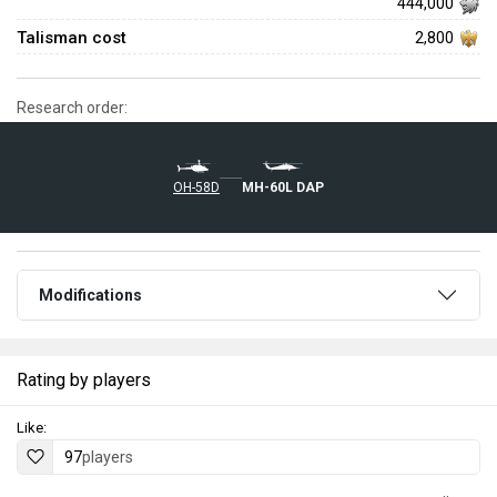
444,000
Talisman cost
2,800
Research order:
OH-58D
MH-60L DAP
Modifications
Rating by players
Like:
97
players