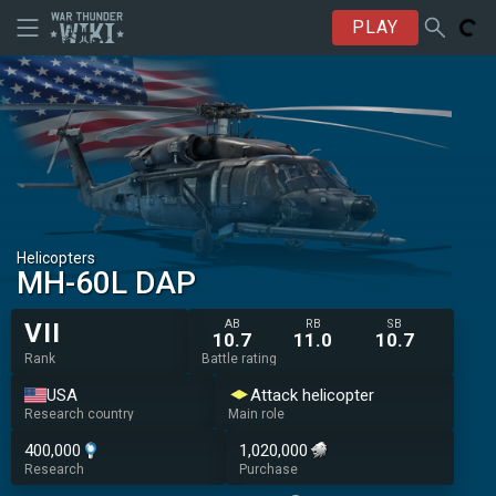
PLAY
Helicopters
MH-60L DAP
AB
RB
SB
VII
10.7
11.0
10.7
Rank
Battle rating
USA
Attack helicopter
Research country
Main role
400,000
1,020,000
Research
Purchase