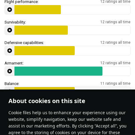
Flight performance:
12 ratings all time
Survivability:
12 ratings all time
Defensive capabilities:
12 ratings all time
Armament:
12 ratings all time
Balance:
11 ratings all time
About cookies on this site
Features & Facts
Сookie files help us to enhance your experience using our
website, simplify navigation, keep our website safe and
assist in our marketing efforts. By clicking “Accept all”, you
agree to the storing of cookies on your device for these