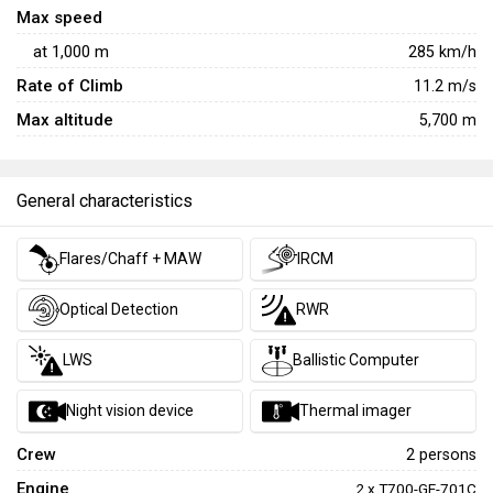
and internal gun of a purpose-designed attack helicopter,
Max speed
the DAP has some armament and subsystem advantages
at
1,000
m
285
km/h
over the contemporary
A-model Apache
and is a solid,
Rate of Climb
11.2
m/s
memorable option for helicopter fans.
Max altitude
5,700 m
General characteristics
Flares/Chaff + MAW
IRCM
Optical Detection
RWR
LWS
Ballistic Computer
Night vision device
Thermal imager
Crew
2 persons
Engine
2 x T700-GE-701C