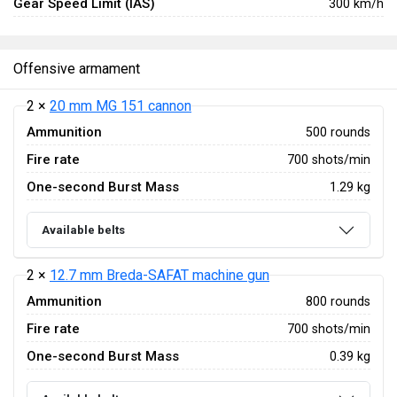
Gear Speed Limit (IAS)
300 km/h
Offensive armament
2 ×
20 mm MG 151 cannon
Ammunition
500 rounds
Fire rate
700 shots/min
One-second Burst Mass
1.29 kg
Available belts
2 ×
12.7 mm Breda-SAFAT machine gun
Ammunition
800 rounds
Fire rate
700 shots/min
One-second Burst Mass
0.39 kg