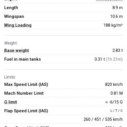
Length
8.9 m
Wingspan
10.6 m
Wing Loading
188 kg/m²
Weight:
Base weight
2.83
t
Fuel in main tanks
0.31 t
(1h 21m)
Limits:
Max Speed Limit (IAS)
820 km/h
Mach Number Limit
0.81 M
G limit
≈ -6/15 G
Flap Speed Limit (IAS)
L / T / C
260 / 451 / 535 km/h