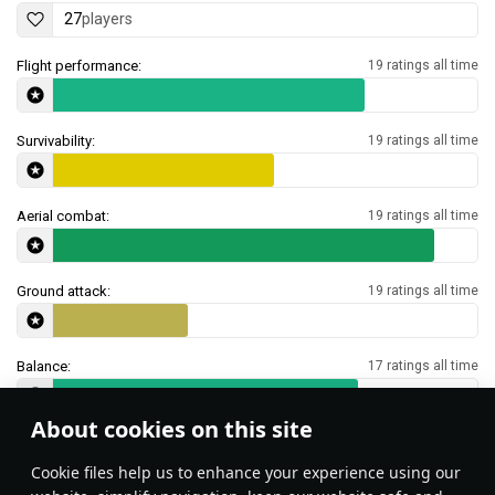
27
players
Flight performance:
19 ratings all time
Survivability:
19 ratings all time
Aerial combat:
19 ratings all time
Ground attack:
19 ratings all time
Balance:
17 ratings all time
About cookies on this site
Features & Facts
Сookie files help us to enhance your experience using our