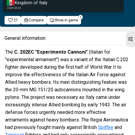
Kingdom of Italy
Operator
27
Compare
Show in game
General information
The
C. 202EC "Esperimento Cannoni"
(Italian for
"experimental armament") was a variant of the Italian C.202
fighter developed during the first half of World War II to
improve the effectiveness of the Italian Air Force against
Allied heavy bombers. Its main distinguishing feature was
the 20-mm MG 151/20 autocannons mounted in the wing
pylons. The project was necessary as Italy came under
increasingly intense Allied bombing by early 1943. The air
defense forces urgently needed more effective
armaments against heavy bombers. The Regia Aeronautica
had previously fought mainly against British
Spitfire
and
Tempest
fighters and had only occasionally encountered