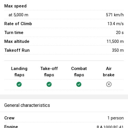
pose a high risk of catching fire or exploding after being hit.
Max speed
at
5,000
m
571
km/h
Rate of Climb
13.4
m/s
Turn time
20
s
Max altitude
11,500 m
Takeoff Run
350 m
Landing
Take-off
Combat
Air
flaps
flaps
flaps
brake
General characteristics
Crew
1 person
Engine
R.A.1000 RC.41