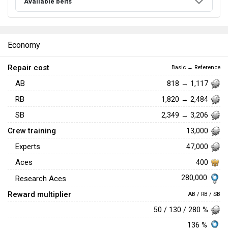
Available belts
Economy
Repair cost
Basic → Reference
AB
818 → 1,117
RB
1,820 → 2,484
SB
2,349 → 3,206
Crew training
13,000
Experts
47,000
Aces
400
280,000
Research Aces
Reward multiplier
AB / RB / SB
50 / 130 / 280 %
136 %