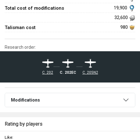
Total cost of modifications
19,900
32,600
Talisman cost
980
Research order:
C. 202
C. 202EC
C. 205N2
Modifications
Rating by players
Like: