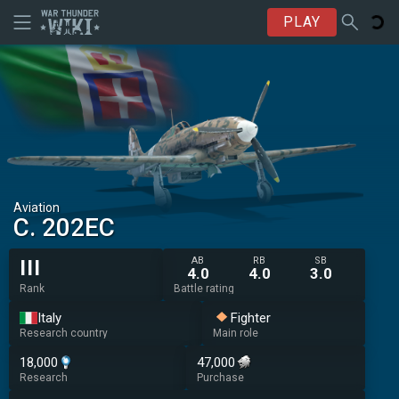
PLAY
Aviation
C. 202EC
AB
RB
SB
III
4.0
4.0
3.0
Rank
Battle rating
Italy
Fighter
Research country
Main role
18,000
47,000
Research
Purchase