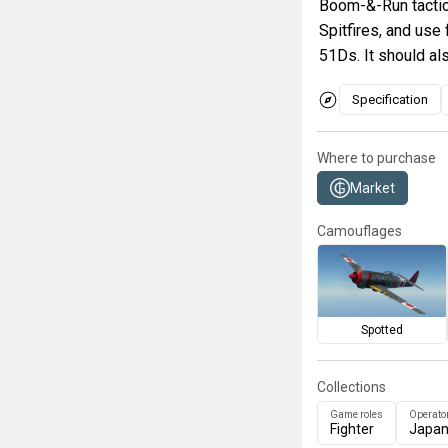
Boom-&-Run tactics
Spitfires, and use 
51Ds. It should al
Specification
Where to purchase
Market
Camouflages
Spotted
Collections
Game roles
Operato
Fighter
Japa