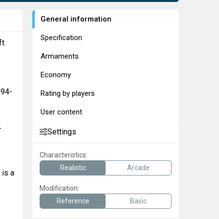
General information
Specification
ft
Armaments
Economy
,
-94-
Rating by players
User content
-
Settings
Characteristics:
Realistic
Arcade
 is a
Modification:
Reference
Basic