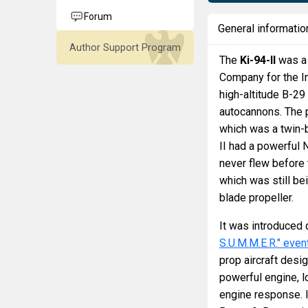
Forum
General informatio
Author Support Program
The
Ki-94-II
was a 
Company for the Im
high-altitude B-2
autocannons. The p
which was a twin-
II had a powerful 
never flew before 
which was still be
blade propeller.
It was introduced 
S.U.M.M.E.R." even
prop aircraft desi
powerful engine, l
engine response. 