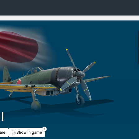
I
are
Show in game