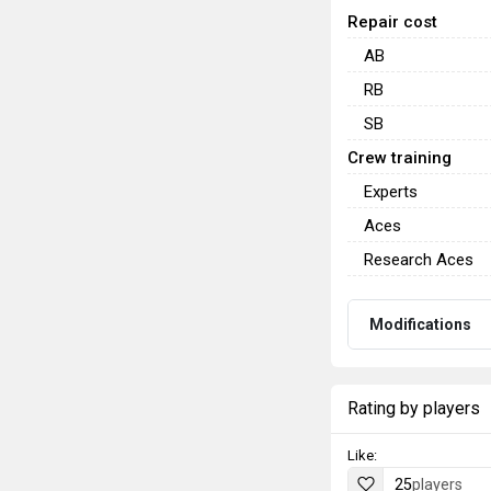
Repair cost
AB
RB
SB
Crew training
Experts
Aces
Research Aces
Modifications
Rating by players
Like:
25
players