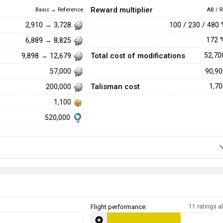
Reward multiplier
Basic → Reference
AB / R
100 / 230 / 480
2,910 → 3,728
172
6,889 → 8,825
Total cost of modifications
52,7
9,898 → 12,679
90,9
57,000
Talisman cost
1,7
200,000
1,100
520,000
Flight performance:
11 ratings al