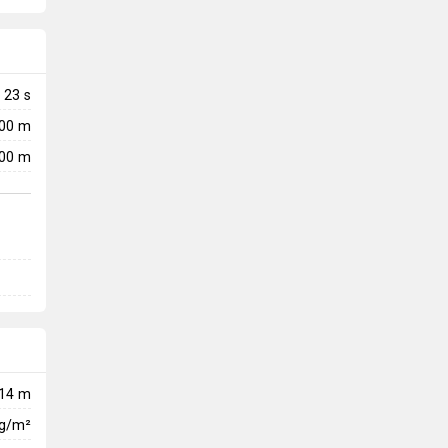
23
s
000 m
00 m
14 m
kg/m²