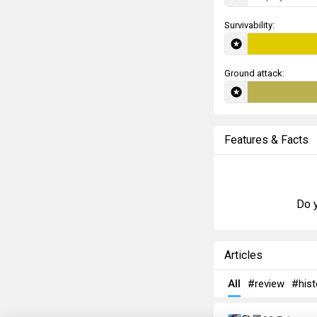
Survivability:
Ground attack:
Features & Facts
Do y
Articles
All
#review
#hist