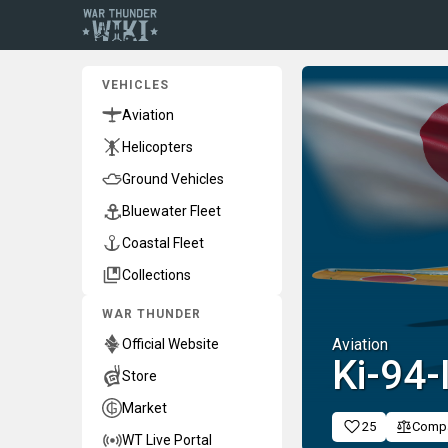
VEHICLES
Aviation
Helicopters
Ground Vehicles
Bluewater Fleet
Coastal Fleet
Collections
WAR THUNDER
Aviation
Official Website
Ki-94-I
Store
Market
25
Comp
WT Live Portal