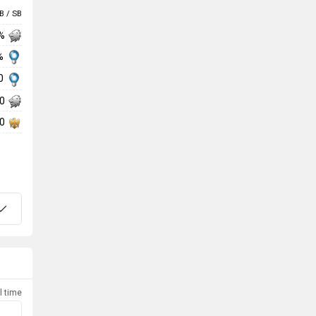
B / SB
 %
 %
00
00
00
l time