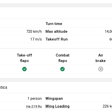
e
Turn time
Max altitude
720
km/h
14,
Takeoff Run
17
m/s
6
Take-off
Combat
Air
flaps
flaps
brake
stics
Wingspan
1 person
Wing Loading
226 
Ha-219 Ru