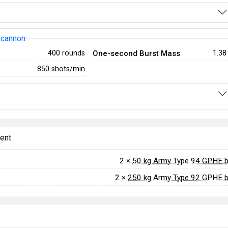
 cannon
One-second Burst Mass
400 rounds
1.38
850 shots/min
ent
2 ×
50 kg Army Type 94 GPHE 
2 ×
250 kg Army Type 92 GPHE 