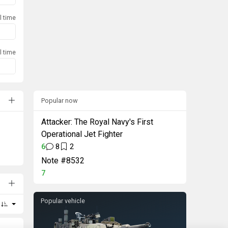
l time
l time
Popular now
Attacker: The Royal Navy's First
Operational Jet Fighter
6
8
2
Note #8532
7
Popular vehicle