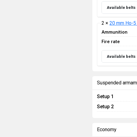
Available belts
2 ×
20 mm Ho-5
Ammunition
Fire rate
Available belts
Suspended armam
Setup 1
Setup 2
Economy