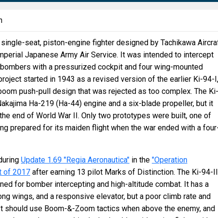
n
single-seat, piston-engine fighter designed by Tachikawa Aircra
perial Japanese Army Air Service. It was intended to intercept
9 bombers with a pressurized cockpit and four wing-mounted
roject started in 1943 as a revised version of the earlier Ki-94-I
boom push-pull design that was rejected as too complex. The Ki
Nakajima Ha-219 (Ha-44) engine and a six-blade propeller, but it
the end of World War II. Only two prototypes were built, one of
ing prepared for its maiden flight when the war ended with a four
during
Update 1.69 "Regia Aeronautica"
in the
"Operation
t of 2017
after earning 13 pilot Marks of Distinction. The Ki-94-II
gned for bomber intercepting and high-altitude combat. It has a
ong wings, and a responsive elevator, but a poor climb rate and
It should use Boom-&-Zoom tactics when above the enemy, and