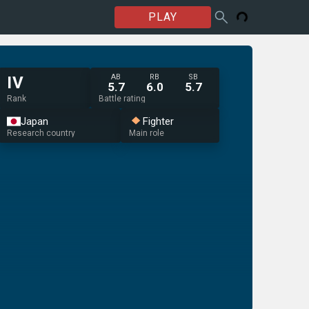
PLAY
AB
RB
SB
IV
5.7
6.0
5.7
Rank
Battle rating
Japan
Fighter
Research country
Main role