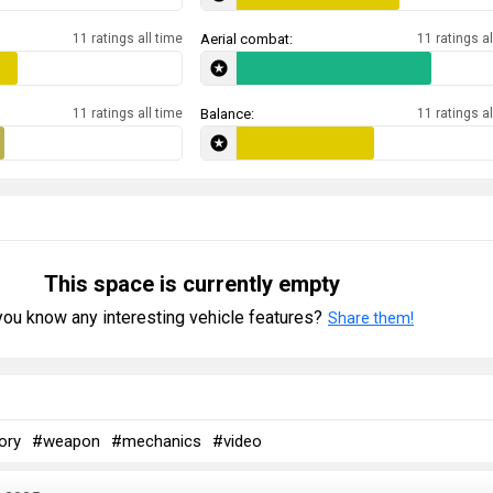
11 ratings all time
Aerial combat:
11 ratings al
11 ratings all time
Balance:
11 ratings al
This space is currently empty
ou know any interesting vehicle features?
Share them!
ory
#weapon
#mechanics
#video