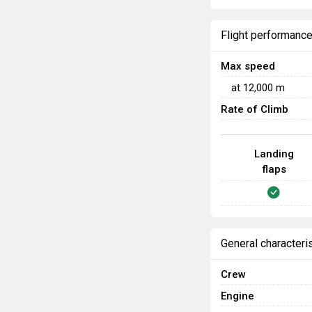
Flight performanc
Max speed
at
12,000
m
Rate of Climb
Landing
flaps
General characteri
Crew
Engine