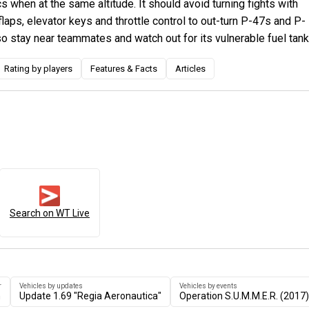
 when at the same altitude. It should avoid turning fights with
flaps, elevator keys and throttle control to out-turn P-47s and P-
so stay near teammates and watch out for its vulnerable fuel tank
Rating by players
Features & Facts
Articles
Search on WT Live
r
Vehicles by updates
Vehicles by events
n
Update 1.69 "Regia Aeronautica"
Operation S.U.M.M.E.R. (2017)