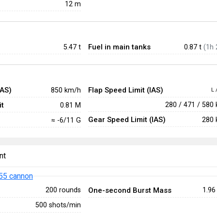
12 m
Fuel in main tanks
5.47
t
0.87 t
(1h 
IAS)
Flap Speed Limit (IAS)
850 km/h
L 
t
280 / 471 / 580
0.81 M
Gear Speed Limit (IAS)
280 
≈ -6/11 G
nt
55 cannon
One-second Burst Mass
200 rounds
1.96
500 shots/min