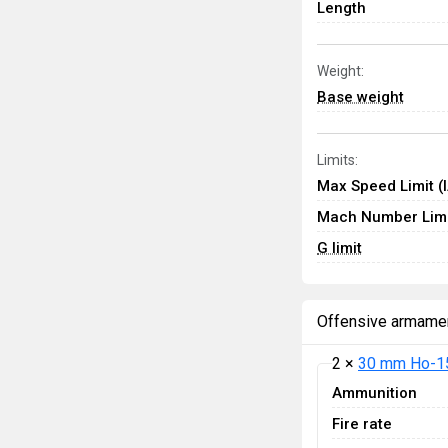
Length
Weight:
Base weight
Limits:
Max Speed Limit (
Mach Number Limi
G limit
Offensive armame
2 ×
30 mm Ho-1
Ammunition
Fire rate