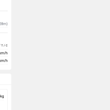
28m)
/ T / C
 km/h
km/h
 kg