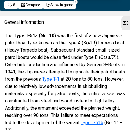
8
Compare
Show in game
General information
The
Type T-51a (No. 10)
was the first of a new Japanese
patrol boat type, known as the Type A (Kō/甲) torpedo boat
(Heavy Torpedo boat). Subsequent standard small-sized
patrol boats would be classified under Type B (Otsu/乙).
Called into production and influenced by German S-Boots in
1941, the Japanese attempted to upscale their patrol boats
from the previous
Type T-1
at 20 tons to 80 tons. However,
due to relatively low advancements in shipbuilding
materials, especially for patrol boats, the entire vessel was
constructed from steel and wood instead of light alloy.
Additionally, the armament exceeded the planned weight,
reaching over 90 tons. This failure to meet expectations
led to the development of the variant
Type T-51b
(No. 11 -
17).