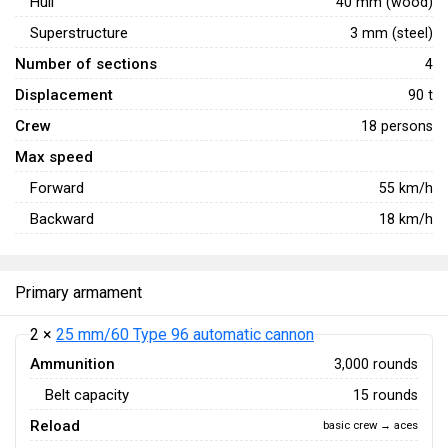
Hull
40 mm (wood)
Superstructure
3 mm (steel)
Number of sections
4
Displacement
90 t
Crew
18 persons
Max speed
Forward
55
km/h
Backward
18
km/h
Primary armament
2 ×
25 mm/60 Type 96 automatic cannon
Ammunition
3,000 rounds
Belt capacity
15 rounds
Reload
basic crew → aces