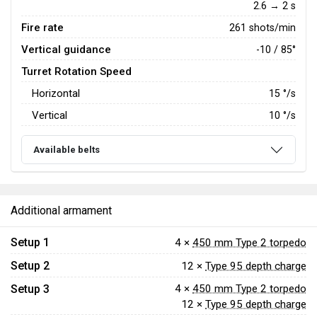
2.6 → 2 s
Fire rate
261 shots/min
Vertical guidance
-10 / 85°
Turret Rotation Speed
Horizontal
15
°/s
Vertical
10
°/s
Available belts
Additional armament
Setup 1
4 ×
450 mm Type 2 torpedo
Setup 2
12 ×
Type 95 depth charge
Setup 3
4 ×
450 mm Type 2 torpedo
12 ×
Type 95 depth charge