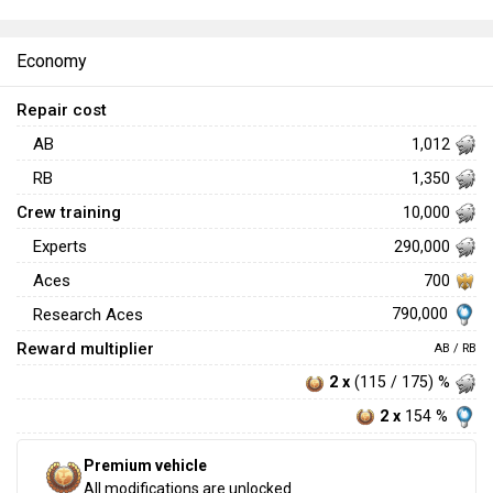
Economy
Repair cost
AB
1,012
RB
1,350
Crew training
10,000
Experts
290,000
Aces
700
790,000
Research Aces
Reward multiplier
AB / RB
2 x
(115 / 175) %
2 x
154 %
Premium vehicle
All modifications are unlocked