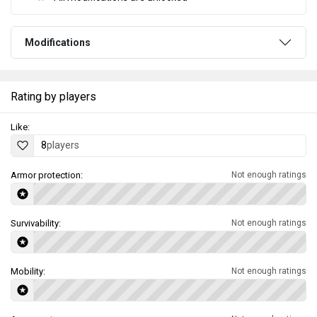
Modifications
Rating by players
Like:
8
players
Armor protection:
Not enough ratings
Survivability:
Not enough ratings
Mobility:
Not enough ratings