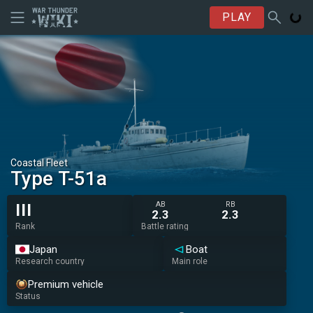
PLAY
Coastal Fleet
Type T-51a
AB
RB
III
2.3
2.3
Rank
Battle rating
Japan
Boat
Research country
Main role
Premium vehicle
Status