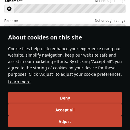
Armament:
Not enough ratings
Balance:
Not enough ratings
About cookies on this site
Features & Facts
Сookie files help us to enhance your experience using our
website, simplify navigation, keep our website safe and
assist in our marketing efforts. By clicking “Accept all”, you
This space is currently empty
agree to the storing of cookies on your device for these
purposes. Click "Adjust" to adjust your cookie preferences.
Do you know any interesting vehicle features?
Share them!
Learn more
Articles
Deny
All
#review
#history
#weapon
#mechanics
#video
Accept all
Adjust
島風
23 February 2025