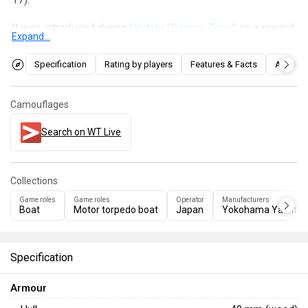
It was introduced during
Update "Danger Zone"
as a reward
Expand...
for
Battle Pass: Season VIII, "Field Testing"
. Despite failing
to meet the planned weight, the vessel is still operational
Specification
Rating by players
Features & Facts
Articles
and can be effectively used in two roles: either utilising the
four torpedoes against slower, larger vessels or
Camouflages
ambushing light boats with its rear-mounted anti-air twin 25
mm emplacement.
Search on WT Live
Collections
Game roles
Game roles
Operator
Manufacturers
Boat
Motor torpedo boat
Japan
Yokohama Yacht 
Specification
Armour