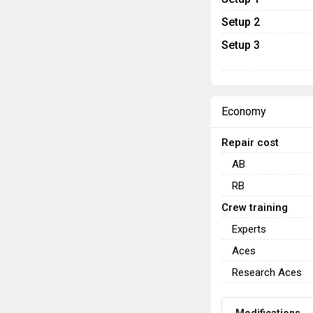
Setup 2
Setup 3
Economy
Repair cost
AB
RB
Crew training
Experts
Aces
Research Aces