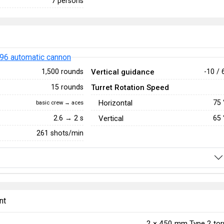
7 persons
96 automatic cannon
Vertical guidance
1,500 rounds
-10 / 
Turret Rotation Speed
15 rounds
Horizontal
75
basic crew → aces
2.6 → 2 s
Vertical
65
261 shots/min
nt
2 ×
450 mm Type 2 to