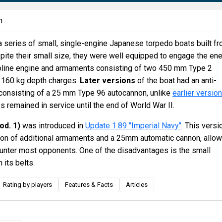
n
a series of small, single-engine Japanese torpedo boats built f
pite their small size, they were well equipped to engage the e
oline engine and armaments consisting of two 450 mm Type 2
 160 kg depth charges.
Later versions
of the boat had an anti-
 consisting of a 25 mm Type 96 autocannon, unlike
earlier versio
s remained in service until the end of World War II.
od. 1)
was introduced in
Update 1.89 "Imperial Navy"
. This versi
ion of additional armaments and a 25mm automatic cannon, allow
counter most opponents. One of the disadvantages is the small
 its belts.
Rating by players
Features & Facts
Articles