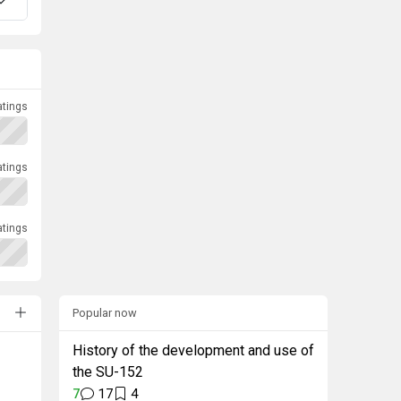
atings
atings
atings
Popular now
History of the development and use of
the SU-152
7
17
4