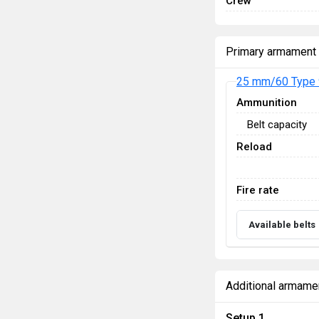
Crew
Primary armament
25 mm/60 Type 
Ammunition
Belt capacity
Reload
Fire rate
Available belts
Additional armame
Setup 1