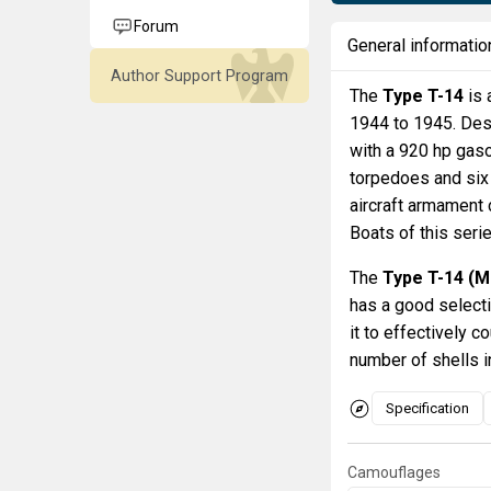
Forum
General informatio
Author Support Program
The
Type T-14
is 
1944 to 1945. Des
with a 920 hp gas
torpedoes and six
aircraft armament
Boats of this serie
The
Type T-14 (M
has a good select
it to effectively 
number of shells in
Specification
Camouflages