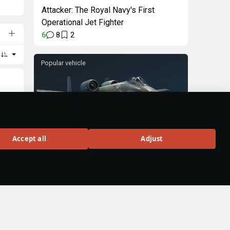
Attacker: The Royal Navy's First
Operational Jet Fighter
6
8
2
Popular vehicle
A-10A
Accept all
Adjust
Rank VI
326
BUY