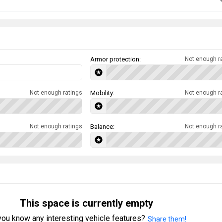
Armor protection:
Not enough r
Not enough ratings
Mobility:
Not enough r
Not enough ratings
Balance:
Not enough r
This space is currently empty
ou know any interesting vehicle features?
Share them!