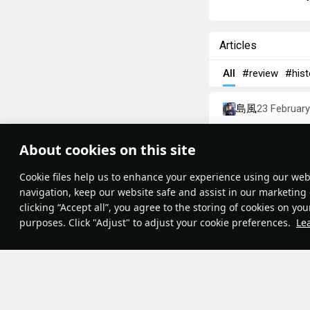
Articles
All
#review
#hist
島風
23 Februar
Designations
About cookies on this site
Theme:
System
•
Сookie files help us to enhance your experience using our webs
Terms and Conditions
Terms of Service
navigation, keep our website safe and assist in our marketing 
Privacy Policy
clicking “Accept all”, you agree to the storing of cookies on you
Cookie Settings
purposes. Click "Adjust" to adjust your cookie preferences.
Le
Contribution Agreement
© 2011—2026 Gaijin Games Kft.