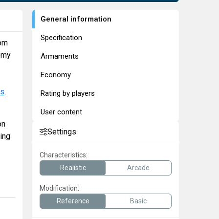
General information
Specification
rom
nemy
Armaments
Economy
ns
.
Rating by players
User content
on
Settings
ing
Characteristics:
Realistic
Arcade
Modification:
Reference
Basic