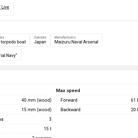
 Live
les
Operator
Manufacturers
 torpedo boat
Japan
Maizuru Naval Arsenal
ial Navy"
Max speed
Forward
40 mm (wood)
61
Backward
15 mm (wood)
20
ns
3
15 t