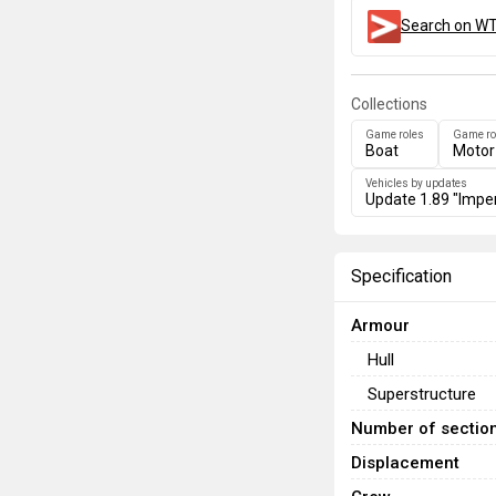
Search on WT
Collections
Game roles
Game ro
Boat
Motor
Vehicles by updates
Update 1.89 "Imper
Specification
Armour
Hull
Superstructure
Number of sectio
Displacement