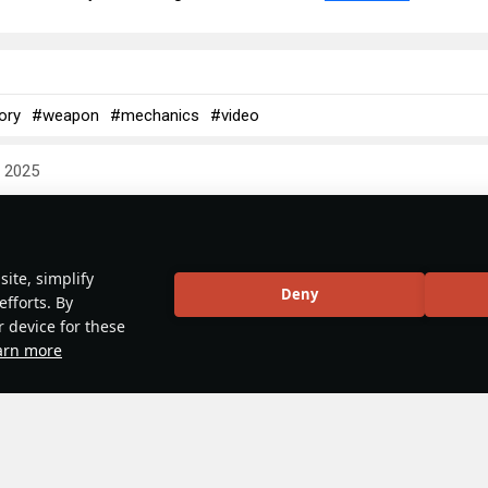
ory
#weapon
#mechanics
#video
y 2025
 & Abbreviations | Japan
ite, simplify
Deny
efforts. By
r device for these
arn more