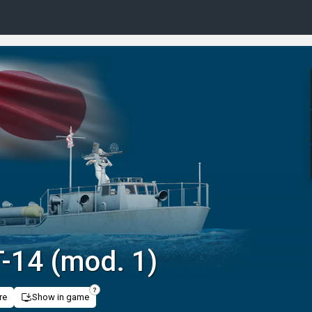
-14 (mod. 1)
re
Show in game