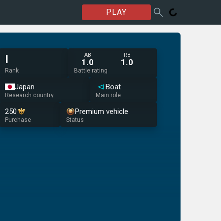
PLAY
AB
RB
I
1.0
1.0
Rank
Battle rating
Japan
Boat
Research country
Main role
250
Premium vehicle
Purchase
Status