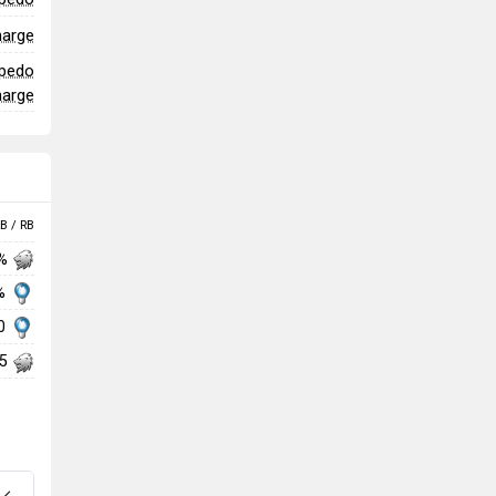
harge
rpedo
harge
B / RB
 %
%
70
85