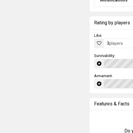
Modifications
Rating by players
Like:
3
players
Survivability:
Armament:
Features & Facts
Do y