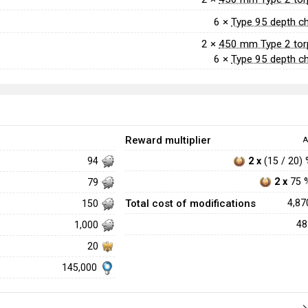
6 ×
Type 95 depth c
2 ×
450 mm Type 2 to
6 ×
Type 95 depth c
Reward multiplier
A
2 x
(15 / 20)
94
2 x
75 
79
Total cost of modifications
4,8
150
4
1,000
20
145,000