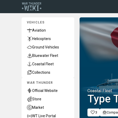
VEHICLES
Aviation
Helicopters
Ground Vehicles
Bluewater Fleet
Coastal Fleet
Collections
WAR THUNDER
Coastal Fleet
Official Website
Type T
Store
Market
3
Compa
WT Live Portal