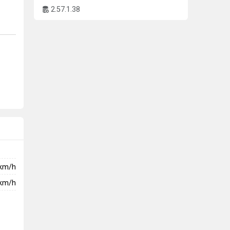
2.57.1.38
km/h
km/h