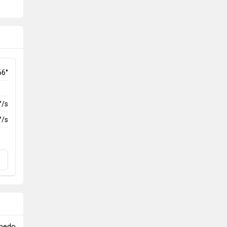
66°
°/s
°/s
rpedo