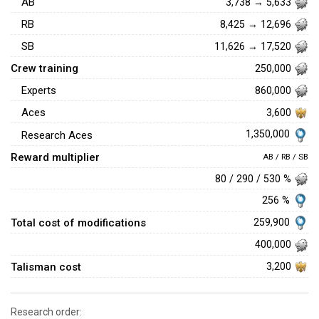
AB
3,738 → 5,633
RB
8,425 → 12,696
SB
11,626 → 17,520
Crew training
250,000
Experts
860,000
Aces
3,600
1,350,000
Research Aces
Reward multiplier
AB / RB / SB
80 / 290 / 530 %
256 %
Total cost of modifications
259,900
400,000
Talisman cost
3,200
Research order: