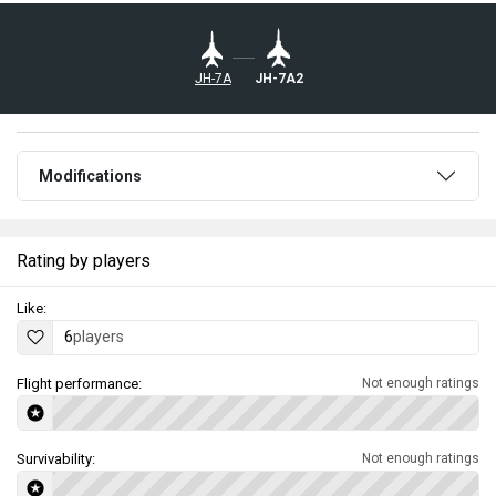
JH-7A
JH-7A2
Modifications
Rating by players
Like:
6
players
Flight performance:
Not enough ratings
Survivability:
Not enough ratings