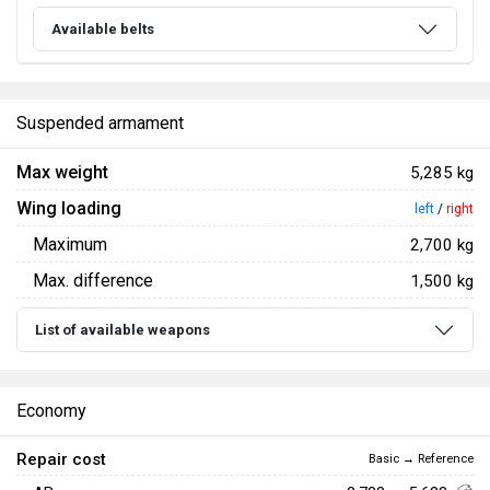
Available belts
Suspended armament
Max weight
5,285 kg
Wing loading
left
/
right
Maximum
2,700 kg
Max. difference
1,500 kg
List of available weapons
Economy
Repair cost
Basic → Reference