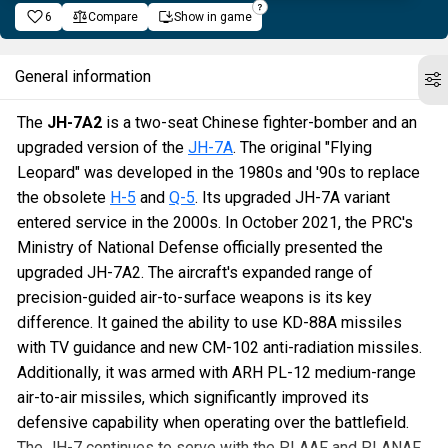
6
Compare
Show in game
General information
The
JH-7A2
is a two-seat Chinese fighter-bomber and an
upgraded version of the
JH-7A
. The original "Flying
Leopard" was developed in the 1980s and '90s to replace
the obsolete
H-5
and
Q-5
. Its upgraded JH-7A variant
entered service in the 2000s. In October 2021, the PRC's
Ministry of National Defense officially presented the
upgraded JH-7A2. The aircraft's expanded range of
precision-guided air-to-surface weapons is its key
difference. It gained the ability to use KD-88A missiles
with TV guidance and new CM-102 anti-radiation missiles.
Additionally, it was armed with ARH PL-12 medium-range
air-to-air missiles, which significantly improved its
defensive capability when operating over the battlefield.
The JH-7 continues to serve with the PLAAF and PLANAF