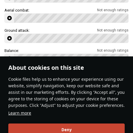
Aerial combat:
Not enough ratings
Ground attack:
Not enough ratings
Balance:
Not enough ratings
About cookies on this site
Features & Facts
Сookie files help us to enhance your experience using our
website, simplify navigation, keep our website safe and
assist in our marketing efforts. By clicking “Accept all”, you
This space is currently empty
agree to the storing of cookies on your device for these
purposes. Click "Adjust" to adjust your cookie preferences.
Do you know any interesting vehicle features?
Share them!
Learn more
Articles
Deny