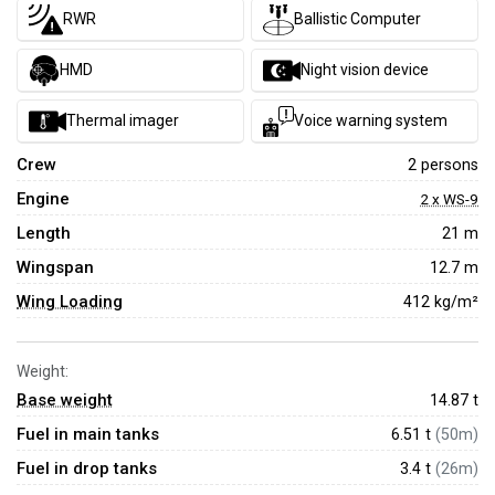
RWR
Ballistic Computer
HMD
Night vision device
Thermal imager
Voice warning system
Crew
2 persons
Engine
2 x WS-9
Length
21 m
Wingspan
12.7 m
Wing Loading
412 kg/m²
Weight:
Base weight
14.87
t
Fuel in main tanks
6.51 t
(50m)
Fuel in drop tanks
3.4 t
(26m)