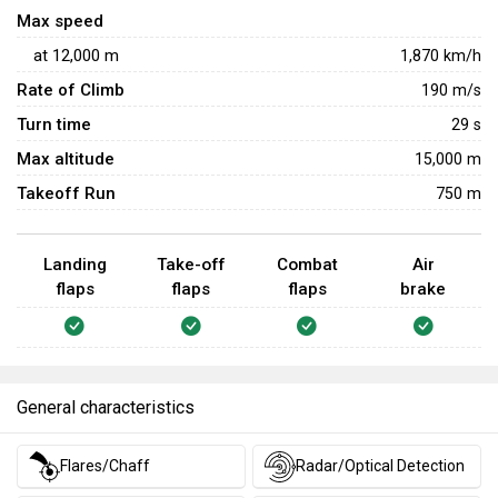
Max speed
at
12,000
m
1,870
km/h
Rate of Climb
190
m/s
Turn time
29
s
Max altitude
15,000 m
Takeoff Run
750 m
Landing
Take-off
Combat
Air
flaps
flaps
flaps
brake
General characteristics
Flares/Chaff
Radar/Optical Detection