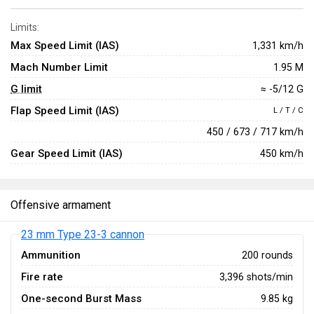
Limits:
Max Speed Limit (IAS)
1,331 km/h
Mach Number Limit
1.95 M
G limit
≈ -5/12 G
Flap Speed Limit (IAS)
L / T / C
450 / 673 / 717 km/h
Gear Speed Limit (IAS)
450 km/h
Offensive armament
23 mm Type 23-3 cannon
Ammunition
200 rounds
Fire rate
3,396 shots/min
One-second Burst Mass
9.85 kg