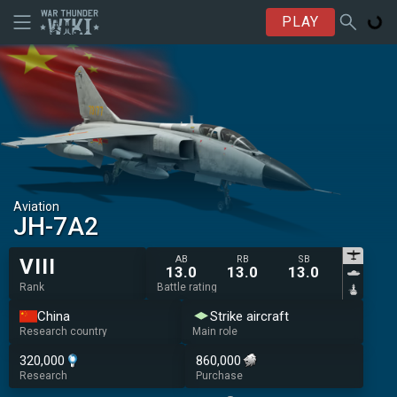
PLAY
Aviation
JH-7A2
AB
RB
SB
VIII
13.0
13.0
13.0
Rank
Battle rating
China
Strike aircraft
Research country
Main role
320,000
860,000
Research
Purchase