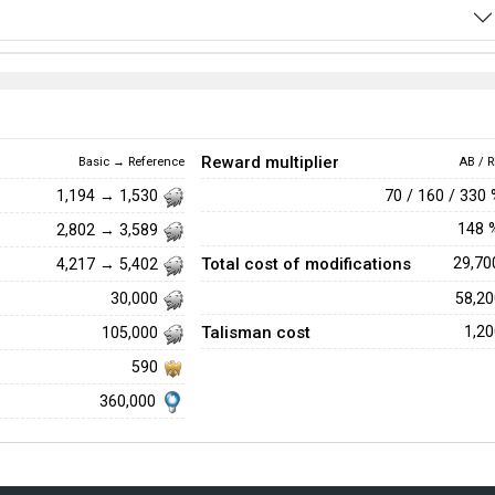
Reward multiplier
Basic → Reference
AB / R
70 / 160 / 330
1,194 → 1,530
148
2,802 → 3,589
Total cost of modifications
29,7
4,217 → 5,402
58,2
30,000
Talisman cost
1,2
105,000
590
360,000