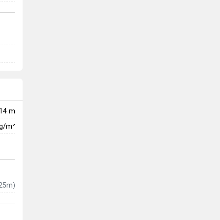
14 m
kg/m²
25m)