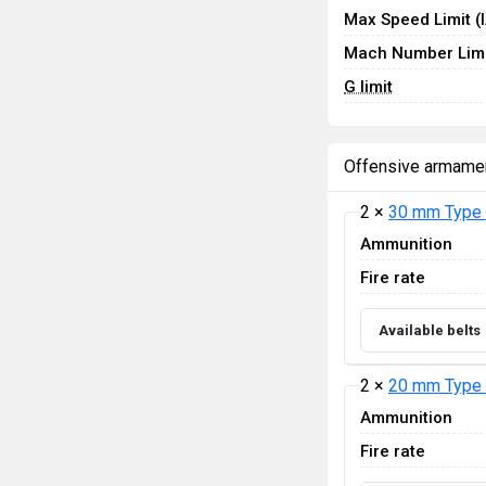
Max Speed Limit (
Mach Number Limi
G limit
Offensive armame
2 ×
30 mm Type 
Ammunition
Fire rate
Available belts
2 ×
20 mm Type 
Ammunition
Fire rate