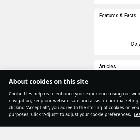
Features & Facts
Do y
Articles
All
#review
#hist
About cookies on this site
Theme:
System
•
Сookie files help us to enhance your experience using our webs
Terms and Conditions
島風
23 Februar
Terms of Service
navigation, keep our website safe and assist in our marketing 
Designations
Privacy Policy
clicking “Accept all”, you agree to the storing of cookies on you
Cookie Settings
purposes. Click "Adjust" to adjust your cookie preferences.
Le
Contribution Agreement
© 2011—2026 Gaijin Games Kft.