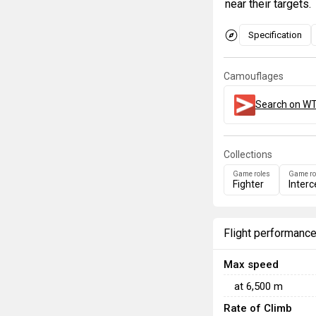
near their targets.
Specification
Camouflages
Search on WT
Collections
Game roles
Game ro
Fighter
Interc
Flight performanc
Max speed
at
6,500
m
Rate of Climb