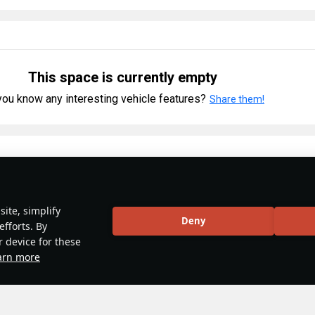
This space is currently empty
ou know any interesting vehicle features?
Share them!
ory
#weapon
#mechanics
#video
ite, simplify
y 2025
Deny
efforts. By
 & Abbreviations | Japan
r device for these
arn more