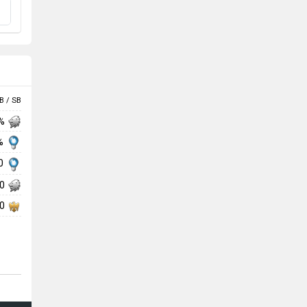
B / SB
 %
 %
00
00
00