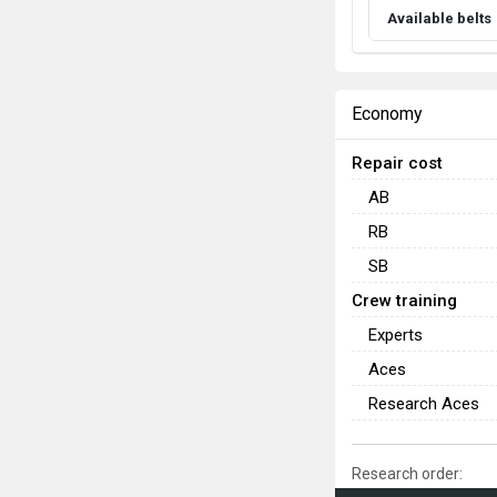
Available belts
Economy
Repair cost
AB
RB
SB
Crew training
Experts
Aces
Research Aces
Research order: