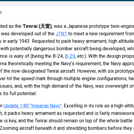
n
ated as the
Tenrai (
天雷
)
, was a Japanese prototype twin-engin
hat was developed out of the
J1N1
to meet a new requirement fro
in early 1943. Requested to pack heavy armament, high altitude
with potentially dangerous bomber aircraft being developed, wh
nce is wary of (being the B-24,
B-29
, etc.). With the design prop
ima theoretically meeting the Navy's requirement, the Navy appr
 the now-designated Tenrai aircraft. However, with six prototyp
never hit the speed mark through multiple engine configurations, h
issues, and, with the high demand of the Navy, was overweight o
its full potential.
in
Update 1.89 "Imperial Navy"
. Excelling in its role as a high-alti
ft, it packs heavy armament as requested and is fairly manoeuvr
ude is key, and the Tenrai should remain on top of the whole battle 
-Zooming aircraft beneath it and shredding bombers before they 