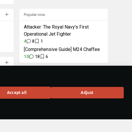
Popular now
Attacker: The Royal Navy's First
Operational Jet Fighter
4
8
1
[Comprehensive Guide] M24 Chaffee
10
18
6
"Intellectual" Pack
Unique decal and title
in celebration of
Accept all
Adjust
Wiki 3.0
BUY