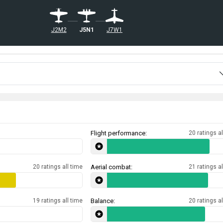
J5N1
J7W1
J2M2
Flight performance:
20 ratings al
20 ratings all time
Aerial combat:
21 ratings al
19 ratings all time
Balance:
20 ratings al