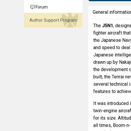
Forum
General informatio
Author Support Program
The
J5N1
, design
fighter aircraft t
the Japanese Navy 
and speed to deal 
Japanese intellige
drawn up by Nakaj
the development of
built, the Tenrai 
several technical 
features to achieve 
It was introduced 
twin-engine aircra
for its size. Altit
all times, Boom-n