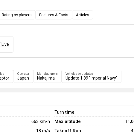
Rating by players
Features & Facts
Articles
 Live
les
Operator
Manufacturers
Vehicles by updates
eptor
Japan
Nakajima
Update 1.89 "Imperial Navy"
e
Turn time
Max altitude
663
km/h
11,
Takeoff Run
18
m/s
4