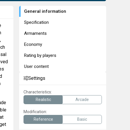
General information
Specification
e
m
Armaments
,
Economy
ich
osal
Rating by players
oved
User content
es
ad
Settings
n
Characteristics:
Realistic
Arcade
tude
able
Modification:
at
Reference
Basic
get