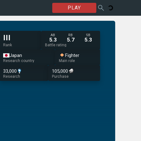
PLAY
AB
RB
SB
III
5.3
5.7
5.3
Rank
Battle rating
Japan
Fighter
Research country
Main role
33,000
105,000
Research
Purchase