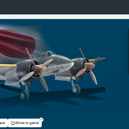
are
Show in game