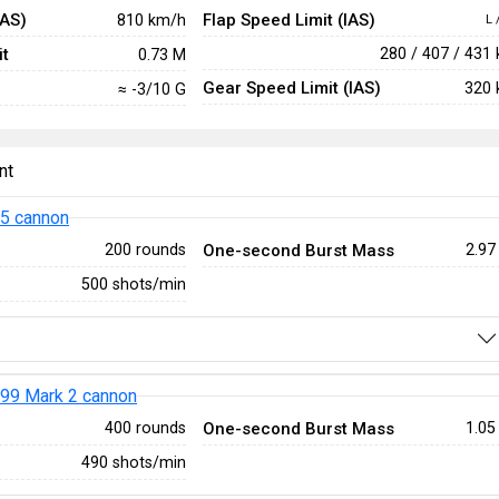
IAS)
Flap Speed Limit (IAS)
810 km/h
L 
t
280 / 407 / 431
0.73 M
Gear Speed Limit (IAS)
320 
≈ -3/10 G
nt
5 cannon
One-second Burst Mass
200 rounds
2.97
500 shots/min
99 Mark 2 cannon
One-second Burst Mass
400 rounds
1.05
490 shots/min