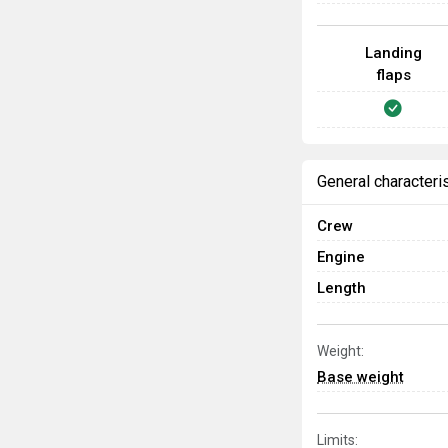
Landing
flaps
General characteri
Crew
Engine
Length
Weight:
Base weight
Limits: