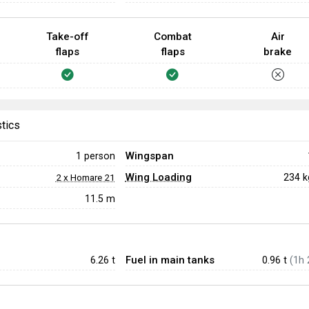
Take-off
Combat
Air
flaps
flaps
brake
stics
Wingspan
1 person
Wing Loading
234 
2 x Homare 21
11.5 m
Fuel in main tanks
6.26
t
0.96 t
(1h 