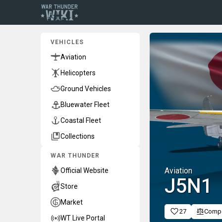
VEHICLES
Aviation
Helicopters
Ground Vehicles
Bluewater Fleet
Coastal Fleet
Collections
WAR THUNDER
Aviation
Official Website
J5N1
Store
Market
27
Comp
WT Live Portal