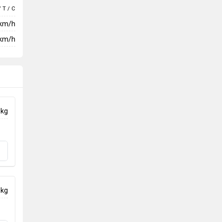
/ T / C
 km/h
km/h
 kg
 kg