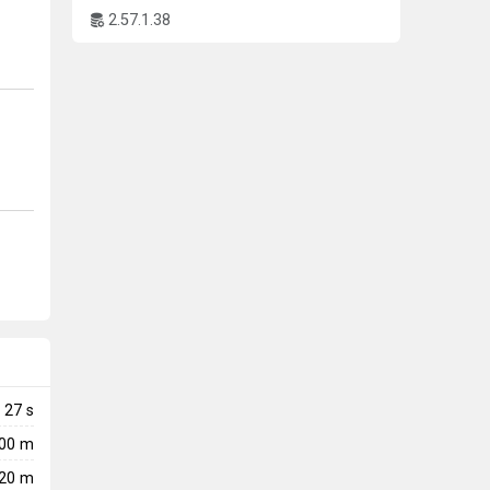
2.57.1.38
27
s
000 m
20 m