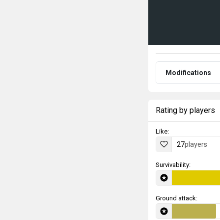
Modifications
Rating by players
Like:
27
players
Survivability:
Ground attack: