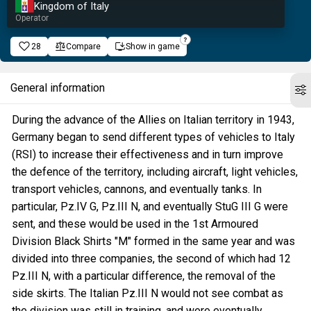
Kingdom of Italy
Operator
28
Compare
Show in game
General information
During the advance of the Allies on Italian territory in 1943,
Germany began to send different types of vehicles to Italy
(RSI) to increase their effectiveness and in turn improve
the defence of the territory, including aircraft, light vehicles,
transport vehicles, cannons, and eventually tanks. In
particular, Pz.IV G, Pz.III N, and eventually StuG III G were
sent, and these would be used in the 1st Armoured
Division Black Shirts "M" formed in the same year and was
divided into three companies, the second of which had 12
Pz.III N, with a particular difference, the removal of the
side skirts. The Italian Pz.III N would not see combat as
the division was still in training, and were eventually