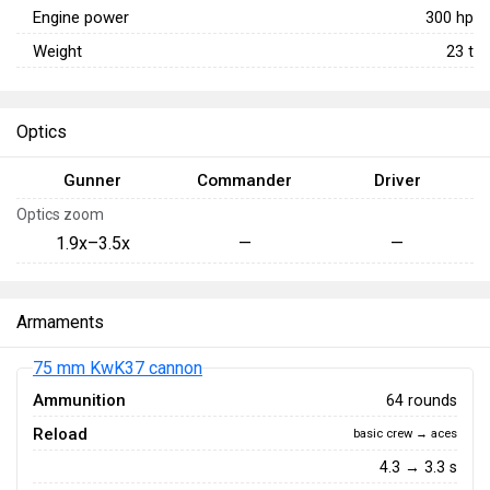
Engine power
300
hp
Weight
23
t
Optics
Gunner
Commander
Driver
Optics zoom
1.9x–3.5x
—
—
Armaments
75 mm KwK37 cannon
Ammunition
64 rounds
Reload
basic crew → aces
4.3 → 3.3 s