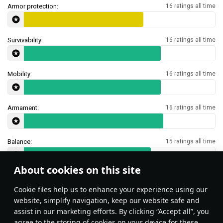
Armor protection:
16 ratings all time
Survivability:
16 ratings all time
Mobility:
16 ratings all time
Armament:
16 ratings all time
Balance:
15 ratings all time
About cookies on this site
Features & Facts
Сookie files help us to enhance your experience using our
website, simplify navigation, keep our website safe and
assist in our marketing efforts. By clicking “Accept all”, you
This space is currently empty
agree to the storing of cookies on your device for these