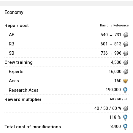
Economy
Repair cost
Basic → Reference
AB
540 → 731
RB
601 → 813
SB
736 → 996
Crew training
4,500
Experts
16,000
Aces
160
190,000
Research Aces
Reward multiplier
AB / RB / SB
40 / 50 / 60 %
118 %
Total cost of modifications
8,400