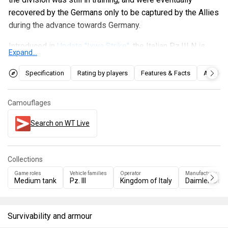
recovered by the Germans only to be captured by the Allies
during the advance towards Germany.
Introduced in
Update "Ixwa Strike"
, the Italian Pz.III N is
Expand...
practically the same as the German one but with the side
skirts removed, so you will be a little less covered on the
Specification
Rating by players
Features & Facts
Articles
sides. The cannon penetrates up to 100 mm maximum with
the HEAT, so it is sensible to try to aim for weak points of
Camouflages
the enemy tanks. It is also devoid of the machine gun on
the commander's cupola which is present in the German
Search on WT Live
Pz.III N.
Collections
Game roles
Vehicle families
Operator
Manufacturers
Medium tank
Pz. III
Kingdom of Italy
Daimler-Ben
Survivability and armour