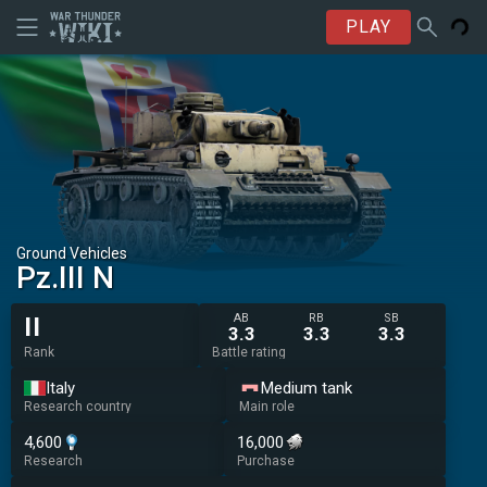
PLAY
Ground Vehicles
▄Pz.III N
AB
RB
SB
II
3.3
3.3
3.3
Rank
Battle rating
Italy
Medium tank
Research country
Main role
4,600
16,000
Research
Purchase