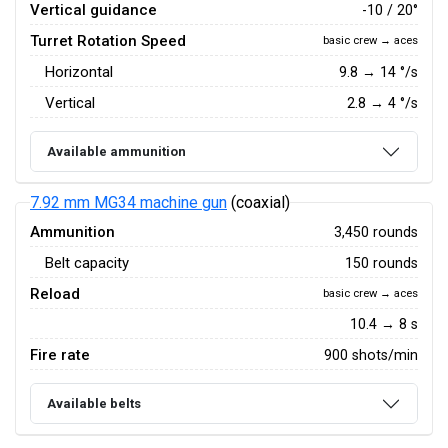
Vertical guidance
-10 / 20°
Turret Rotation Speed
basic crew → aces
Horizontal
9.8
→
14
°/s
Vertical
2.8
→
4
°/s
Available ammunition
7.92 mm MG34 machine gun
(coaxial)
Ammunition
3,450 rounds
Belt capacity
150 rounds
Reload
basic crew → aces
10.4 → 8 s
Fire rate
900 shots/min
Available belts