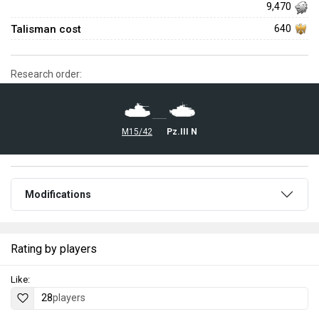
9,470
Talisman cost
640
Research order:
M15/42
▄Pz.III N
Modifications
Rating by players
Like:
28
players