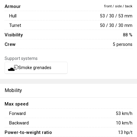
Armour
front / side / back
Hull
53 / 30 / 53 mm
Turret
50 / 30 / 30 mm
Visibility
88 %
Crew
5 persons
Support systems
Smoke grenades
Mobility
Max speed
Forward
53
km/h
Backward
10
km/h
Power-to-weight ratio
13
hp/t