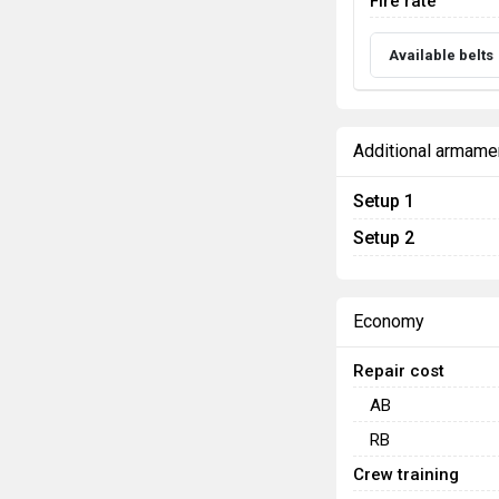
Fire rate
Available belts
Additional armame
Setup 1
Setup 2
Economy
Repair cost
AB
RB
Crew training