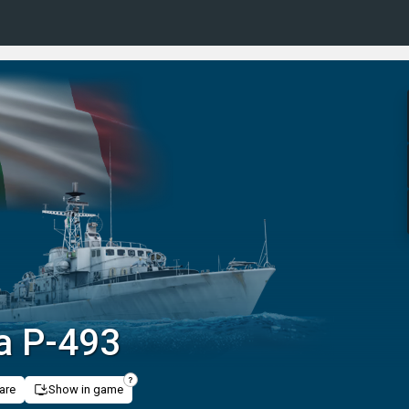
a P-493
are
Show in game