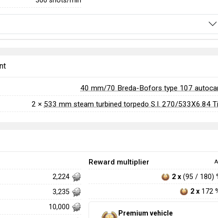
300 shots/min
nt
40 mm/70 Breda-Bofors type 107 autoc
2 ×
533 mm steam turbined torpedo S.I. 270/533X6.84 T
Reward multiplier
A
2 x
(95 / 180)
2,224
2 x
172 
3,235
10,000
Premium vehicle