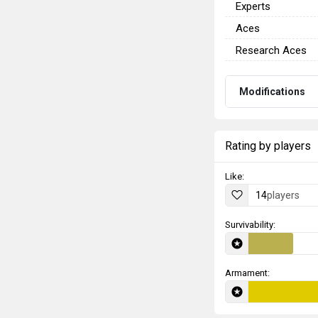
Experts
Aces
Research Aces
Modifications
Rating by players
Like:
14
players
Survivability:
Armament: