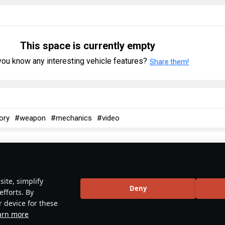
This space is currently empty
ou know any interesting vehicle features?
Share them!
ory
#weapon
#mechanics
#video
No articles about this vehicle yet
ite, simplify
Deny
efforts. By
r device for these
Become the first author and get rewards!
arn more
 about interesting historical facts, make a tutorial or simply an interes