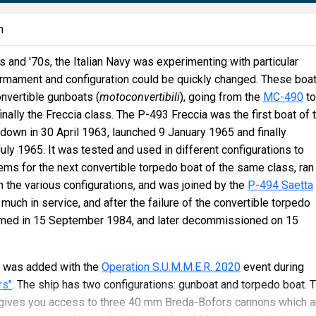
n
and '70s, the Italian Navy was experimenting with particular
mament and configuration could be quickly changed. These boa
nvertible gunboats (
motoconvertibili
), going from the
MC-490
to
nally the Freccia class. The P-493 Freccia was the first boat of 
d down in 30 April 1963, launched 9 January 1965 and finally
y 1965. It was tested and used in different configurations to
ms for the next convertible torpedo boat of the same class, ran
 the various configurations, and was joined by the
P-494 Saetta
 much in service, and after the failure of the convertible torpedo
rmed in 15 September 1984, and later decommissioned on 15
 was added with the
Operation S.U.M.M.E.R. 2020
event during
rs"
. The ship has two configurations: gunboat and torpedo boat. 
on gives you access to three 40 mm Breda-Bofors cannons which a