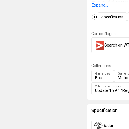
very useful agains
Expand...
against heavier ta
configuration giv
Specification
launchers which ca
Camouflages
Search on WT
Collections
Game roles
Game ro
Boat
Motor
Vehicles by updates
Update 1.99.1 "Reg
Specification
Radar