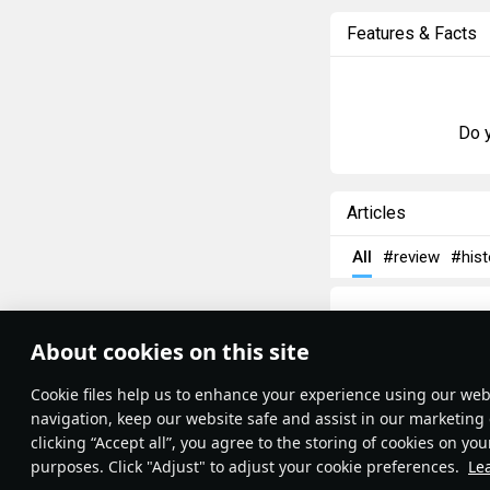
Features & Facts
Do y
Articles
All
#review
#hist
About cookies on this site
Theme:
System
•
Сookie files help us to enhance your experience using our webs
Terms and Conditions
Terms of Service
navigation, keep our website safe and assist in our marketing 
Privacy Policy
clicking “Accept all”, you agree to the storing of cookies on you
Cookie Settings
purposes. Click "Adjust" to adjust your cookie preferences.
Le
Contribution Agreement
Write a guide, tell