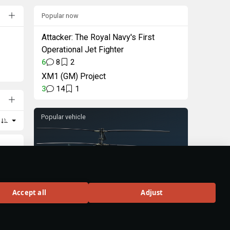
Popular now
Attacker: The Royal Navy's First
Operational Jet Fighter
6
8
2
XM1 (GM) Project
3
14
1
Popular vehicle
Ka-50
Accept all
Adjust
Rank VI
160
BUY
ting