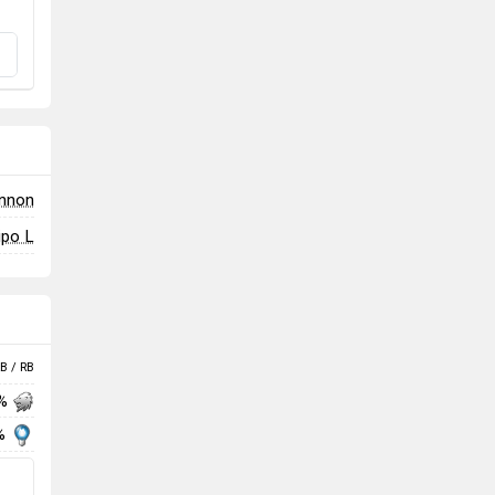
annon
ipo L
B / RB
 %
%