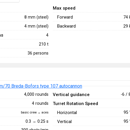
Max speed
Forward
8 mm (steel)
74
Backward
4 mm (steel)
29
ns
4
210 t
36 persons
m/70 Breda-Bofors type 107 autocannon
Vertical guidance
4,000 rounds
-6 / 
Turret Rotation Speed
4 rounds
Horizontal
95
basic crew → aces
0.3 → 0.25 s
Vertical
95