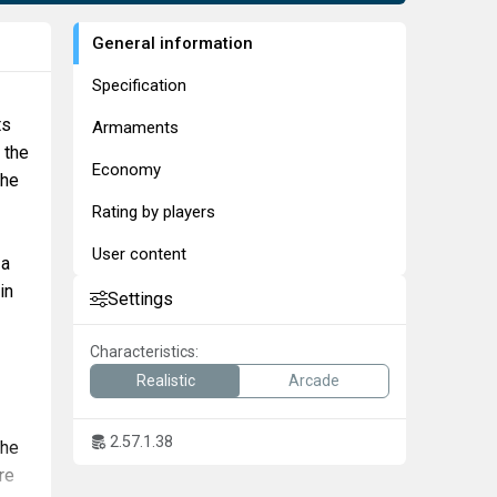
General information
Specification
ts
Armaments
 the
Economy
the
Rating by players
User content
 a
in
Settings
Characteristics:
Realistic
Arcade
2.57.1.38
The
re