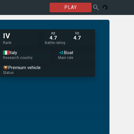
PLAY
AB
RB
IV
4.7
4.7
Rank
Battle rating
Italy
Boat
Research country
Main role
Premium vehicle
Status