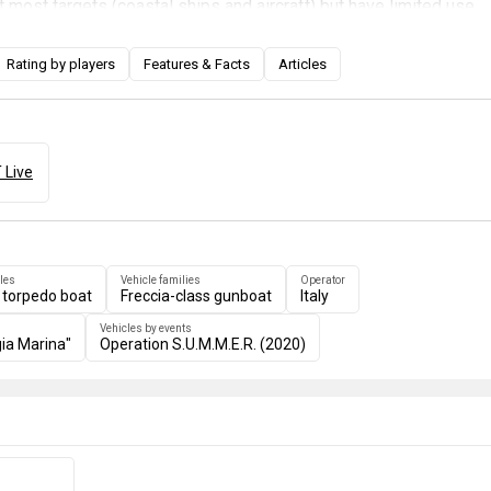
t most targets (coastal ships and aircraft) but have limited use
rgets such as destroyers and cruisers, while the second
es you access to two 40 mm Breda-Bofors and two 533 mm torp
Rating by players
Features & Facts
Articles
n be very useful against destroyers and cruisers.
 Live
les
Vehicle families
Operator
 torpedo boat
Freccia-class gunboat
Italy
Vehicles by events
ia Marina"
Operation S.U.M.M.E.R. (2020)