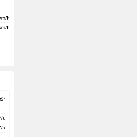
km/h
km/h
85°
°/s
°/s