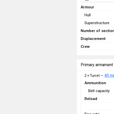
Armour
Hull
Superstructure
Number of sectio
Displacement
Crew
Primary armament
40 m
2 × Turret —
Ammunition
Belt capacity
Reload