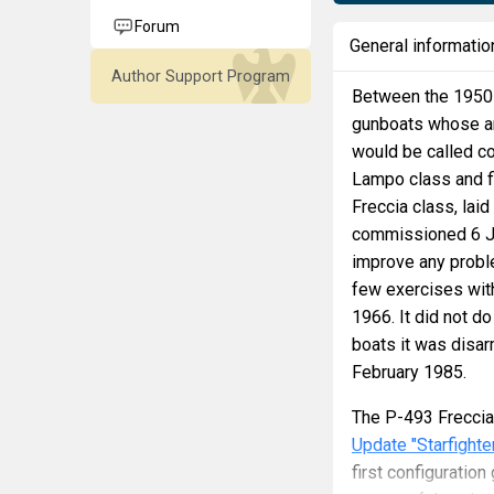
Forum
General informatio
Author Support Program
Between the 1950s 
gunboats whose ar
would be called co
Lampo class and fi
Freccia class, lai
commissioned 6 Jul
improve any proble
few exercises with
1966. It did not do
boats it was disa
February 1985.
The P-493 Freccia
Update "Starfighte
first configurati