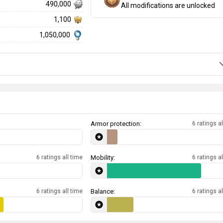
490,000
All modifications are unlocked
1,100
1,050,000
Armor protection:
6 ratings al
6 ratings all time
Mobility:
6 ratings al
6 ratings all time
Balance:
6 ratings al