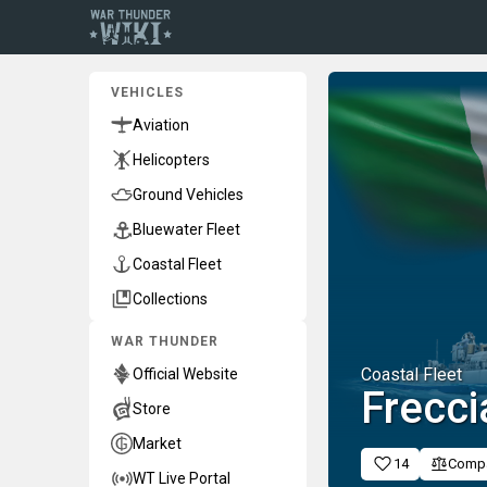
VEHICLES
Aviation
Helicopters
Ground Vehicles
Bluewater Fleet
Coastal Fleet
Collections
WAR THUNDER
Coastal Fleet
Official Website
Frecci
Store
Market
14
Comp
WT Live Portal