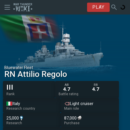
PLAY
Bluewater Fleet
RN Attilio Regolo
AB
RB
III
4.7
4.7
Rank
Battle rating
Italy
Light cruiser
Research country
Main role
25,000
87,000
Research
Purchase