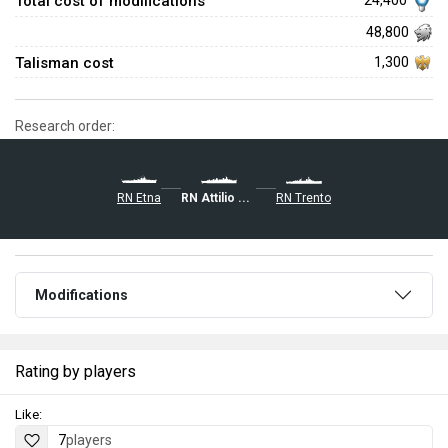
Total cost of modifications
24,400
48,800
Talisman cost
1,300
Research order:
RN Etna
RN Attilio Regolo
RN Trento
Modifications
Rating by players
Like:
7
players