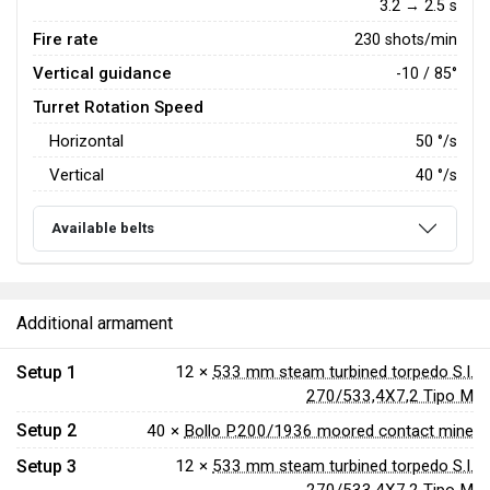
3.2 → 2.5 s
Fire rate
230 shots/min
Vertical guidance
-10 / 85°
Turret Rotation Speed
Horizontal
50
°/s
Vertical
40
°/s
Available belts
Additional armament
Setup 1
12 ×
533 mm steam turbined torpedo S.I.
270/533,4X7,2 Tipo M
Setup 2
40 ×
Bollo P.200/1936 moored contact mine
Setup 3
12 ×
533 mm steam turbined torpedo S.I.
270/533,4X7,2 Tipo M