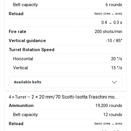
Belt capacity
6 rounds
Reload
basic crew → aces
0.4 → 0.3 s
Fire rate
200 shots/min
Vertical guidance
-10 / 85°
Turret Rotation Speed
Horizontal
20
°/s
Vertical
15
°/s
Available belts
2 × 20 mm/70 Scotti-Isotta Fraschini mod.1939 autocannon
4 × Turret —
Ammunition
19,200 rounds
Belt capacity
12 rounds
Reload
basic crew → aces