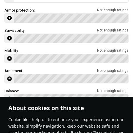
Armor protection:
Not enough ratings
Survivability:
Not enough ratings
Mobility:
Not enough ratings
Armament:
Not enough ratings
Balance:
Not enough ratings
About cookies on this site
Features & Facts
Сookie files help us to enhance your experience using our
website, simplify navigation, keep our website safe and
assist in our marketing efforts. By clicking “Accept all”, you