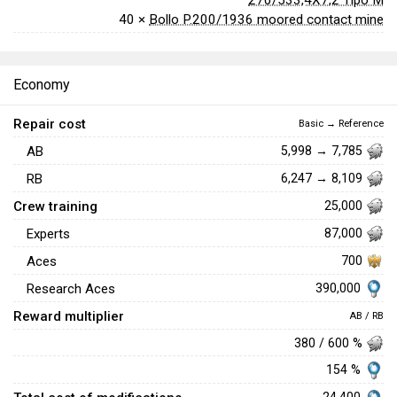
40 ×
Bollo P.200/1936 moored contact mine
Economy
Repair cost
Basic → Reference
AB
5,998 → 7,785
RB
6,247 → 8,109
Crew training
25,000
Experts
87,000
Aces
700
390,000
Research Aces
Reward multiplier
AB / RB
380 / 600 %
154 %