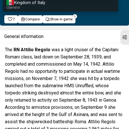
Kingdom of Italy
Operator
7
Compare
Show in game
General information
The
RN Attilio Regolo
was a light cruiser of the Capitani
Romani class, laid down on September 28, 1939, and
completed and commissioned on May 14, 1942. Attilio
Regolo had no opportunity to participate in actual wartime
missions, on November 7, 1942 she was hit by a torpedo
launched from the submarine HMS Unruffled, whose
torpedo striking destroyed almost the entire bow, and she
only returned to activity on September 8, 1943 in Genoa.
According to armistice provisions, on September 9 she
arrived at the height of the Gulf of Asinara, and was sent to
assist the shipwrecked battleship Roma. Attilio Regolo
carried out a total of 3 missions covering 1,962 miles for