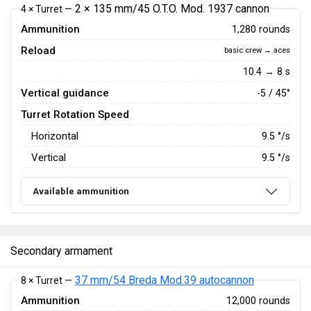
2 × 135 mm/45 O.T.O. Mod. 1937 cannon
4 × Turret —
Ammunition
1,280 rounds
Reload
basic crew → aces
10.4 → 8 s
Vertical guidance
-5 / 45°
Turret Rotation Speed
Horizontal
9.5
°/s
Vertical
9.5
°/s
Available ammunition
Secondary armament
37 mm/54 Breda Mod.39 autocannon
8 × Turret —
Ammunition
12,000 rounds