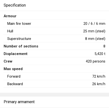
Specification
Armour
Main fire tower
20 / 6 / 6 mm
Hull
25 mm (steel)
Superstructure
8 mm (steel)
Number of sections
8
Displacement
5,420 t
Crew
420 persons
Max speed
Forward
72
km/h
Backward
26
km/h
Primary armament