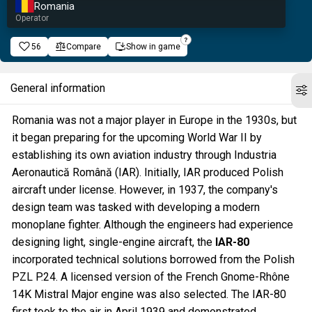
Romania
Operator
56
Compare
Show in game
General information
Romania was not a major player in Europe in the 1930s, but
it began preparing for the upcoming World War II by
establishing its own aviation industry through Industria
Aeronautică Română (IAR). Initially, IAR produced Polish
aircraft under license. However, in 1937, the company's
design team was tasked with developing a modern
monoplane fighter. Although the engineers had experience
designing light, single-engine aircraft, the
IAR-80
incorporated technical solutions borrowed from the Polish
PZL P.24. A licensed version of the French Gnome-Rhône
14K Mistral Major engine was also selected. The IAR-80
first took to the air in April 1939 and demonstrated