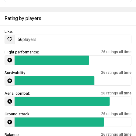
Rating by players
Like:
56
players
Flight performance:
26 ratings all time
Survivability:
26 ratings all time
Aerial combat:
26 ratings all time
Ground attack:
26 ratings all time
Balance:
26 ratings all time