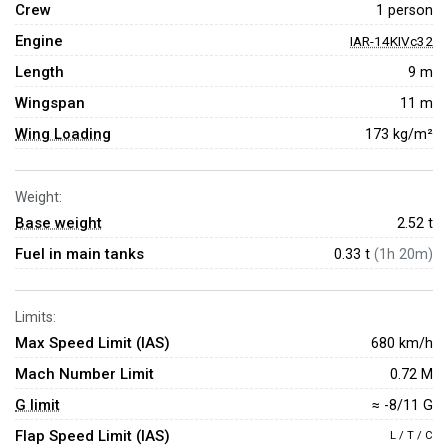
Crew
1 person
Engine
IAR-14KIVc32
Length
9 m
Wingspan
11 m
Wing Loading
173 kg/m²
Weight:
Base weight
2.52
t
Fuel in main tanks
0.33 t
(1h 20m)
Limits:
Max Speed Limit (IAS)
680 km/h
Mach Number Limit
0.72 M
G limit
≈ -8/11 G
Flap Speed Limit (IAS)
L / T / C