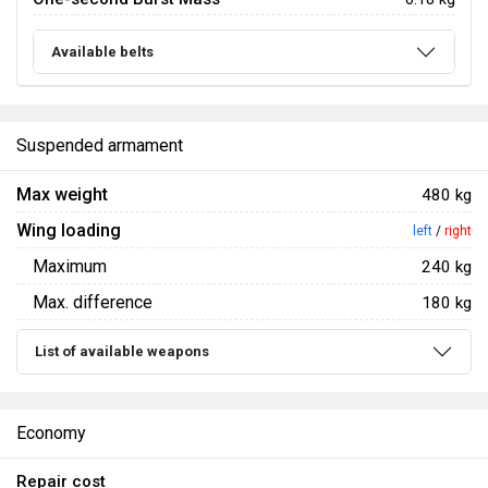
Available belts
Suspended armament
Max weight
480 kg
Wing loading
left
/
right
Maximum
240 kg
Max. difference
180 kg
List of available weapons
Economy
Repair cost