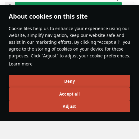
About cookies on this site
Features & Facts
Сookie files help us to enhance your experience using our
website, simplify navigation, keep our website safe and
assist in our marketing efforts. By clicking “Accept all”, you
This space is currently empty
agree to the storing of cookies on your device for these
purposes. Click "Adjust" to adjust your cookie preferences.
Do you know any interesting vehicle features?
Share them!
Learn more
Articles
Deny
All
#review
#history
#weapon
#mechanics
#video
Accept all
Adjust
26 September 2022
Mauser MG 151/20
The Mauser
20 mm MG 151/20
is a German 20 mm aircraft
cannon converted from the 15 mm
MG 151/15 cannon
to a