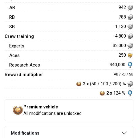
AB
942
RB
788
SB
1,130
Crew training
4,800
Experts
32,000
Aces
250
440,000
Research Aces
Reward multiplier
AB / RB / SB
2 x
(50 / 100 / 200) %
2 x
124 %
Premium vehicle
All modifications are unlocked
Modifications