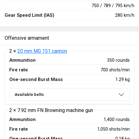
750 / 789 / 795 km/h
Gear Speed Limit (IAS)
280 km/h
Offensive armament
2 ×
20 mm MG 151 cannon
Ammunition
350 rounds
Fire rate
700 shots/min
One-second Burst Mass
1.29 kg
Available belts
2 × 7.92 mm FN Browning machine gun
Ammunition
1,400 rounds
Fire rate
1,050 shots/min
One-second Burst Mass
0.18 kg