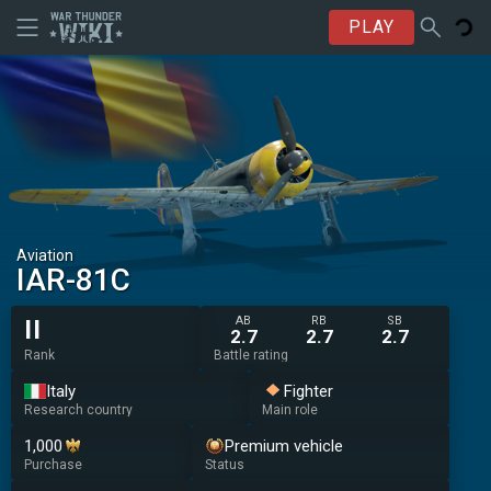
PLAY
Aviation
IAR-81C
AB
RB
SB
II
2.7
2.7
2.7
Rank
Battle rating
Italy
Fighter
Research country
Main role
1,000
Premium vehicle
Purchase
Status