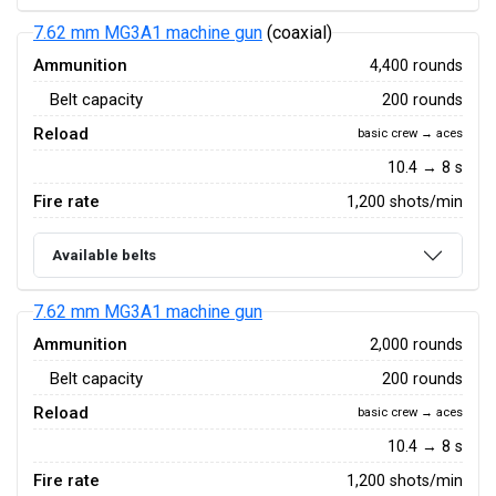
7.62 mm MG3A1 machine gun
(coaxial)
Ammunition
4,400 rounds
Belt capacity
200 rounds
Reload
basic crew → aces
10.4 → 8 s
Fire rate
1,200 shots/min
Available belts
7.62 mm MG3A1 machine gun
Ammunition
2,000 rounds
Belt capacity
200 rounds
Reload
basic crew → aces
10.4 → 8 s
Fire rate
1,200 shots/min