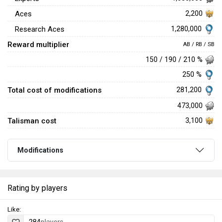
Aces
2,200
1,280,000
Research Aces
Reward multiplier
AB / RB / SB
150 / 190 / 210 %
250 %
Total cost of modifications
281,200
473,000
Talisman cost
3,100
Modifications
Rating by players
Like: