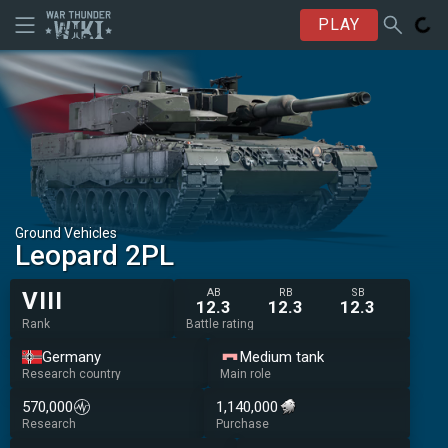
PLAY
Ground Vehicles
Leopard 2PL
AB
RB
SB
VIII
12.3
12.3
12.3
Rank
Battle rating
Germany
Medium tank
Research country
Main role
570,000
1,140,000
Research
Purchase