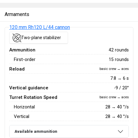
Armaments
120 mm Rh120 L/44 cannon
Two-plane stabilizer
Ammunition
42 rounds
First-order
15 rounds
Reload
basic crew → aces
7.8 → 6 s
Vertical guidance
-9 / 20°
Turret Rotation Speed
basic crew → aces
Horizontal
28
→
40
°/s
Vertical
28
→
40
°/s
Available ammunition