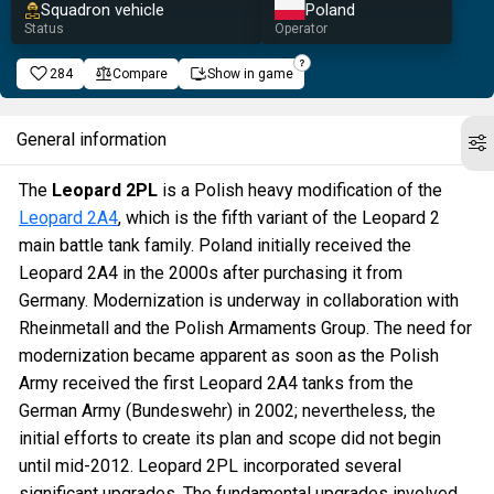
Squadron vehicle
Poland
Status
Operator
284
Compare
Show in game
General information
The
Leopard 2PL
is a Polish heavy modification of the
Leopard 2A4
, which is the fifth variant of the Leopard 2
main battle tank family. Poland initially received the
Leopard 2A4 in the 2000s after purchasing it from
Germany. Modernization is underway in collaboration with
Rheinmetall and the Polish Armaments Group. The need for
modernization became apparent as soon as the Polish
Army received the first Leopard 2A4 tanks from the
German Army (Bundeswehr) in 2002; nevertheless, the
initial efforts to create its plan and scope did not begin
until mid-2012. Leopard 2PL incorporated several
significant upgrades. The fundamental upgrades involved