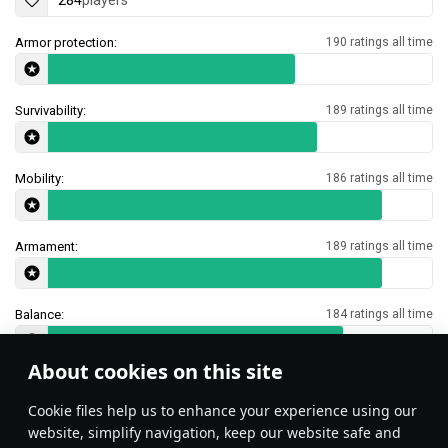
284
players
Armor protection:
190 ratings all time
Survivability:
189 ratings all time
Mobility:
186 ratings all time
Armament:
189 ratings all time
Balance:
184 ratings all time
About cookies on this site
Features & Facts
Сookie files help us to enhance your experience using our
website, simplify navigation, keep our website safe and