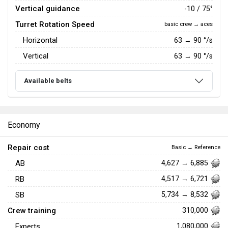
Vertical guidance
-10 / 75°
Turret Rotation Speed
basic crew → aces
Horizontal
63
→
90
°/s
Vertical
63
→
90
°/s
Available belts
Economy
Repair cost
Basic → Reference
AB
4,627 → 6,885
RB
4,517 → 6,721
SB
5,734 → 8,532
Crew training
310,000
Experts
1,080,000