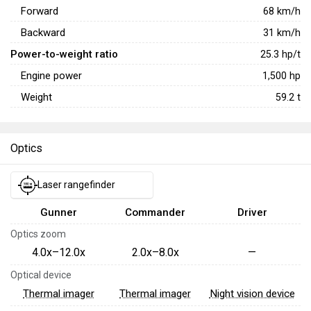
Forward
68
km/h
Backward
31
km/h
Power-to-weight ratio
25.3
hp/t
Engine power
1,500
hp
Weight
59.2
t
Optics
Laser rangefinder
Gunner
Commander
Driver
Optics zoom
4.0x–12.0x
2.0x–8.0x
—
Optical device
Thermal imager
Thermal imager
Night vision device