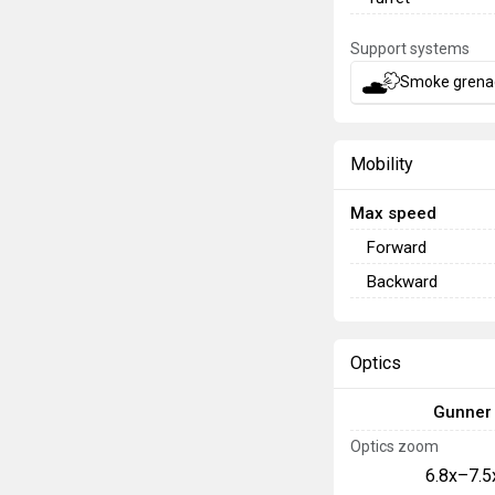
Support systems
Smoke grena
Mobility
Max speed
Forward
Backward
Optics
Gunner
Optics zoom
6.8x–7.5