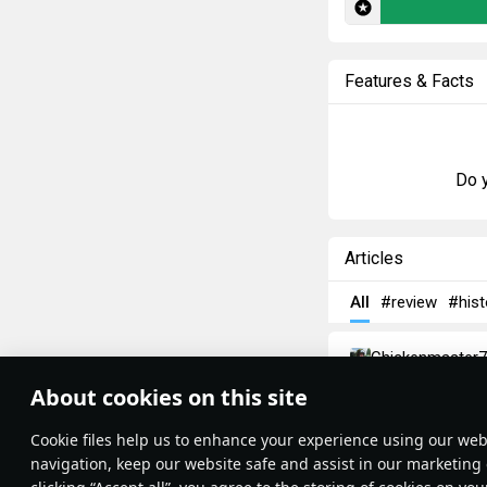
Features & Facts
Do y
Articles
All
#review
#hist
Chickenmaster7
AMX-13: The
About cookies on this site
Theme:
System
•
France might have 
Сookie files help us to enhance your experience using our webs
Terms and Conditions
massive defeat. T
Terms of Service
navigation, keep our website safe and assist in our marketing 
Privacy Policy
Showing the ineffe