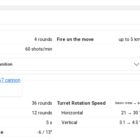
Fire on the move
4 rounds
up to 5 k
60 shots/min
nition
7 cannon
Turret Rotation Speed
36 rounds
basic crew → a
Horizontal
12 rounds
21
→
30
Vertical
5 s
3.1
→
4.5
ce
-6 / 13°