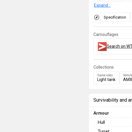
battle in regions 
Expand...
ambush for hostile
of effortlessly an
Specification
armoured, use the 
is going on. Stay 
Camouflages
who is not paying a
Search on WT
Collections
Game roles
Vehicl
Light tank
AMX
Survivability and 
Armour
Hull
Turret