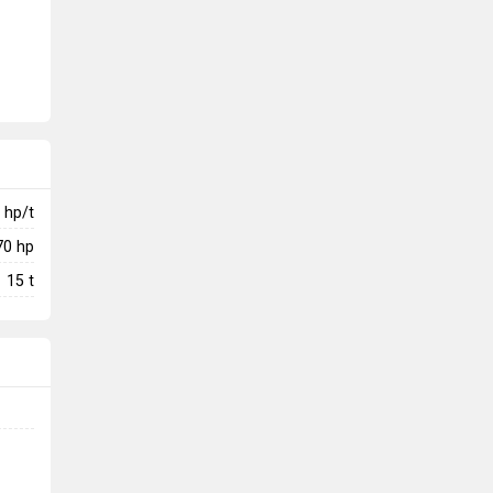
hp/t
70
hp
15
t