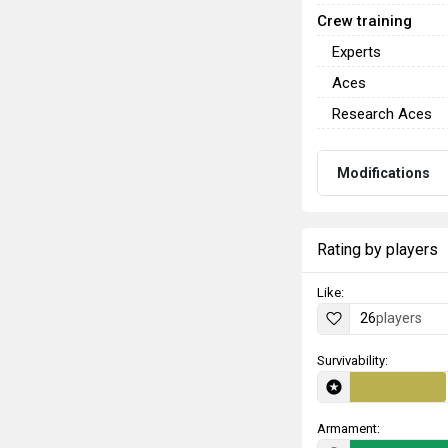
Crew training
Experts
Aces
Research Aces
Modifications
Rating by players
Like:
26
players
Survivability:
Armament: