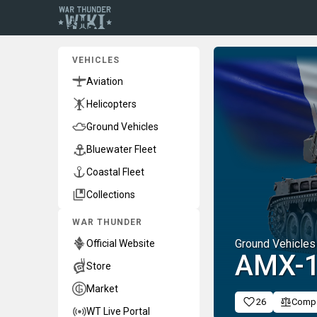
VEHICLES
Aviation
Helicopters
Ground Vehicles
Bluewater Fleet
Coastal Fleet
Collections
WAR THUNDER
Ground Vehicles
Official Website
AMX-1
Store
Market
26
Comp
WT Live Portal