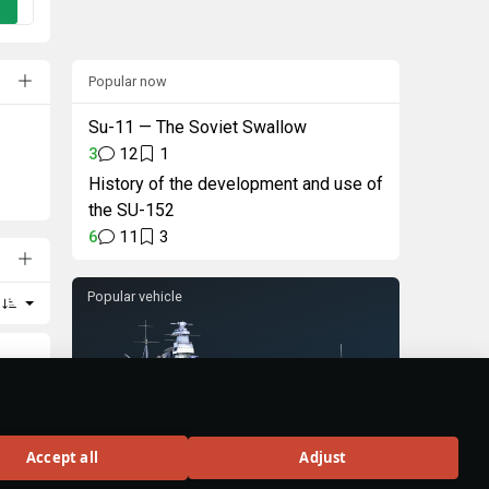
Popular now
Su-11 — The Soviet Swallow
3
12
1
History of the development and use of
the SU-152
6
11
3
Popular vehicle
Sevastopol
Accept all
Adjust
war.
Rank VI
25
sons