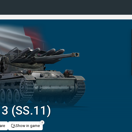
3 (SS.11)
are
Show in game