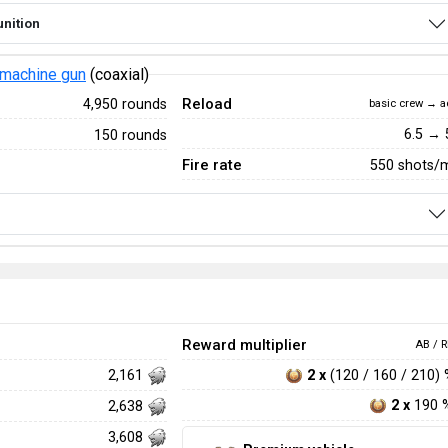
nition
machine gun
(coaxial)
Reload
4,950 rounds
basic crew → a
6.5 → 
150 rounds
Fire rate
550 shots/
Reward multiplier
AB / R
2 x
(120 / 160 / 210)
2,161
2 x
190 
2,638
3,608