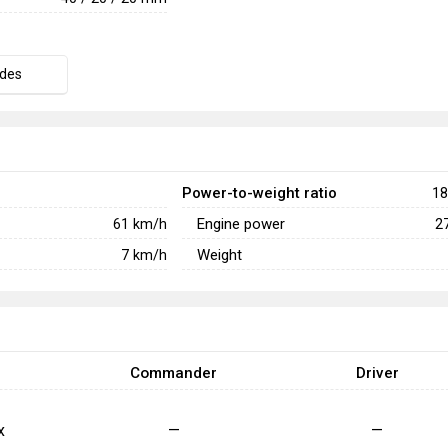
des
Power-to-weight ratio
18
Engine power
61
km/h
2
Weight
7
km/h
Commander
Driver
x
—
—