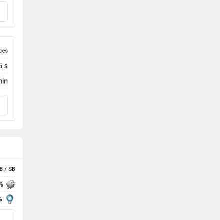
ces
5 s
min
B / SB
 %
%