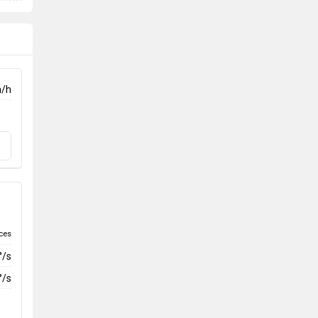
m/h
ces
°/s
°/s