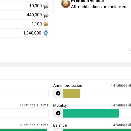
Premium vehicle
10,000
All modifications are unlocked
440,000
1,100
1,340,000
Armor protection:
14 ratings al
14 ratings all time
Mobility:
14 ratings al
15 ratings all time
Balance:
14 ratings al