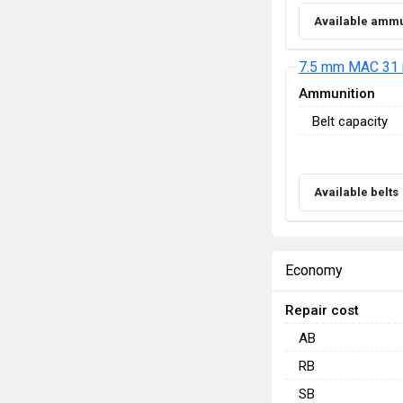
Available ammu
7.5 mm MAC 31 
Ammunition
Belt capacity
Available belts
Economy
Repair cost
AB
RB
SB