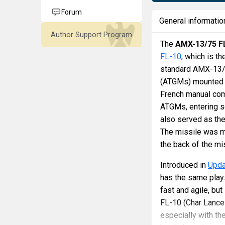
Forum
General informatio
Author Support Program
The
AMX-13/75 FL
FL-10
, which is th
standard AMX-13/7
(ATGMs) mounted o
French manual comm
ATGMs, entering se
also served as the
The missile was ma
the back of the mis
Introduced in
Upda
has the same plays
fast and agile, but
FL-10 (Char Lance 
especially with th