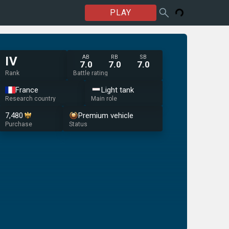
PLAY
AB
RB
SB
IV
7.0
7.0
7.0
Rank
Battle rating
France
Light tank
Research country
Main role
7,480
Premium vehicle
Purchase
Status