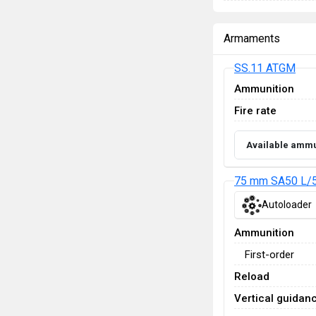
Armaments
SS.11 ATGM
Ammunition
Fire rate
Available ammu
75 mm SA50 L/5
Autoloader
Ammunition
First-order
Reload
Vertical guidan