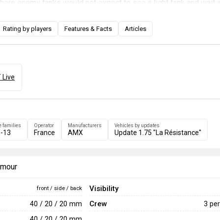
where enemy tanks would not expect to see a light tank and wait i
 tanks to pass through. This light tank with an autoloader is capa
nihilating multiple opponents. When the enemy is far away or heav
Rating by players
Features & Facts
Articles
SS.11 missiles. Avoid going to the front lines where the major ba
as close to the corner as possible, only driving out to attack an 
ttention.
 Live
e families
Operator
Manufacturers
Vehicles by updates
-13
France
AMX
Update 1.75 "La Résistance"
armour
Visibility
front / side / back
Crew
40 / 20 / 20 mm
3 pe
40 / 20 / 20 mm