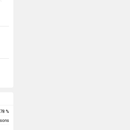
n
ble
ily
ttle
enemy
78 %
rsons