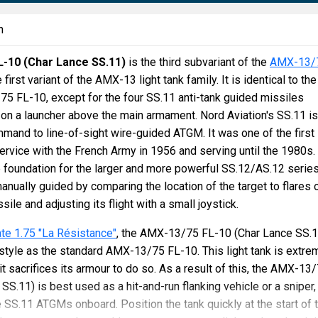
n
-10 (Char Lance SS.11)
is the third subvariant of the
AMX-13/
e first variant of the AMX-13 light tank family. It is identical to the
5 FL-10, except for the four SS.11 anti-tank guided missiles
n a launcher above the main armament. Nord Aviation's SS.11 is
and to line-of-sight wire-guided ATGM. It was one of the first
rvice with the French Army in 1956 and serving until the 1980s. 
 foundation for the larger and more powerful SS.12/AS.12 series
nually guided by comparing the location of the target to flares 
sile and adjusting its flight with a small joystick.
te 1.75 "La Résistance"
, the AMX-13/75 FL-10 (Char Lance SS.1
tyle as the standard AMX-13/75 FL-10. This light tank is extre
 it sacrifices its armour to do so. As a result of this, the AMX-13
SS.11) is best used as a hit-and-run flanking vehicle or a sniper,
e SS.11 ATGMs onboard. Position the tank quickly at the start of 