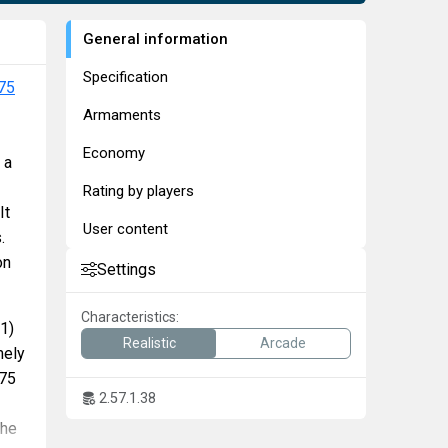
General information
Specification
75
Armaments
Economy
 a
Rating by players
It
User content
.
on
Settings
Characteristics:
1)
Realistic
Arcade
mely
/75
2.57.1.38
the