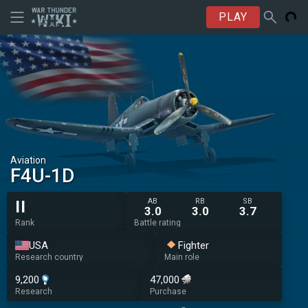
PLAY
Aviation
F4U-1D
AB
RB
SB
II
3.0
3.0
3.7
Rank
Battle rating
USA
Fighter
Research country
Main role
9,200
47,000
Research
Purchase