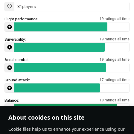
31
players
Flight performance:
19 ratings all time
Survivability:
19 ratings all time
Aerial combat:
19 ratings all time
Ground attack:
17 ratings all time
Balance:
18 ratings all time
About cookies on this site
Features & Facts
Сookie files help us to enhance your experience using our