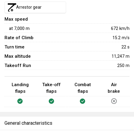
your opponents, use the F4U-1D's greater maximum speed
Arrestor gear
to escape from opponents before they have a chance to
Max speed
retaliate.
at
7,000
m
672
km/h
Rate of Climb
15.2
m/s
Turn time
22
s
Max altitude
11,247 m
Takeoff Run
250 m
Landing
Take-off
Combat
Air
flaps
flaps
flaps
brake
General characteristics