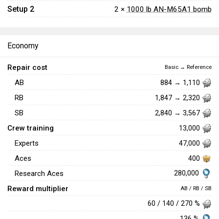
Setup 2
2 ×
1000 lb AN-M65A1 bomb
Economy
Repair cost
Basic → Reference
AB
884 → 1,110
RB
1,847 → 2,320
SB
2,840 → 3,567
Crew training
13,000
Experts
47,000
Aces
400
280,000
Research Aces
Reward multiplier
AB / RB / SB
60 / 140 / 270 %
136 %