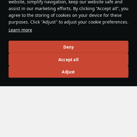
website, simplify navigation, keep our website safe and
assist in our marketing efforts. By clicking “Accept all”, you
agree to the storing of cookies on your device for these
purposes. Click "Adjust" to adjust your cookie preferences.
Learn more
Deny
The landing gear on all Corsairs is
Accept all
stronger than on most planes so it
can be used even at high speeds as
Adjust
an airbrake.
Opi_da_Gamer
2
Articles
All
#review
#history
#weapon
#mechanics
#video