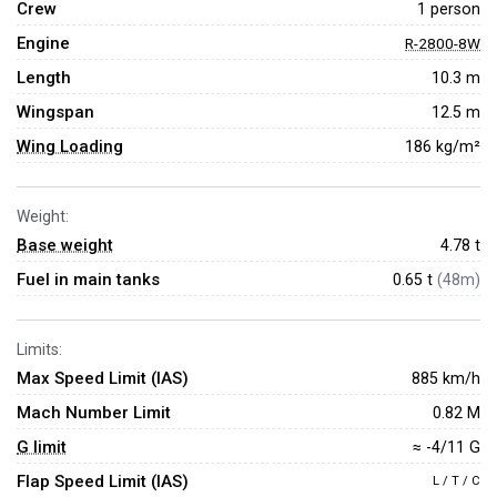
Crew
1 person
Engine
R-2800-8W
Length
10.3 m
Wingspan
12.5 m
Wing Loading
186 kg/m²
Weight:
Base weight
4.78
t
Fuel in main tanks
0.65 t
(48m)
Limits:
Max Speed Limit (IAS)
885 km/h
Mach Number Limit
0.82 M
G limit
≈ -4/11 G
Flap Speed Limit (IAS)
L / T / C