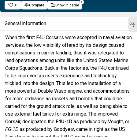
31
Compare
Show in game
General information
When the first F4U Corsairs were accepted in naval aviation
services, the low visibility offered by its design caused
complications in carrier landing, thus it was relegated to
land operations among units like the United States Marine
Corps Squadrons. Back in the factories, the F4U continued
to be improved as user's experience and technology
trickled into the design. This led to the installation of a
more powerful Double Wasp engine, and accommodations
for more ordnance as rockets and bombs that could be
carried for the ground attack role, as well as being able to
use external fuel tanks for extra range. The improved
Corsair, designated the
F4U-1D
as produced by Vought, or
FG-1D
as produced by Goodyear, came in right as the US
Navy began to accept the F4U Corsair for carrier