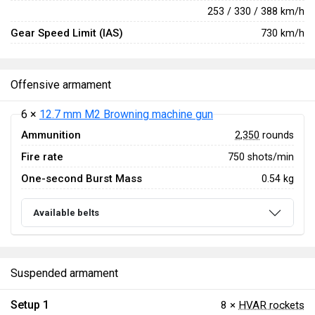
253 / 330 / 388 km/h
Gear Speed Limit (IAS)
730 km/h
Offensive armament
6 ×
12.7 mm M2 Browning machine gun
Ammunition
2,350
rounds
Fire rate
750 shots/min
One-second Burst Mass
0.54 kg
Available belts
Suspended armament
Setup 1
8 ×
HVAR rockets