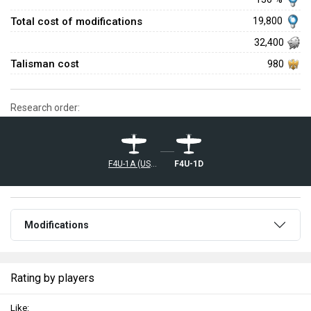
Total cost of modifications
19,800
32,400
Talisman cost
980
Research order:
F4U-1A (USMC)
F4U-1D
Modifications
Rating by players
Like: