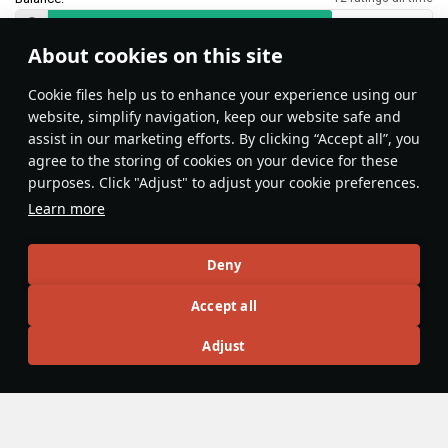
About cookies on this site
Features & Facts
Сookie files help us to enhance your experience using our
website, simplify navigation, keep our website safe and
assist in our marketing efforts. By clicking “Accept all”, you
This space is currently empty
agree to the storing of cookies on your device for these
purposes. Click "Adjust" to adjust your cookie preferences.
Do you know any interesting vehicle features?
Share them!
Learn more
Articles
Deny
All
#review
#history
#weapon
#mechanics
#video
Accept all
Adjust
War Thunder Video
25 March
How to Read Radar
Newcomers at top tier often feel overwhelmed by the
sheer number of new tools — and radar is one of the