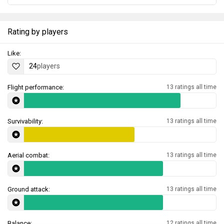
Rating by players
Like:
24
players
Flight performance:
13 ratings all time
Survivability:
13 ratings all time
Aerial combat:
13 ratings all time
Ground attack:
13 ratings all time
Balance:
12 ratings all time