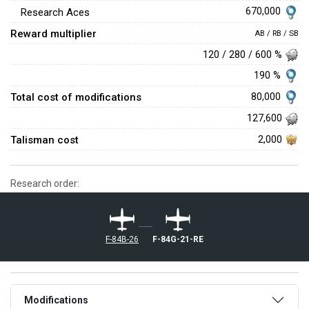
670,000
Research Aces
Reward multiplier
AB / RB / SB
120 / 280 / 600 %
190 %
Total cost of modifications
80,000
127,600
Talisman cost
2,000
Research order:
F-84B-26
F-84G-21-RE
Modifications