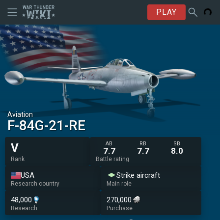
PLAY
Aviation
F-84G-21-RE
AB
RB
SB
V
7.7
7.7
8.0
Rank
Battle rating
USA
Strike aircraft
Research country
Main role
48,000
270,000
Research
Purchase