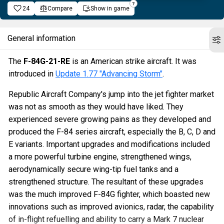
24
Compare
Show in game
General information
The
F-84G-21-RE
is an American strike aircraft. It was
introduced in
Update 1.77 "Advancing Storm"
.
Republic Aircraft Company's jump into the jet fighter market
was not as smooth as they would have liked. They
experienced severe growing pains as they developed and
produced the F-84 series aircraft, especially the B, C, D and
E variants. Important upgrades and modifications included
a more powerful turbine engine, strengthened wings,
aerodynamically secure wing-tip fuel tanks and a
strengthened structure. The resultant of these upgrades
was the much improved F-84G fighter, which boasted new
innovations such as improved avionics, radar, the capability
of in-flight refuelling and ability to carry a Mark 7 nuclear