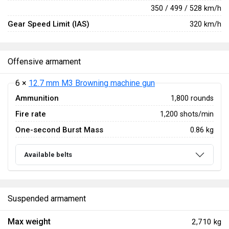
350 / 499 / 528 km/h
Gear Speed Limit (IAS)
320 km/h
Offensive armament
6 ×
12.7 mm M3 Browning machine gun
Ammunition
1,800 rounds
Fire rate
1,200 shots/min
One-second Burst Mass
0.86 kg
Available belts
Suspended armament
Max weight
2,710 kg