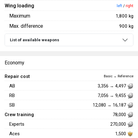
Wing loading
left
/
right
Maximum
1,800 kg
Max. difference
900 kg
List of available weapons
Economy
Repair cost
Basic → Reference
AB
3,356 → 4,497
RB
7,056 → 9,455
SB
12,080 → 16,187
Crew training
78,000
Experts
270,000
Aces
1,500