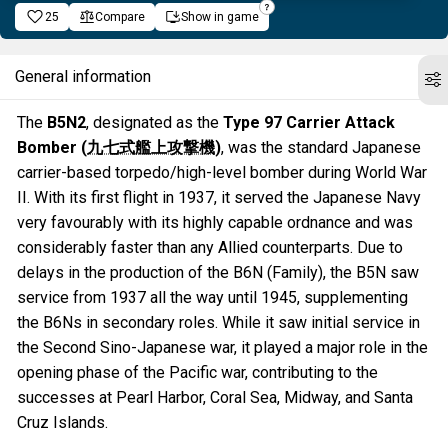
25
Compare
Show in game
General information
The
B5N2
, designated as the
Type 97 Carrier Attack
Bomber (
九七式艦上攻撃機
)
, was the standard Japanese
carrier-based torpedo/high-level bomber during World War
II. With its first flight in 1937, it served the Japanese Navy
very favourably with its highly capable ordnance and was
considerably faster than any Allied counterparts. Due to
delays in the production of the B6N (Family), the B5N saw
service from 1937 all the way until 1945, supplementing
the B6Ns in secondary roles. While it saw initial service in
the Second Sino-Japanese war, it played a major role in the
opening phase of the Pacific war, contributing to the
successes at Pearl Harbor, Coral Sea, Midway, and Santa
Cruz Islands.