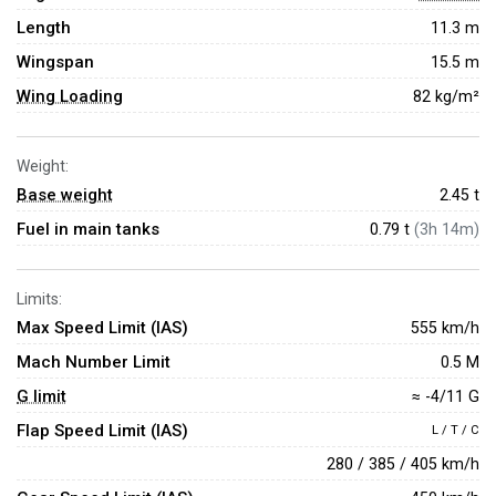
Length
11.3 m
Wingspan
15.5 m
Wing Loading
82 kg/m²
Weight:
Base weight
2.45
t
Fuel in main tanks
0.79 t
(3h 14m)
Limits:
Max Speed Limit (IAS)
555 km/h
Mach Number Limit
0.5 M
G limit
≈ -4/11 G
Flap Speed Limit (IAS)
L / T / C
280 / 385 / 405 km/h