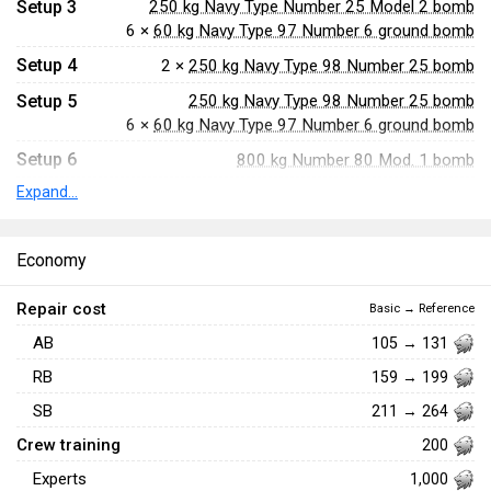
Setup 3
250 kg Navy Type Number 25 Model 2 bomb
6 ×
60 kg Navy Type 97 Number 6 ground bomb
Setup 4
2 ×
250 kg Navy Type 98 Number 25 bomb
Setup 5
250 kg Navy Type 98 Number 25 bomb
6 ×
60 kg Navy Type 97 Number 6 ground bomb
Setup 6
800 kg Number 80 Mod. 1 bomb
Expand...
Setup 7
800 kg Navy Type 99 Number 80 AP bomb
Setup 8
Type 91 Model 2 torpedo (835 kg)
Economy
Setup 9
Type 91 Model 3 torpedo (850 kg)
Repair cost
Basic → Reference
AB
105 → 131
RB
159 → 199
SB
211 → 264
Crew training
200
Experts
1,000