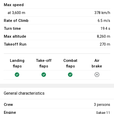
Max speed
at
3,600
m
378
km/h
Rate of Climb
6.5
m/s
Turn time
19.4
s
Max altitude
8,260 m
Takeoff Run
270 m
Landing
Take-off
Combat
Air
flaps
flaps
flaps
brake
General characteristics
Crew
3 persons
Engine
Sakae 11