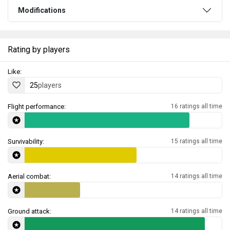
Modifications
Rating by players
Like:
25
players
Flight performance:
16 ratings all time
Survivability:
15 ratings all time
Aerial combat:
14 ratings all time
Ground attack:
14 ratings all time