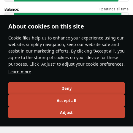
Balance:
12 ratings all time
About cookies on this site
Features & Facts
Сookie files help us to enhance your experience using our
website, simplify navigation, keep our website safe and
assist in our marketing efforts. By clicking “Accept all”, you
This space is currently empty
agree to the storing of cookies on your device for these
purposes. Click "Adjust" to adjust your cookie preferences.
Do you know any interesting vehicle features?
Share them!
Learn more
Articles
Deny
All
#review
#history
#weapon
#mechanics
#video
Accept all
Adjust
Lord_Jamilson
8 September 2025
Mastering The Art Of Torpedo Bombing
In naval battles, torpedo bombers are the silent predators