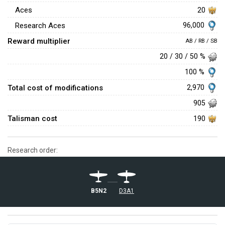
Aces
20
96,000
Research Aces
Reward multiplier
AB / RB / SB
20 / 30 / 50 %
100 %
Total cost of modifications
2,970
905
Talisman cost
190
Research order:
B5N2
D3A1