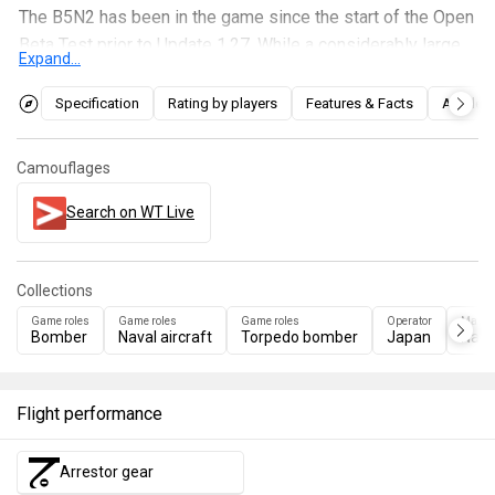
The B5N2 has been in the game since the start of the Open
Beta Test prior to Update 1.27. While a considerably large
Expand...
target for the size of its wings, the B5N is a very
manoeuvrable and relatively fast plane, able to
Specification
Rating by players
Features & Facts
Articles
outmanoeuvre and outspeed enemy interceptors. The B5N
also carries a favourable array of ordnance for both high
Camouflages
and low-altitude bombing on top of ship attacks.
Search on WT Live
Collections
Game roles
Game roles
Game roles
Operator
Manuf
Bomber
Naval aircraft
Torpedo bomber
Japan
Naka
Flight performance
Arrestor gear