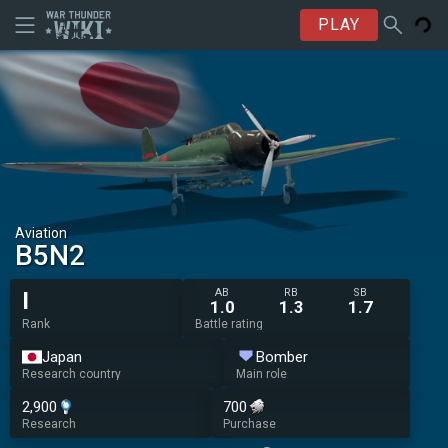
PLAY
Aviation
B5N2
AB
RB
SB
I
1.0
1.3
1.7
Rank
Battle rating
Japan
Bomber
Research country
Main role
2,900
700
Research
Purchase