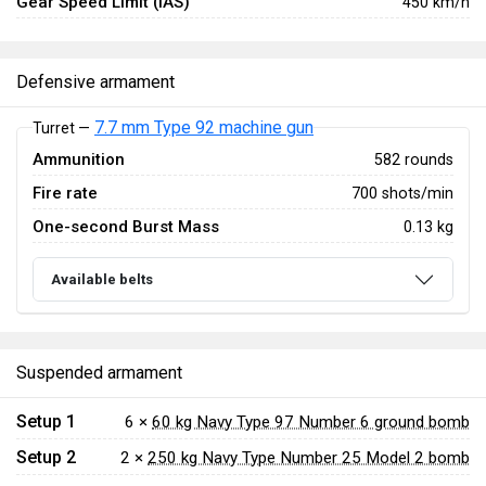
Gear Speed Limit (IAS)
450 km/h
Defensive armament
7.7 mm Type 92 machine gun
Turret —
Ammunition
582 rounds
Fire rate
700 shots/min
One-second Burst Mass
0.13 kg
Available belts
Suspended armament
Setup 1
6 ×
60 kg Navy Type 97 Number 6 ground bomb
Setup 2
2 ×
250 kg Navy Type Number 25 Model 2 bomb