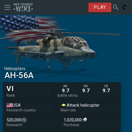
PLAY
Helicopters
AH-56A
AB
RB
SB
VI
9.7
9.7
9.7
Rank
Battle rating
USA
Attack helicopter
Research country
Main role
520,000
1,020,000
Research
Purchase