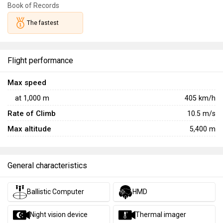
countermeasures may make it less survivable when
Book of Records
detected, its unmatched speed and good agility allow it to
The fastest
get into position very quickly for a swift ambush strike.
With its thermal imager, CCIP, and 30 mm cannon, the
Cheyenne can deliver a lethal barrage of ordnance before
Flight performance
swiftly disappearing behind terrain, using the helicopter's
superior mobility to disengage before the enemy knows
Max speed
what hit them.
at
1,000
m
405
km/h
Rate of Climb
10.5
m/s
Max altitude
5,400 m
General characteristics
Ballistic Computer
HMD
Night vision device
Thermal imager