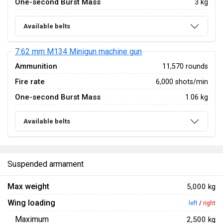
One-second Burst Mass
3 kg
Available belts
7.62 mm M134 Minigun machine gun
Ammunition
11,570 rounds
Fire rate
6,000 shots/min
One-second Burst Mass
1.06 kg
Available belts
Suspended armament
Max weight
5,000 kg
Wing loading
left
/
right
Maximum
2,500 kg