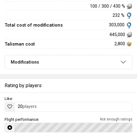
100 / 300 / 430 %
232 %
Total cost of modifications
303,000
445,000
Talisman cost
2,800
Modifications
Rating by players
Like:
20
players
Flight performance:
Not enough ratings