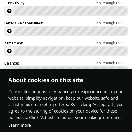
Survivability:
Not enough ratings
Defensive capabilities:
Not enough ratings
Armament:
Not enough ratings
Balance:
Not enough ratings
About cookies on this site
Features & Facts
Сookie files help us to enhance your experience using our
website, simplify navigation, keep our website safe and
assist in our marketing efforts. By clicking “Accept all”, you
agree to the storing of cookies on your device for these
purposes. Click "Adjust" to adjust your cookie preferences.
Learn more
Nap-of-the-Earth (NOE) 
Use terrain masking to hide from