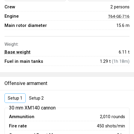
Crew
2 persons
Engine
T64-GE-716
Main rotor diameter
15.6 m
Weight:
Base weight
6.11
t
Fuel in main tanks
1.29 t
(1h 18m)
Offensive armament
Setup 1
Setup 2
30 mm XM140 cannon
Ammunition
2,010 rounds
Fire rate
450 shots/min