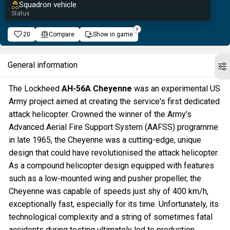
Squadron vehicle
Status
20
Compare
Show in game
General information
The Lockheed
AH-56A Cheyenne
was an experimental US
Army project aimed at creating the service's first dedicated
attack helicopter. Crowned the winner of the Army's
Advanced Aerial Fire Support System (AAFSS) programme
in late 1965, the Cheyenne was a cutting-edge, unique
design that could have revolutionised the attack helicopter.
As a compound helicopter design equipped with features
such as a low-mounted wing and pusher propeller, the
Cheyenne was capable of speeds just shy of 400 km/h,
exceptionally fast, especially for its time. Unfortunately, its
technological complexity and a string of sometimes fatal
accidents during testing ultimately led to production