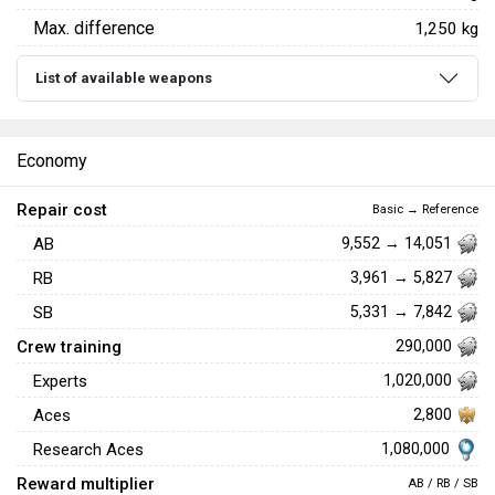
Max. difference
1,250 kg
List of available weapons
Economy
Repair cost
Basic → Reference
AB
9,552 → 14,051
RB
3,961 → 5,827
SB
5,331 → 7,842
Crew training
290,000
Experts
1,020,000
Aces
2,800
1,080,000
Research Aces
Reward multiplier
AB / RB / SB