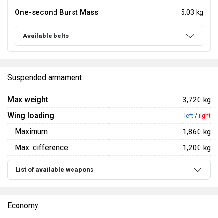
One-second Burst Mass
5.03 kg
Available belts
Suspended armament
Max weight
3,720 kg
Wing loading
left
/
right
Maximum
1,860 kg
Max. difference
1,200 kg
List of available weapons
Economy