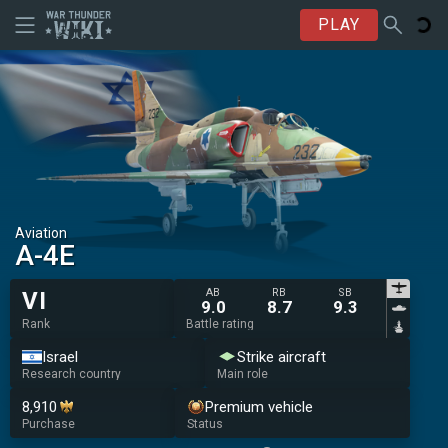
PLAY
Aviation
A-4E
AB
RB
SB
VI
9.0
8.7
9.3
Rank
Battle rating
Israel
Strike aircraft
Research country
Main role
8,910
Premium vehicle
Purchase
Status