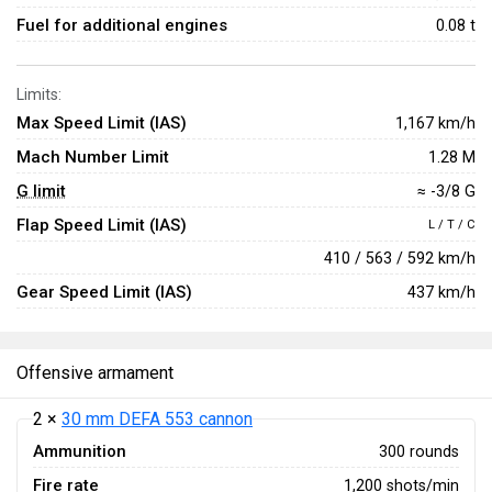
Fuel for additional engines
0.08 t
Limits:
Max Speed Limit (IAS)
1,167 km/h
Mach Number Limit
1.28 M
G limit
≈ -3/8 G
Flap Speed Limit (IAS)
L / T / C
410 / 563 / 592 km/h
Gear Speed Limit (IAS)
437 km/h
Offensive armament
2 ×
30 mm DEFA 553 cannon
Ammunition
300 rounds
Fire rate
1,200 shots/min