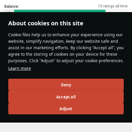
Balance:
15 ratings all time
About cookies on this site
Features & Facts
Сookie files help us to enhance your experience using our
website, simplify navigation, keep our website safe and
assist in our marketing efforts. By clicking “Accept all”, you
Zuni rockets can be used as an
agree to the storing of cookies on your device for these
equivalent of flares against incoming
purposes. Click "Adjust" to adjust your cookie preferences.
IR-guided missiles.
Learn more
Sundebar
201
Deny
Articles
Accept all
All
#review
#history
#weapon
#mechanics
#video
Adjust
War Thunder Video
10 January 2024