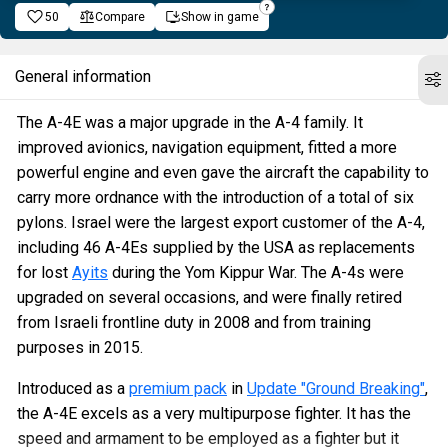
50
Compare
Show in game
General information
The A-4E was a major upgrade in the A-4 family. It
improved avionics, navigation equipment, fitted a more
powerful engine and even gave the aircraft the capability to
carry more ordnance with the introduction of a total of six
pylons. Israel were the largest export customer of the A-4,
including 46 A-4Es supplied by the USA as replacements
for lost
Ayits
during the Yom Kippur War. The A-4s were
upgraded on several occasions, and were finally retired
from Israeli frontline duty in 2008 and from training
purposes in 2015.
Introduced as a
premium pack
in
Update "Ground Breaking"
,
the A-4E excels as a very multipurpose fighter. It has the
speed and armament to be employed as a fighter but it