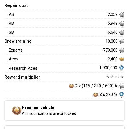
Repair cost
AB
2,059
RB
5,949
SB
6,646
Crew training
10,000
Experts
770,000
Aces
2,400
1,900,000
Research Aces
Reward multiplier
AB / RB / SB
2 x
(115 / 340 / 600) %
2 x
220 %
Premium vehicle
All modifications are unlocked