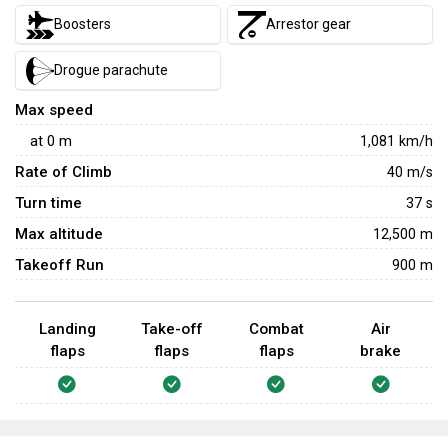
Boosters
Arrestor gear
Drogue parachute
Max speed
at
0
m
1,081
km/h
Rate of Climb
40
m/s
Turn time
37
s
Max altitude
12,500 m
Takeoff Run
900 m
Landing
Take-off
Combat
Air
flaps
flaps
flaps
brake