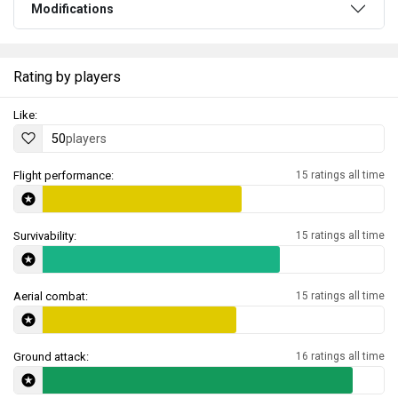
Modifications
Rating by players
Like:
50
players
Flight performance:
15 ratings all time
Survivability:
15 ratings all time
Aerial combat:
15 ratings all time
Ground attack:
16 ratings all time