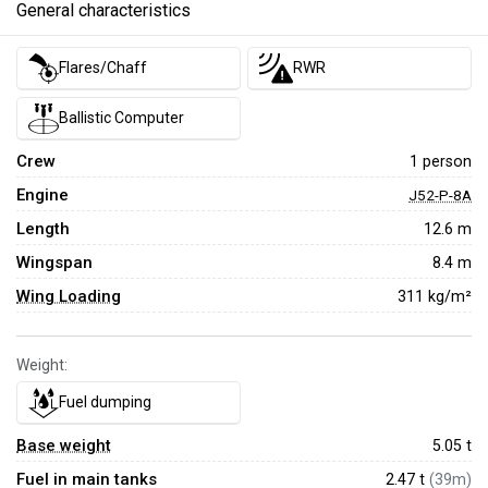
General characteristics
Flares/Chaff
RWR
Ballistic Computer
Crew
1 person
Engine
J52-P-8A
Length
12.6 m
Wingspan
8.4 m
Wing Loading
311 kg/m²
Weight:
Fuel dumping
Base weight
5.05
t
Fuel in main tanks
2.47 t
(39m)